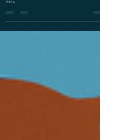
AI is rewriting the rules of cross-border trade. Here's what
that means for U.S.–Mexico commerce and the billions at
stake.