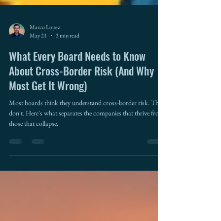
Marco Lopez
May 21
3 min read
What Every Board Needs to Know
About Cross-Border Risk (And Why
Most Get It Wrong)
Most boards think they understand cross-border risk. They
don't. Here's what separates the companies that thrive from
those that collapse.