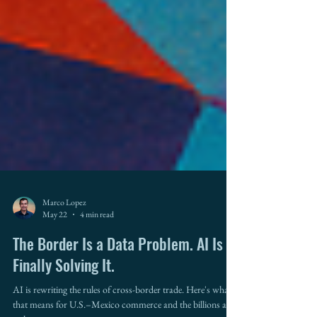
Marco Lopez
May 22
4 min read
The Border Is a Data Problem. AI Is
Finally Solving It.