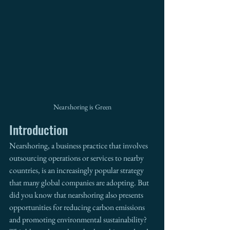
Nearshoring is Green
Introduction
Nearshoring, a business practice that involves 
outsourcing operations or services to nearby 
countries, is an increasingly popular strategy 
that many global companies are adopting. But 
did you know that nearshoring also presents 
opportunities for reducing carbon emissions 
and promoting environmental sustainability? 