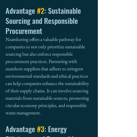
Advantage 
#2
: Sustainable 
Sourcing and Responsible 
Procurement
Nearshoring offers a valuable pathway for 
companies to not only prioritize sustainable 
sourcing but also enforce responsible 
procurement practices. Partnering with 
nearshore suppliers that adhere to stringent 
environmental standards and ethical practices 
can help companies enhance the sustainability 
of their supply chains. It can involve sourcing 
materials from sustainable sources, promoting 
circular economy principles, and responsible 
waste management.
Advantage 
#3
: Energy 