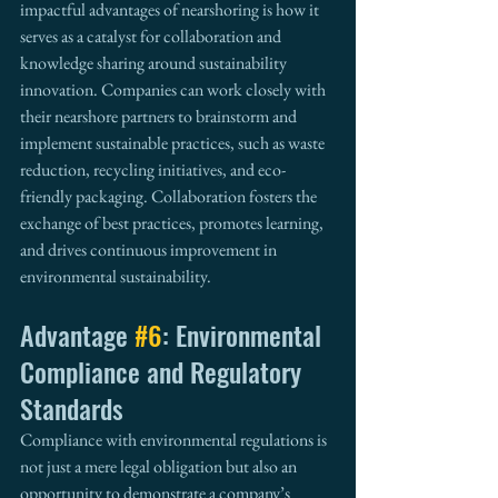
impactful advantages of nearshoring is how it 
serves as a catalyst for collaboration and 
knowledge sharing around sustainability 
innovation. Companies can work closely with 
their nearshore partners to brainstorm and 
implement sustainable practices, such as waste 
reduction, recycling initiatives, and eco-
friendly packaging. Collaboration fosters the 
exchange of best practices, promotes learning, 
and drives continuous improvement in 
environmental sustainability.
Advantage 
#6
: Environmental 
Compliance and Regulatory 
Standards
Compliance with environmental regulations is 
not just a mere legal obligation but also an 
opportunity to demonstrate a company’s 