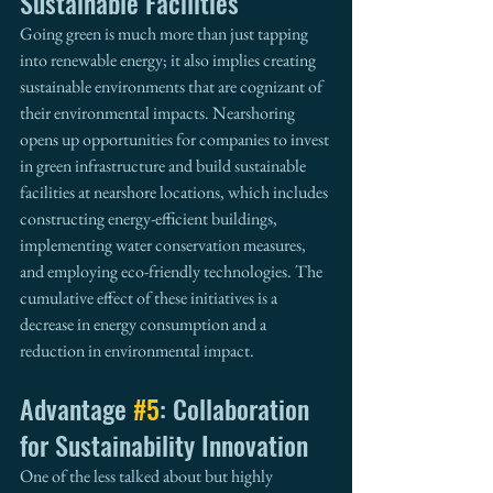
Sustainable Facilities
Going green is much more than just tapping 
into renewable energy; it also implies creating 
sustainable environments that are cognizant of 
their environmental impacts. Nearshoring 
opens up opportunities for companies to invest 
in green infrastructure and build sustainable 
facilities at nearshore locations, which includes 
constructing energy-efficient buildings, 
implementing water conservation measures, 
and employing eco-friendly technologies. The 
cumulative effect of these initiatives is a 
decrease in energy consumption and a 
reduction in environmental impact.
Advantage 
#5
: Collaboration 
for Sustainability Innovation
One of the less talked about but highly 