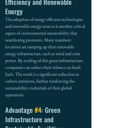
Efficiency and Renewable 
Energy
The adoption of energy-efficient technologies 
and renewable energy sources is another critical 
aspect of environmental sustainability that 
nearshoring promotes. Many nearshore 
locations are ramping up their renewable 
energy infrastructure, such as wind and solar 
power. By availing of this green infrastructure, 
companies can reduce their reliance on fossil 
fuels. The result is a significant reduction in 
carbon emissions, further reinforcing the 
sustainability credentials of their global 
operations.
Advantage 
#4
: Green 
Infrastructure and 