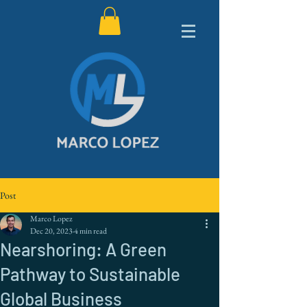
Post
Marco Lopez
Dec 20, 2023
4 min read
Nearshoring: A Green
Pathway to Sustainable
Global Business