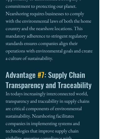
commitment to protecting our planet. 
Nearshoring requires businesses to comply 
with the environmental laws of both the home 
country and the nearshore locations. This 
mandatory adherence to stringent regulatory 
standards ensures companies align their 
operations with environmental goals and create 
a culture of sustainability.
Advantage 
#7
: Supply Chain 
Transparency and Traceability
In todays increasingly interconnected world, 
transparency and traceability in supply chains 
are critical components of environmental 
sustainability. Nearshoring facilitates 
companies in implementing systems and 
technologies that improve supply chain 
visibility, ensuring compliance with 