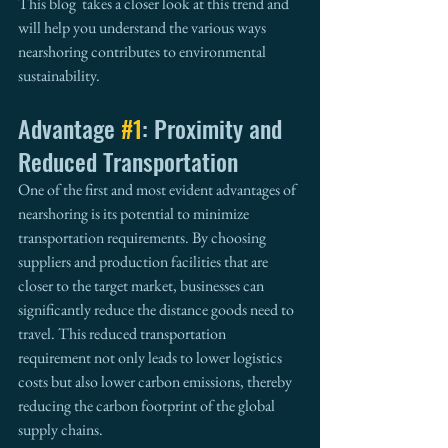
This blog  takes a closer look at this trend and 
will help you understand the various ways 
nearshoring contributes to environmental 
sustainability.
Advantage 
#1
: Proximity and 
Reduced Transportation
One of the first and most evident advantages of 
nearshoring is its potential to minimize 
transportation requirements. By choosing 
suppliers and production facilities that are 
closer to the target market, businesses can 
significantly reduce the distance goods need to 
travel. This reduced transportation 
requirement not only leads to lower logistics 
costs but also lower carbon emissions, thereby 
reducing the carbon footprint of the global 
supply chains.