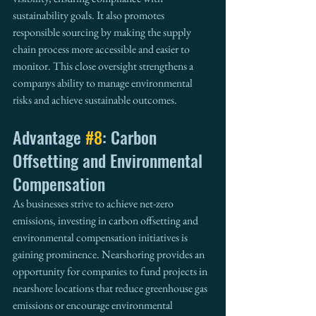
sustainability goals. It also promotes 
responsible sourcing by making the supply 
chain process more accessible and easier to 
monitor. This close oversight strengthens a 
companys ability to manage environmental 
risks and achieve sustainable outcomes.
Advantage 
#8
: Carbon 
Offsetting and Environmental 
Compensation
As businesses strive to achieve net-zero 
emissions, investing in carbon offsetting and 
environmental compensation initiatives is 
gaining prominence. Nearshoring provides an 
opportunity for companies to fund projects in 
nearshore locations that reduce greenhouse gas 
emissions or encourage environmental 