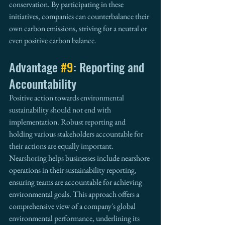
conservation. By participating in these 
initiatives, companies can counterbalance their 
own carbon emissions, striving for a neutral or 
even positive carbon balance.
Advantage 
#9
: Reporting and 
Accountability
Positive action towards environmental 
sustainability should not end with 
implementation. Robust reporting and 
holding various stakeholders accountable for 
their actions are equally important. 
Nearshoring helps businesses include nearshore 
operations in their sustainability reporting, 
ensuring teams are accountable for achieving 
environmental goals. This approach offers a 
comprehensive view of a company's global 
environmental performance, underlining its 