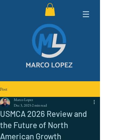
Post
Marco Lopez
Dec 3, 2025
2 min read
USMCA 2026 Review and
the Future of North
American Growth