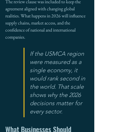
The review clause was included to keep the 
agreement aligned with changing global 
realities. What happens in 2026 will influence 
supply chains, market access, and the 
confidence of national and international 
companies.
If the USMCA region 
were measured as a 
single economy, it 
would rank second in 
the world. That scale 
shows why the 2026 
decisions matter for 
every sector.
What Businesses Should 