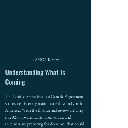
USMCA Review
Understanding What Is 
Coming
The United States Mexico Canada Agreement 
shapes nearly every major trade flow in North 
America. With the first formal review arriving 
in 2026, governments, companies, and 
investors are preparing for decisions that could 