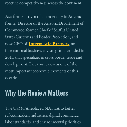
redefine competitiveness across the continent. 
As a former mayor of a border city in Arizona, 
former Director of the Arizona Department of 
Commerce, former Chief of Staff at United 
States Customs and Border Protection, and 
now CEO of  
Intermestic Partners
, an 
international business advisory firm founded in 
2011 that specializes in cross border trade and 
development, I see this review as one of the 
most important economic moments of this 
decade.
Why the Review Matters
The USMCA replaced NAFTA to better 
reflect modern industries, digital commerce, 
labor standards, and environmental priorities. 