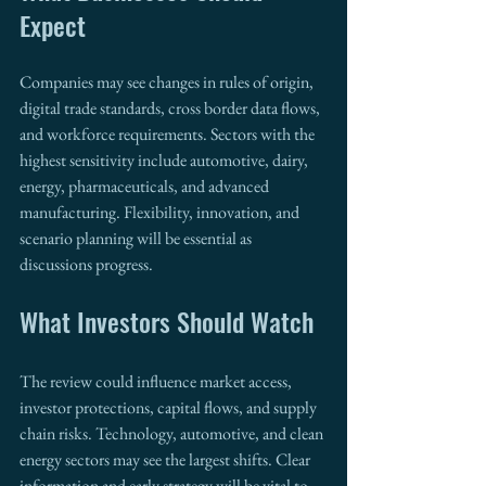
Expect
Companies may see changes in rules of origin, 
digital trade standards, cross border data flows, 
and workforce requirements. Sectors with the 
highest sensitivity include automotive, dairy, 
energy, pharmaceuticals, and advanced 
manufacturing. Flexibility, innovation, and 
scenario planning will be essential as 
discussions progress.
What Investors Should Watch
The review could influence market access, 
investor protections, capital flows, and supply 
chain risks. Technology, automotive, and clean 
energy sectors may see the largest shifts. Clear 
information and early strategy will be vital to 