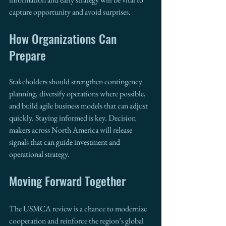
capture opportunity and avoid surprises.
How Organizations Can 
Prepare
Stakeholders should strengthen contingency 
planning, diversify operations where possible, 
and build agile business models that can adjust 
quickly. Staying informed is key. Decision 
makers across North America will release 
signals that can guide investment and 
operational strategy.
Moving Forward Together
The USMCA review is a chance to modernize 
cooperation and reinforce the region’s global 