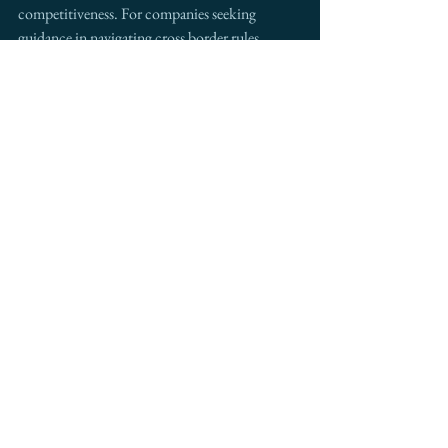
competitiveness. For companies seeking 
guidance in navigating cross border rules, 
supply chain changes, or strategic expansion, 
Intermestic Partners
 stands ready to 
collaborate. Our work with leading companies 
across North America prepares clients for 
moments exactly like this.
The future of North American trade will be 
shaped by preparation and partnership. Now is 
the time to engage.
See All
Recent Posts