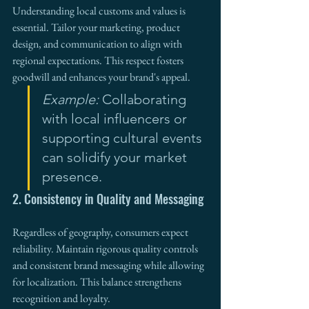
Understanding local customs and values is 
essential. Tailor your marketing, product 
design, and communication to align with 
regional expectations. This respect fosters 
goodwill and enhances your brand's appeal.
Example:
 Collaborating 
with local influencers or 
supporting cultural events 
can solidify your market 
presence.
2. Consistency in Quality and Messaging
Regardless of geography, consumers expect 
reliability. Maintain rigorous quality controls 
and consistent brand messaging while allowing 
for localization. This balance strengthens 
recognition and loyalty.