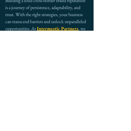
Building a solid cross-border brand reputation 
is a journey of persistence, adaptability, and 
trust. With the right strategies, your business 
can transcend barriers and unlock unparalleled 
opportunities. At 
Intermestic Partners
, we 
combine decades of experience with innovative 
solutions to guide businesses toward global 
success.
Call-to-Action:
Are you ready to take your brand global? 
Connect with 
Intermestic Partners 
to 
explore how we can help your business thrive 
in cross-border markets.