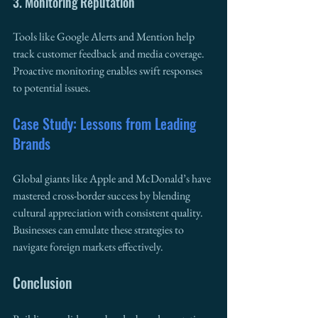
3. Monitoring Reputation
Tools like Google Alerts and Mention help 
track customer feedback and media coverage. 
Proactive monitoring enables swift responses 
to potential issues.
Case Study: Lessons from Leading 
Brands
Global giants like Apple and McDonald’s have 
mastered cross-border success by blending 
cultural appreciation with consistent quality. 
Businesses can emulate these strategies to 
navigate foreign markets effectively.
Conclusion