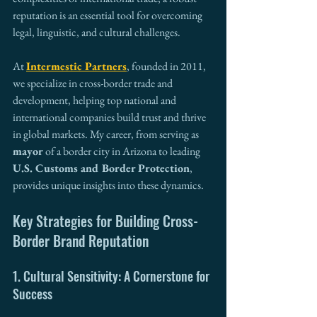
reputation is an essential tool for overcoming 
legal, linguistic, and cultural challenges.
At 
Intermestic Partners
, founded in 2011, 
we specialize in cross-border trade and 
development, helping top national and 
international companies build trust and thrive 
in global markets. My career, from serving as 
mayor
 of a border city in Arizona to leading 
U.S. Customs and Border Protection
, 
provides unique insights into these dynamics.
Key Strategies for Building Cross-
Border Brand Reputation
1. Cultural Sensitivity: A Cornerstone for 
Success