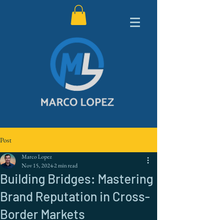
Post
Marco Lopez
Nov 15, 2024
2 min read
Building Bridges: Mastering
Brand Reputation in Cross-
Border Markets