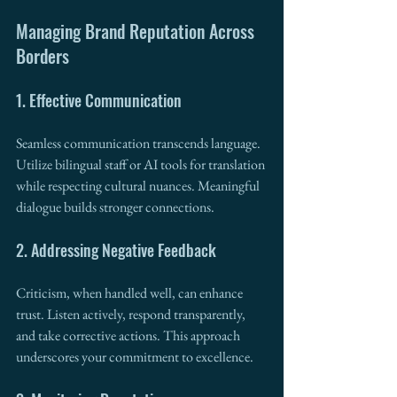
Managing Brand Reputation Across 
Borders
1. Effective Communication
Seamless communication transcends language. 
Utilize bilingual staff or AI tools for translation 
while respecting cultural nuances. Meaningful 
dialogue builds stronger connections.
2. Addressing Negative Feedback
Criticism, when handled well, can enhance 
trust. Listen actively, respond transparently, 
and take corrective actions. This approach 
underscores your commitment to excellence.