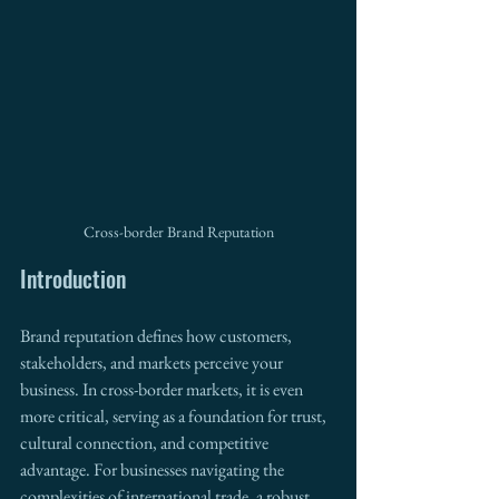
Cross-border Brand Reputation
Introduction
Brand reputation defines how customers, 
stakeholders, and markets perceive your 
business. In cross-border markets, it is even 
more critical, serving as a foundation for trust, 
cultural connection, and competitive 
advantage. For businesses navigating the 
complexities of international trade, a robust 