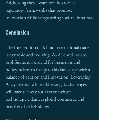
Addressing these issues requires robust 
regulatory frameworks that promote 
innovation while safeguarding societal interests.
Conclusion
The intersection of AI and international trade 
is dynamic and evolving. As AI continues to 
proliferate, it is crucial for businesses and 
policymakers to navigate this landscape with a 
balance of caution and innovation. Leveraging 
AI's potential while addressing its challenges 
will pave the way for a future where 
technology enhances global commerce and 
benefits all stakeholders.
About the Author
Marco Lopez, former mayor, Director of the 