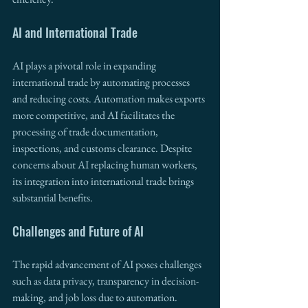
AI and International Trade
AI plays a pivotal role in expanding 
international trade by automating processes 
and reducing costs. Automation makes exports 
more competitive, and AI facilitates the 
processing of trade documentation, 
inspections, and customs clearance. Despite 
concerns about AI replacing human workers, 
its integration into international trade brings 
substantial benefits.
Challenges and Future of AI
The rapid advancement of AI poses challenges 
such as data privacy, transparency in decision-
making, and job loss due to automation. 