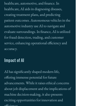
healthcare, automotive, and finance. In 
healthcare, AI aids in diagnosing diseases, 
creating treatment plans, and predicting 
patient outcomes. Autonomous vehicles in the 
automotive industry use AI to navigate and 
evaluate surroundings. In finance, AI is utilized 
for fraud detection, trading, and customer 
service, enhancing operational efficiency and 
accuracy.
Impact of AI
AI has significantly shaped modern life, 
offering immense potential for future 
advancements. While it raises ethical concerns 
about job displacement and the implications of 
machine decision-making, it also presents 
exciting opportunities for innovation and 
efficiency.