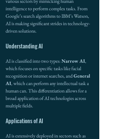
various sectors by mimicking human 
intelligence to perform complex tasks. From 
Google’s search algorithms to IBM’s Watson, 
AI is making significant strides in technology-
driven solutions.
Understanding AI
AI is classified into two types: 
Narrow AI
, 
which focuses on specific tasks like facial 
recognition or internet searches, and 
General 
AI
, which can perform any intellectual task a 
human can. This differentiation allows for a 
broad application of AI technologies across 
multiple fields.
Applications of AI
AI is extensively deployed in sectors such as 