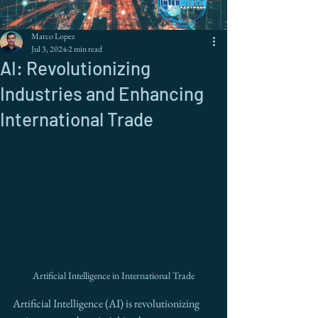
Marco Lopez
Jul 3, 2024
2 min read
AI: Revolutionizing
Industries and Enhancing
International Trade
Artificial Intelligence in International Trade
Artificial Intelligence (AI) is revolutionizing 