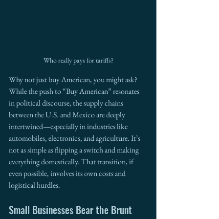
Who really pays for tariffs?
Why not just buy American, you might ask? 
While the push to “Buy American” resonates 
in political discourse, the supply chains 
between the U.S. and Mexico are deeply 
intertwined—especially in industries like 
automobiles, electronics, and agriculture. It’s 
not as simple as flipping a switch and making 
everything domestically. That transition, if 
even possible, involves its own costs and 
logistical hurdles.
Small Businesses Bear the Brunt