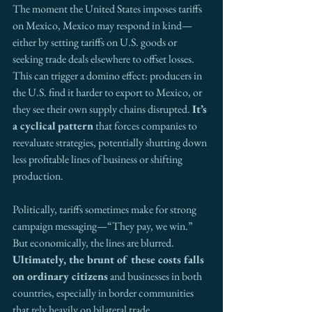
The moment the United States imposes tariffs 
on Mexico, Mexico may respond in kind—
either by setting tariffs on U.S. goods or 
seeking trade deals elsewhere to offset losses. 
This can trigger a domino effect: producers in 
the U.S. find it harder to export to Mexico, or 
they see their own supply chains disrupted. 
It’s 
a cyclical
pattern
 that forces companies to 
reevaluate strategies, potentially shutting down 
less profitable lines of business or shifting 
production.
Politically, tariffs sometimes make for strong 
campaign messaging—“They pay, we win.” 
But economically, the lines are blurred. 
Ultimately, the brunt of these costs falls 
on ordinary citizens
 and businesses in both 
countries, especially in border communities 
that rely heavily on bilateral trade.