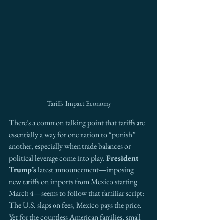
Tariffs Impact Economy
There’s a common talking point that tariffs are 
essentially a way for one nation to “punish” 
another, especially when trade balances or 
political leverage come into play. 
President 
Trump’s
 latest announcement—imposing 
new tariffs on imports from Mexico starting 
March 4—seems to follow that familiar script: 
The U.S. slaps on fees, Mexico pays the price. 
Yet for the countless American families, small 