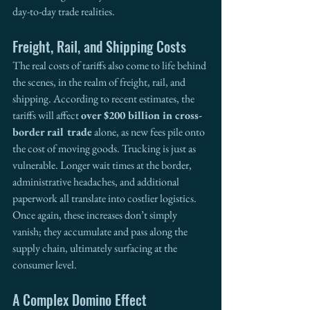
day-to-day trade realities.
Freight, Rail, and Shipping Costs
The real costs of tariffs also come to life behind 
the scenes, in the realm of freight, rail, and 
shipping. According to recent estimates, the 
tariffs will affect 
over $200 billion in cross-
border rail trade
 alone, as new fees pile onto 
the cost of moving goods. Trucking is just as 
vulnerable. Longer wait times at the border, 
administrative headaches, and additional 
paperwork all translate into costlier logistics. 
Once again, these increases don’t simply 
vanish; they accumulate and pass along the 
supply chain, ultimately surfacing at the 
consumer level.
A Complex Domino Effect