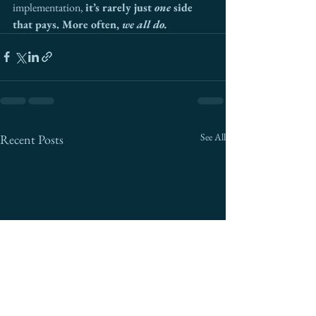
implementation, 
it’s rarely just 
one
 side 
that pays. More often, 
we all do.
See All
Recent Posts