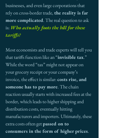
businesses, and even large corporations that 
rely on cross-border trade, 
the reality is far 
more complicated
. The real question to ask 
is: 
Who actually foots the bill for these 
tariffs?
Most economists and trade experts will tell you 
that tariffs function like an “
invisible tax
.” 
While the word “tax” might not appear on 
your grocery receipt or your company’s 
invoice, the effect is similar: 
costs rise, and 
someone has to pay more
. The chain 
reaction usually starts with increased fees at the 
border, which leads to higher shipping and 
distribution costs, eventually hitting 
manufacturers and importers. Ultimately, these 
extra costs often get 
passed on to 
consumers in the form of higher prices
.