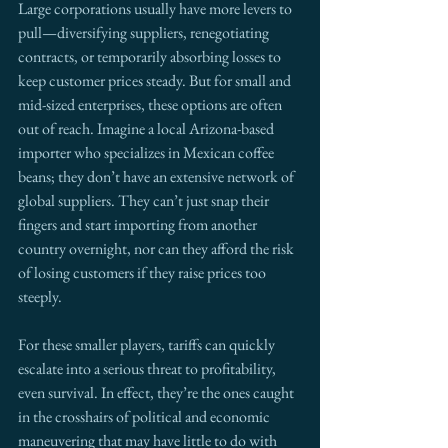
Large corporations usually have more levers to 
pull—diversifying suppliers, renegotiating 
contracts, or temporarily absorbing losses to 
keep customer prices steady. But for small and 
mid-sized enterprises, these options are often 
out of reach. Imagine a local Arizona-based 
importer who specializes in Mexican coffee 
beans; they don’t have an extensive network of 
global suppliers. They can’t just snap their 
fingers and start importing from another 
country overnight, nor can they afford the risk 
of losing customers if they raise prices too 
steeply.
For these smaller players, tariffs can quickly 
escalate into a serious threat to profitability, 
even survival. In effect, they’re the ones caught 
in the crosshairs of political and economic 
maneuvering that may have little to do with 