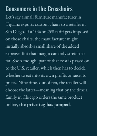
Consumers in the Crosshairs
Let’s say a small furniture manufacturer in 
Tijuana exports custom chairs to a retailer in 
San Diego. If a 10% or 25% tariff gets imposed 
on those chairs, the manufacturer might 
initially absorb a small share of the added 
expense. But that margin can only stretch so 
far. Soon enough, part of that cost is passed on 
to the U.S. retailer, which then has to decide 
whether to eat into its own profits or raise its 
prices. Nine times out of ten, the retailer will 
choose the latter—meaning that by the time a 
family in Chicago orders the same product 
online, 
the price tag has jumped
.