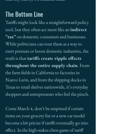
The Bottom Line
Tariffs might look like a straightforward policy 
tool, but they often act more like an 
indirect 
“tax” 
on domestic consumers and businesses. 
While politicians can tout them as a way to 
exert pressure or boost domestic industries, the 
truth is that 
tariffs create ripple effects 
throughout the entire supply chain
. From 
the farm fields in California to factories in 
Nuevo León, and from the shipping docks in 
Texas to retail shelves nationwide, it’s everyday 
shoppers and entrepreneurs who feel the pinch.
Come March 4, don’t be surprised if certain 
items on your grocery list or a new car model 
become a bit pricier if tariffs eventually go into 
effect. In the high-stakes chess game of tariff 