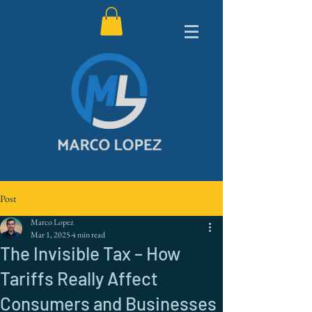
Post
Marco Lopez
Mar 1, 2025
4 min read
The Invisible Tax – How
Tariffs Really Affect
Consumers and Businesses