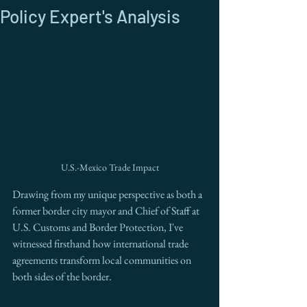
Policy Expert's Analysis
U.S.-Mexico Trade Impact
Drawing from my unique perspective as both a 
former border city mayor and Chief of Staff at 
U.S. Customs and Border Protection, I've 
witnessed firsthand how international trade 
agreements transform local communities on 
both sides of the border.