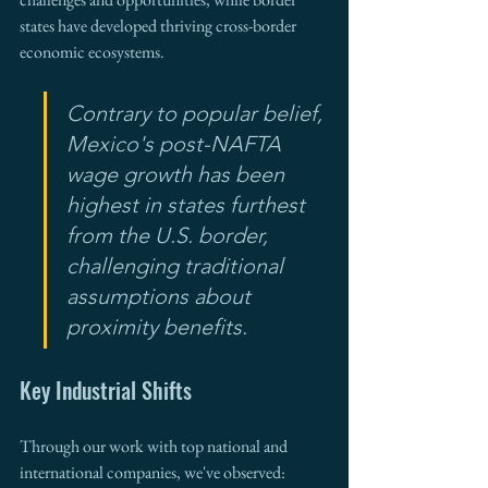
states have developed thriving cross-border 
economic ecosystems.
Contrary to popular belief, 
Mexico's post-NAFTA 
wage growth has been 
highest in states furthest 
from the U.S. border, 
challenging traditional 
assumptions about 
proximity benefits.
Key Industrial Shifts
Through our work with top national and 
international companies, we've observed: