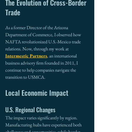
The Evolution of Cross-Border 
Trade
As a former Director of the Arizona 
Department of Commerce, I observed how 
NAFTA revolutionized U.S.-Mexico trade 
relations. Now, through my work at 
Intermestic Partners
, an international 
business advisory firm founded in 2011, I 
continue to help companies navigate the 
transition to USMCA.
Local Economic Impact
U.S. Regional Changes
The impact varies significantly by region. 
Manufacturing hubs have experienced both 
challenges and opportunities, while border 