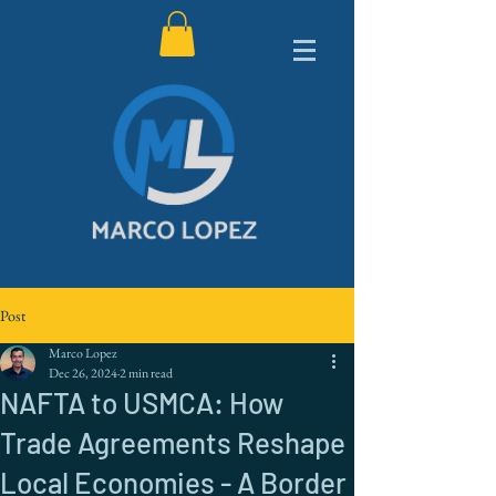
Post
Marco Lopez
Dec 26, 2024
2 min read
NAFTA to USMCA: How
Trade Agreements Reshape
Local Economies - A Border