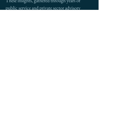
These insights, gathered through years of 
public service and private sector advisory 
work, help businesses thrive in the evolving 
trade landscape.
Ready to explore how these trade 
dynamics could benefit your business? 
Let's discuss how our cross-border 
expertise can help you navigate these 
opportunities. Contact me to schedule a 
strategic consultation.
See All
Recent Posts