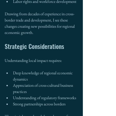
Labor rights and workforce development
Drawing from decades of experience in cross-
border trade and development, I see these 
changes creating new possibilities for regional 
economic growth.
Strategic Considerations
Understanding local impact requires:
Deep knowledge of regional economic 
dynamics
Appreciation of cross-cultural business 
practices
Understanding of regulatory frameworks
Strong partnerships across borders