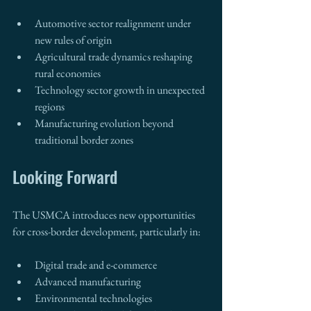
Automotive sector realignment under 
new rules of origin
Agricultural trade dynamics reshaping 
rural economies
Technology sector growth in unexpected 
regions
Manufacturing evolution beyond 
traditional border zones
Looking Forward
The USMCA introduces new opportunities 
for cross-border development, particularly in:
Digital trade and e-commerce
Advanced manufacturing
Environmental technologies