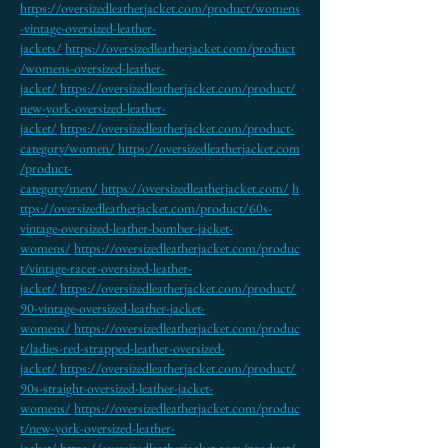
https://oversizedleatherjacket.com/product/womens
-vintage-oversized-leather-
jackets/
https://oversizedleatherjacket.com/product
/womens-oversized-leather-
jacket/
https://oversizedleatherjacket.com/product/
new-york-oversized-leather-
jacket/
https://oversizedleatherjacket.com/product-
category/women/
https://oversizedleatherjacket.com
/product-
category/men/
https://oversizedleatherjacket.com/
h
ttps://oversizedleatherjacket.com/product/60s-
vintage-oversized-leather-bomber-jacket-
womens/
https://oversizedleatherjacket.com/produc
t/vintage-racer-oversized-leather-
jacket/
https://oversizedleatherjacket.com/product/
90-vintage-oversized-leather-jacket-
womens/
https://oversizedleatherjacket.com/produc
t/ladies-red-strapped-leather-oversized-
jacket/
https://oversizedleatherjacket.com/product/
90s-straight-oversized-leather-jacket-
womens/
https://oversizedleatherjacket.com/produc
t/new-york-oversized-leather-