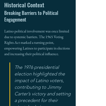
Historical Context
Breaking Barriers to Political 
Engagement
Latino political involvement was once limited 
due to systemic barriers. The 1965 Voting 
Rights Act marked a turning point, 
empowering Latinos to participate in elections 
and increasing their political influence.
The 1976 presidential 
election highlighted the 
impact of Latino voters, 
contributing to Jimmy 
Carter’s victory and setting 
a precedent for their 