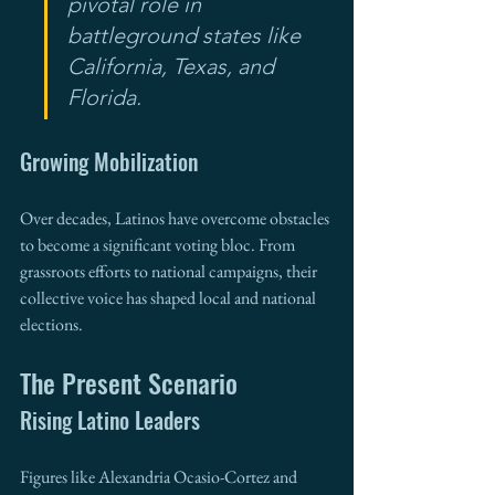
pivotal role in 
battleground states like 
California, Texas, and 
Florida.
Growing Mobilization
Over decades, Latinos have overcome obstacles 
to become a significant voting bloc. From 
grassroots efforts to national campaigns, their 
collective voice has shaped local and national 
elections.
The Present Scenario
Rising Latino Leaders
Figures like Alexandria Ocasio-Cortez and 