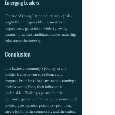
Emerging Leaders
The rise of young Latino politicians signals a 
bright future. Figures like Ocasio-Cortez 
inspire a new generation, while a growing 
number of Latino candidates pursue leadership 
roles across the country.
Conclusion
The Latino community’s journey in U.S. 
politics is a testament to resilience and 
progress. From breaking barriers to becoming a 
decisive voting bloc, their influence is 
undeniable. Challenges persist, but the 
continued growth of Latino representation and 
political participation points to a promising 
future for both the community and the nation.