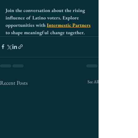
Join the conversation about the rising 
influence of Latino voters. Explore 
opportunities with 
Intermestic Partners
to shape meaningful change together.
See All
Recent Posts