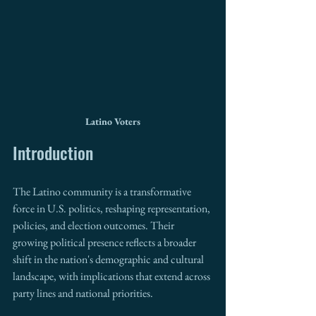
Latino Voters
Introduction
The Latino community is a transformative 
force in U.S. politics, reshaping representation, 
policies, and election outcomes. Their 
growing political presence reflects a broader 
shift in the nation's demographic and cultural 
landscape, with implications that extend across 
party lines and national priorities.