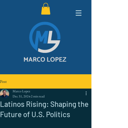
Post
Marco Lopez
Dec 31, 2024
2 min read
Latinos Rising: Shaping the
Future of U.S. Politics