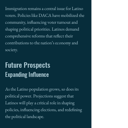
Immigration remains a central issue for Latino 
voters. Policies like DACA have mobilized the 
community, influencing voter turnout and 
shaping political priorities. Latinos demand 
comprehensive reforms that reflect their 
contributions to the nation’s economy and 
society.
Future Prospects
Expanding Influence
As the Latino population grows, so does its 
political power. Projections suggest that 
Latinos will play a critical role in shaping 
policies, influencing elections, and redefining 
the political landscape.