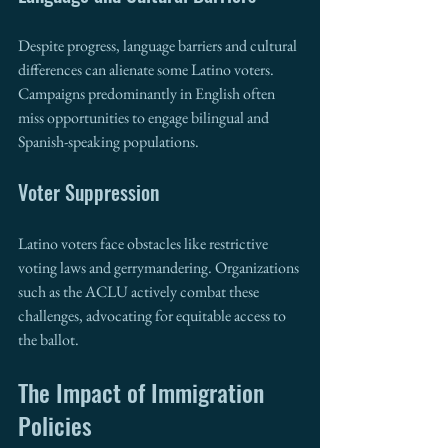
Despite progress, language barriers and cultural 
differences can alienate some Latino voters. 
Campaigns predominantly in English often 
miss opportunities to engage bilingual and 
Spanish-speaking populations.
Voter Suppression
Latino voters face obstacles like restrictive 
voting laws and gerrymandering. Organizations 
such as the ACLU actively combat these 
challenges, advocating for equitable access to 
the ballot.
The Impact of Immigration 
Policies