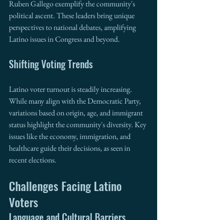
Ruben Gallego exemplify the community's 
political ascent. These leaders bring unique 
perspectives to national debates, amplifying 
Latino issues in Congress and beyond.
Shifting Voting Trends
Latino voter turnout is steadily increasing. 
While many align with the Democratic Party, 
variations based on origin, age, and immigrant 
status highlight the community's diversity. Key 
issues like the economy, immigration, and 
healthcare guide their decisions, as seen in 
recent elections.
Challenges Facing Latino 
Voters
Language and Cultural Barriers