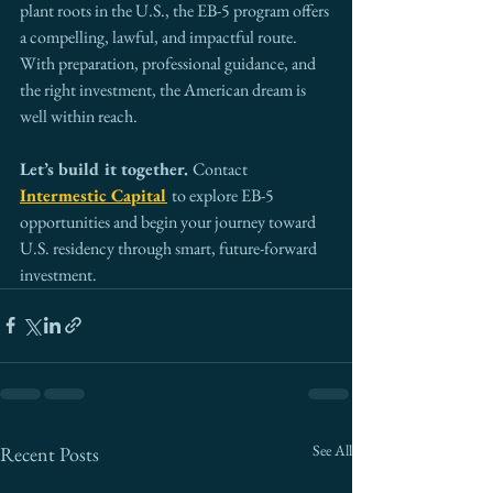
plant roots in the U.S., the EB-5 program offers 
a compelling, lawful, and impactful route. 
With preparation, professional guidance, and 
the right investment, the American dream is 
well within reach.
Let’s build it together. 
Contact 
Intermestic Capital
to explore EB-5 
opportunities and begin your journey toward 
U.S. residency through smart, future-forward 
investment.
See All
Recent Posts