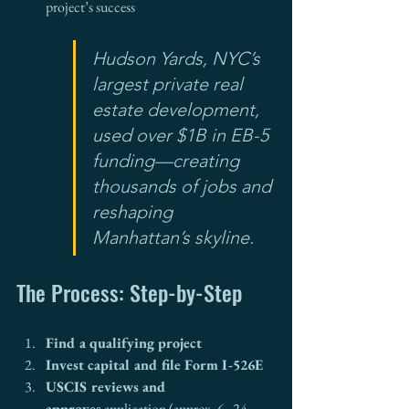
project’s success
Hudson Yards, NYC’s 
largest private real 
estate development, 
used over $1B in EB-5 
funding—creating 
thousands of jobs and 
reshaping 
Manhattan’s skyline.
The Process: Step-by-Step
Find a qualifying project
Invest capital and file Form I-526E
USCIS reviews and 
approves
 application (approx. 6–24 