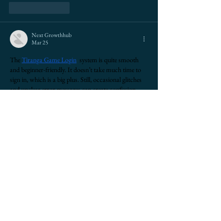
Like
Reply
Next Growthhub
Mar 25
The 
Tiranga Game 
Login
  system is quite smooth 
and beginner-friendly. It doesn’t take much time to 
sign in, which is a big plus. Still, occasional glitches 
and unclear error messages can create confusion. 
Users may not understand what went wrong. 
Adding proper error details and fixing minor bugs 
would improve the overall experience. Otherwise, 
the platform performs well and is easy to navigate.
Show More
Edited
Like
Reply
maxwellmarco1727