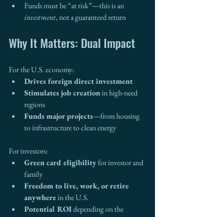
Funds must be “at risk”—this is an 
investment
, not a guaranteed return
Why It Matters: Dual Impact
For the U.S. economy:
Drives foreign direct investment
Stimulates job creation
 in high-need 
regions
Funds major projects
—from housing 
to infrastructure to clean energy
For investors:
Green card eligibility
 for investor and 
family
Freedom to live, work, or retire 
anywhere
 in the U.S.
Potential ROI
 depending on the 