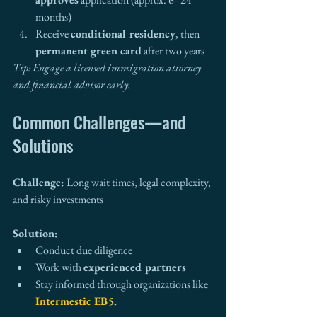
months)
Receive 
conditional residency
, then 
permanent green card
 after two years
Tip: Engage a licensed immigration attorney 
and financial advisor early.
Common Challenges—and 
Solutions
Challenge:
 Long wait times, legal complexity, 
and risky investments
Solution:
Conduct due diligence
Work with 
experienced partners
Stay informed through organizations like 
Intermestic EB5
.