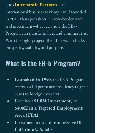
leads 
Intermestic Partners
—an 
international business advisory firm I founded 
in 2011 that specializes in cross-border trade 
and investment—I’ve seen how the EB-5 
Program can transform lives and communities. 
With the right project, the EB-5 visa unlocks 
prosperity, stability, and purpose.
What Is the EB-5 Program?
Launched in 1990
, the EB-5 Program 
offers lawful permanent residency (a green 
card) to foreign investors
Requires a 
$1.8M investment
, or 
$800K in a Targeted Employment 
Area (TEA)
Investment must create or preserve 
10 
full-time U.S. jobs