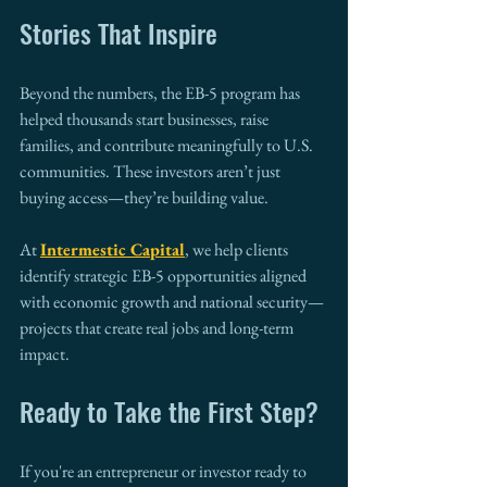
Stories That Inspire
Beyond the numbers, the EB-5 program has 
helped thousands start businesses, raise 
families, and contribute meaningfully to U.S. 
communities. These investors aren’t just 
buying access—they’re building value.
At 
Intermestic Capital
, we help clients 
identify strategic EB-5 opportunities aligned 
with economic growth and national security—
projects that create real jobs and long-term 
impact.
Ready to Take the First Step?
If you're an entrepreneur or investor ready to 