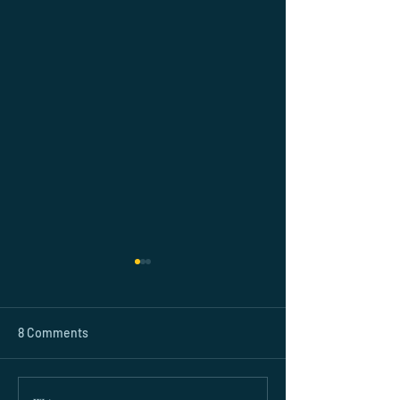
8 Comments