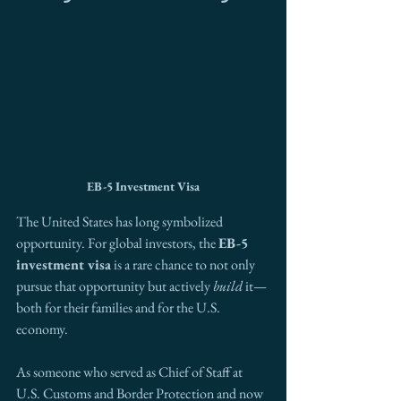
EB-5 Investment Visa
The United States has long symbolized 
opportunity. For global investors, the 
EB-5 
investment visa
 is a rare chance to not only 
pursue that opportunity but actively 
build
 it—
both for their families and for the U.S. 
economy.
As someone who served as Chief of Staff at 
U.S. Customs and Border Protection and now 