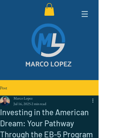
Post
Marco Lopez
Jul 16, 2025
2 min read
Investing in the American
Dream: Your Pathway
Through the EB-5 Program