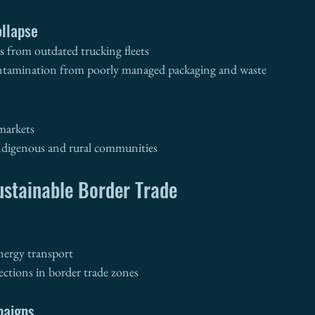
llapse
 from outdated trucking fleets
ntamination from poorly managed packaging and waste
 markets
ndigenous and rural communities
ustainable Border Trade
energy transport
ections in border trade zones
paigns