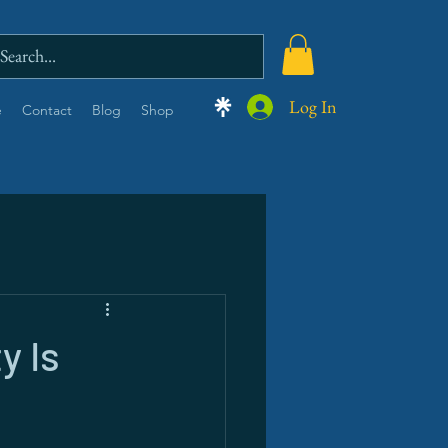
Log In
e
Contact
Blog
Shop
y Is