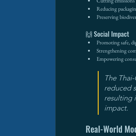
Cutting emissions w
Reducing packagin
Preserving biodive
🙌 Social Impact
Promoting safe, di
Strengthening co
Empowering consum
The Thai-
reduced 
resulting
impact.
Real-World Mo