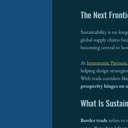
The Next Fronti
Sustainability is no long
global supply chains fac
becoming central to how
At 
Intermestic Partners
helping design strategi
With trade corridors li
prosperity hinges on s
What Is Sustai
Border trade
 refers to
zones. But when left unc