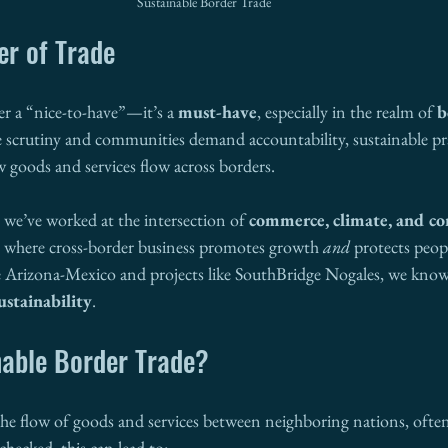
Sustainable Border Trade
er of Trade
er a “nice-to-have”—it’s a 
must-have
, especially in the realm of 
b
e scrutiny and communities demand accountability, sustainable pra
 goods and services flow across borders.
, we’ve worked at the intersection of 
commerce, climate, and 
es where cross-border business promotes growth 
and
 protects peop
ke Arizona-Mexico and projects like SouthBridge Nogales, we know
ustainability
.
nable Border Trade?
 the flow of goods and services between neighboring nations, often
hecked, this can lead to: