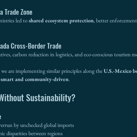
a Trade Zone
istries led to 
shared ecosystem protection
, better enforcement,
ada Cross-Border Trade
tiatives, carbon reduction in logistics, and eco-conscious tourism m
, we are implementing similar principles along the 
U.S.-Mexico b
-smart and community-driven
.
ithout Sustainability?
e
verrun by unchecked global imports
c disparities between regions