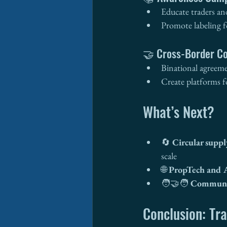
Educate traders an
Promote labeling f
🤝 Cross-Border Co
Binational agreeme
Create platforms fo
What’s Next?
🔄 
Circular suppl
scale
🌐 
PropTech and 
🧑‍🤝‍🧑 
Communit
Conclusion: Tra