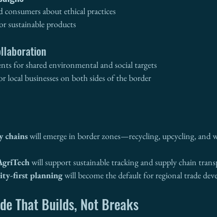
d consumers about ethical practices
or sustainable products
llaboration
nts for shared environmental and social targets
r local businesses on both sides of the border
y chains
 will emerge in border zones—recycling, upcycling, and w
AgriTech
 will support sustainable tracking and supply chain tran
y-first planning
 will become the default for regional trade de
de That Builds, Not Breaks