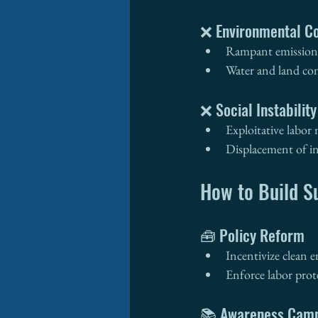
❌ Environmental Co
Rampant emissions
Water and land co
❌ Social Instability
Exploitative labor
Displacement of i
How to Build S
🧰 Policy Reform
Incentivize clean 
Enforce labor prot
📚 Awareness Cam