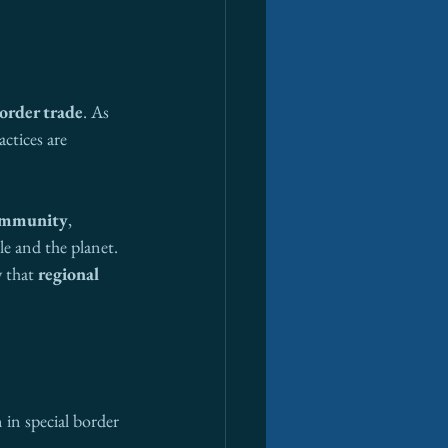
order trade
. As 
ctices are 
community
, 
le and the planet. 
 that 
regional 
 in special border 