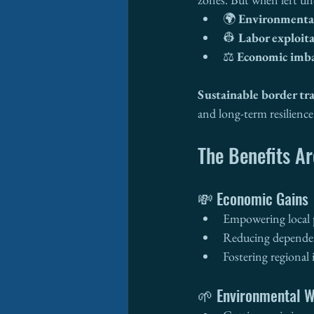
🌍 
Environmenta
👷 
Labor exploit
⚖️ 
Economic imba
Sustainable border tr
and long-term resilience
The Benefits Ar
💸 Economic Gains
Empowering local 
Reducing dependen
Fostering regional
🌱 Environmental W