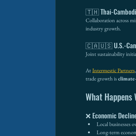
🇹🇭 Thai-Cambodi
Collaboration across min
industry growth.
🇨🇦🇺🇸 U.S.-Can
Joint sustainability ini
At 
Intermestic Partners
trade growth is 
climate
What Happens W
❌ Economic Declin
Local businesses o
Long-term economi