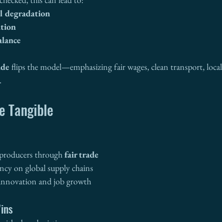
l degradation
ation
lance
ade
 flips the model—emphasizing fair wages, clean transport, lo
.
e Tangible
producers through 
fair trade
cy on global supply chains
 innovation and job growth
ins