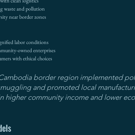
ith clean logistics
g waste and pollution
rsity near border zones
gnified labor conditions
mmunity-owned enterprises
ers with ethical choices
Cambodia border region implemented polic
smuggling and promoted local manufactu
 in higher community income and lower eco
dels