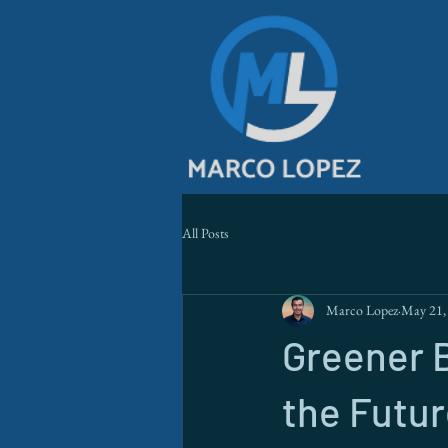
All Posts
Marco Lopez
May 21,
Greener B
the Futur