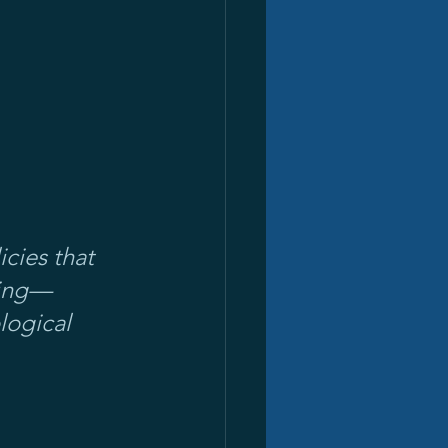
ies that 
ring—
logical 