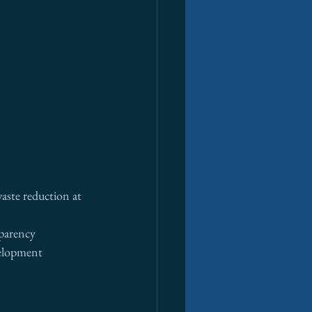
aste reduction at 
sparency
velopment