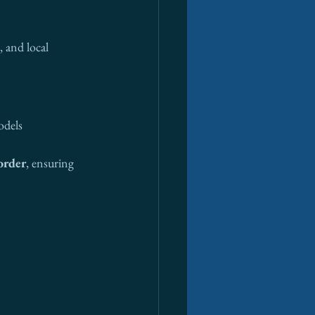
 and local 
odels
order
, ensuring 