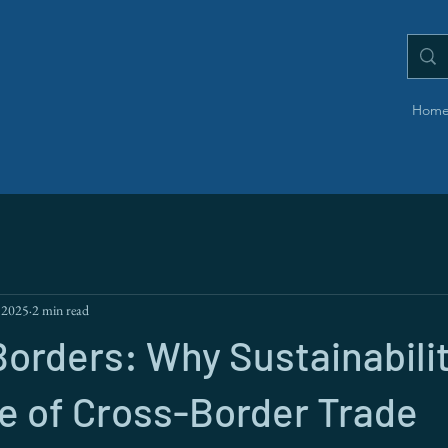
Hom
 2025
2 min read
orders: Why Sustainabilit
e of Cross-Border Trade