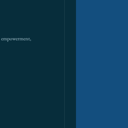
cal empowerment, 