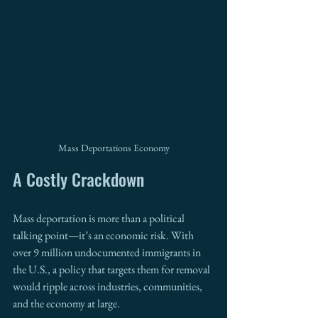
Mass Deportations Economy
A Costly Crackdown
Mass deportation is more than a political 
talking point—it’s an economic risk. With 
over 9 million undocumented immigrants in 
the U.S., a policy that targets them for removal 
would ripple across industries, communities, 
and the economy at large.