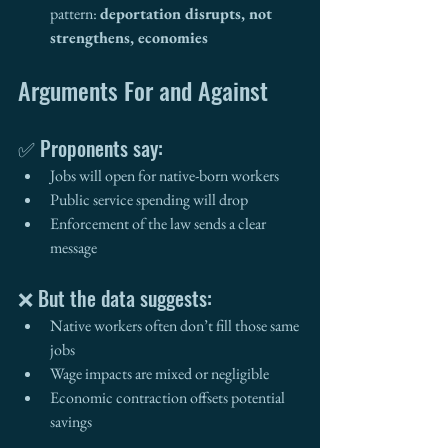
pattern: 
deportation disrupts, not 
strengthens, economies
Arguments For and Against
✅ Proponents say:
Jobs will open for native-born workers
Public service spending will drop
Enforcement of the law sends a clear 
message
❌ But the data suggests:
Native workers often don’t fill those same 
jobs
Wage impacts are mixed or negligible
Economic contraction offsets potential 
savings