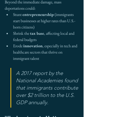
Beyond the immediate damage, mass 
deportations could:
Stunt 
entrepreneurship
 (immigrants 
start businesses at higher rates than U.S.-
born citizens)
Shrink the 
tax base
, affecting local and 
federal budgets
Erode 
innovation
, especially in tech and 
healthcare sectors that thrive on 
immigrant talent
A 2017 report by the 
National Academies found 
that immigrants contribute 
over $2 trillion to the U.S. 
GDP annually.