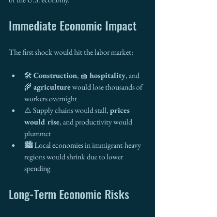
Immediate Economic Impact
The first shock would hit the labor market:
🛠️ 
Construction
, 🧺 
hospitality
, and 
🌾 
agriculture
 would lose thousands of 
workers overnight
⚠️ Supply chains would stall, 
prices 
would rise
, and productivity would 
plummet
🏙️ Local economies in immigrant-heavy 
regions would shrink due to lower 
spending
Long-Term Economic Risks