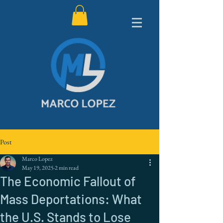
Post
Marco Lopez
May 19, 2025
2 min read
The Economic Fallout of
Mass Deportations: What
the U.S. Stands to Lose