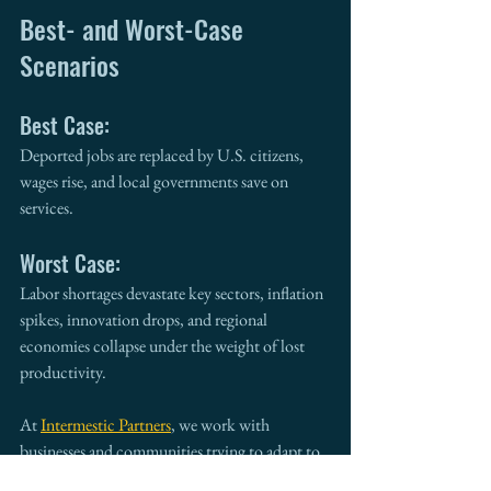
Best- and Worst-Case 
Scenarios
Best Case:
Deported jobs are replaced by U.S. citizens, 
wages rise, and local governments save on 
services.
Worst Case:
Labor shortages devastate key sectors, inflation 
spikes, innovation drops, and regional 
economies collapse under the weight of lost 
productivity.
At 
Intermestic Partners
, we work with 
businesses and communities trying to adapt to 
these policy whiplashes—
preparing for 