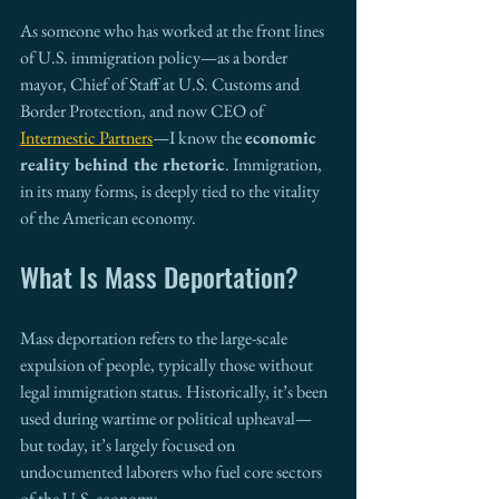
As someone who has worked at the front lines 
of U.S. immigration policy—as a border 
mayor, Chief of Staff at U.S. Customs and 
Border Protection, and now CEO of 
Intermestic Partners
—I know the 
economic 
reality behind the rhetoric
. Immigration, 
in its many forms, is deeply tied to the vitality 
of the American economy.
What Is Mass Deportation?
Mass deportation refers to the large-scale 
expulsion of people, typically those without 
legal immigration status. Historically, it’s been 
used during wartime or political upheaval—
but today, it’s largely focused on 
undocumented laborers who fuel core sectors 
of the U.S. economy.