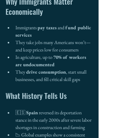
Why Immigrants Matter 
Economically
Immigrants 
pay taxes
 and 
fund public 
services
They take jobs many Americans won’t—
and keep prices low for consumers
In agriculture, up to 
70% of workers 
are undocumented
They 
drive consumption
, start small 
businesses, and fill critical skill gaps
What History Tells Us
🇪🇸 
Spain
 reversed its deportation 
stance in the early 2000s after severe labor 
shortages in construction and farming
📉 Global examples show a consistent 