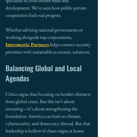
specialize in cross-border trade and 
development. We've seen how public-private 
cooperation fuels real progress.
Whether advising national governments or 
working alongside top corporations, 
Intermestic Partners
 helps connect security 
priorities with sustainable economic solutions.
Balancing Global and Local 
Agendas
Critics argue that focusing on borders distracts 
from global crises. But this isn’t about 
retreating—it’s about strengthening the 
foundation. America can lead on climate, 
cybersecurity, and democracy abroad. But that 
leadership is hollow if chaos reigns at home.