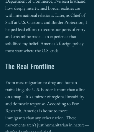
Department of Commerce, I’ve seen firsthand 
how deeply intertwined border realities are 
with international relations. Later, as Chief of 
Staff at U.S. Customs and Border Protection, I 
helped lead efforts to secure our ports of entry 
and streamline trade—an experience that 
solidified my belief: America’s foreign policy 
must start where the U.S. ends.
The Real Frontline
From mass migration to drug and human 
trafficking, the U.S. border is more than a line 
on a map—it’s a mirror of regional instability 
and domestic response. According to Pew 
Research, America is home to more 
immigrants than any other nation. These 
movements aren't just humanitarian in nature—
they're deeply geopolitical.