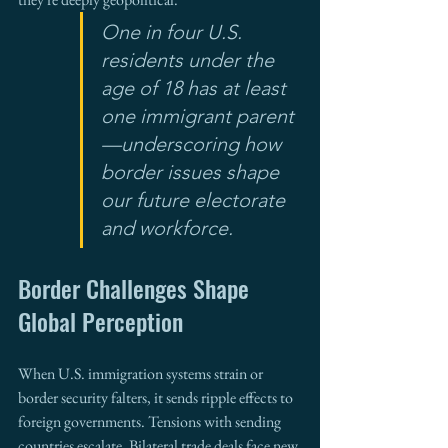
One in four U.S. 
residents under the 
age of 18 has at least 
one immigrant parent
—underscoring how 
border issues shape 
our future electorate 
and workforce.
Border Challenges Shape 
Global Perception
When U.S. immigration systems strain or 
border security falters, it sends ripple effects to 
foreign governments. Tensions with sending 
countries escalate. Bilateral trade deals face new 