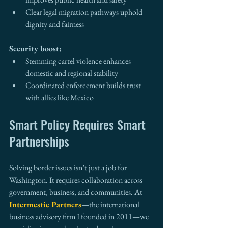
Clear legal migration pathways uphold 
dignity and fairness
Security boost:
Stemming cartel violence enhances 
domestic and regional stability
Coordinated enforcement builds trust 
with allies like Mexico
Smart Policy Requires Smart 
Partnerships
Solving border issues isn’t just a job for 
Washington. It requires collaboration across 
government, business, and communities. At 
Intermestic Partners
—the international 
business advisory firm I founded in 2011—we 