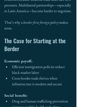
pressures. Multilateral partnerships—especially 
in Latin America—become harder to negotiate.
That’s why a 
border-first foreign policy
 makes 
sense.
The Case for Starting at the 
Border
Economic payoff:
Efficient immigration policies reduce 
black-market labor
Cross-border trade thrives when 
infrastructure is modern and secure
Social benefit:
Drug and human trafficking prevention 
improves public health and safety