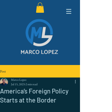
Post
Marco Lopez
Jul 15, 2025
2 min read
America’s Foreign Policy
Starts at the Border