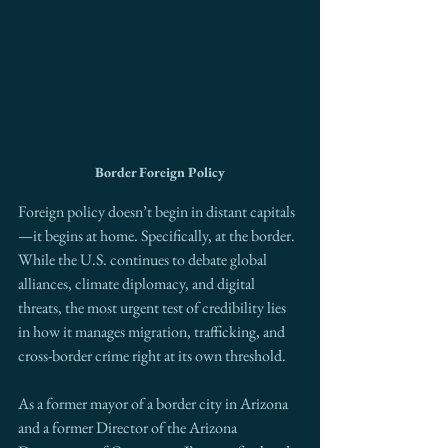
Border Foreign Policy
Foreign policy doesn’t begin in distant capitals
—it begins at home. Specifically, at the border. 
While the U.S. continues to debate global 
alliances, climate diplomacy, and digital 
threats, the most urgent test of credibility lies 
in how it manages migration, trafficking, and 
cross-border crime right at its own threshold.
As a former mayor of a border city in Arizona 
and a former Director of the Arizona 