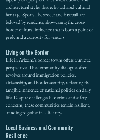
architectural styles that echo a shared cultural 
heritage. Sports like soccer and baseball are 
beloved by residents, showcasing the cross-
border cultural influence that is both a point of 
pride and a curiosity for visitors.
Living on the Border
Life in Arizona’s border towns offers a unique 
perspective. The community dialogue often 
revolves around immigration policies, 
citizenship, and border security, reflecting the 
tangible influence of national politics on daily 
life. Despite challenges like crime and safety 
concerns, these communities remain resilient, 
standing together in solidarity.
Local Business and Community 
Resilience