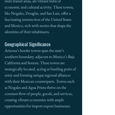
mere transit areas, are vibrant hubs of 
economic and cultural activity. These towns, 
like Nogales, Douglas, and San Luis, offer a 
fascinating intersection of the United States 
and Mexico, rich with stories that shape the 
identities of their inhabitants.
Geographical Significance
Arizona’s border towns span the state’s 
southern boundary, adjacent to Mexico’s Baja 
California and Sonora. These towns are 
strategically located, acting as bustling ports of 
entry and forming unique regional alliances 
with their Mexican counterparts. Towns such 
as Nogales and Agua Prieta thrive on the 
constant flow of people, goods, and services, 
creating vibrant economies with ample 
opportunities for import-export businesses.