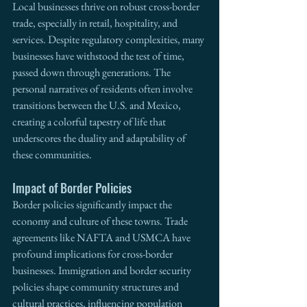
Local businesses thrive on robust cross-border 
trade, especially in retail, hospitality, and 
services. Despite regulatory complexities, many 
businesses have withstood the test of time, 
passed down through generations. The 
personal narratives of residents often involve 
transitions between the U.S. and Mexico, 
creating a colorful tapestry of life that 
underscores the duality and adaptability of 
these communities.
Impact of Border Policies
Border policies significantly impact the 
economy and culture of these towns. Trade 
agreements like NAFTA and USMCA have 
profound implications for cross-border 
businesses. Immigration and border security 
policies shape community structures and 
cultural practices, influencing population 