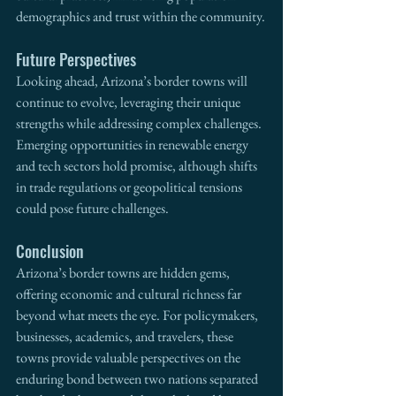
demographics and trust within the community.
Future Perspectives
Looking ahead, Arizona’s border towns will 
continue to evolve, leveraging their unique 
strengths while addressing complex challenges. 
Emerging opportunities in renewable energy 
and tech sectors hold promise, although shifts 
in trade regulations or geopolitical tensions 
could pose future challenges.
Conclusion
Arizona’s border towns are hidden gems, 
offering economic and cultural richness far 
beyond what meets the eye. For policymakers, 
businesses, academics, and travelers, these 
towns provide valuable perspectives on the 
enduring bond between two nations separated 