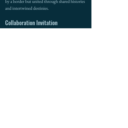
by a border but united through shared histories 
and intertwined destinies.
Collaboration Invitation
For further insights and collaboration on cross-
border trade and development, consider 
contacting 
Intermestic Partners
. Founded 
in 2011, Intermestic Partners is an 
international business advisory firm that has 
been a trusted advisor to top national and 
international companies. With my background 
as the former mayor of a border city in 
Arizona, Director of the Arizona Department 
of Commerce, Chief of Staff at US Customs 
and Border Protection, and CEO of 
Intermestic Partners, we are uniquely 
positioned to help navigate the complexities of 
international trade and drive your business 
forward. 