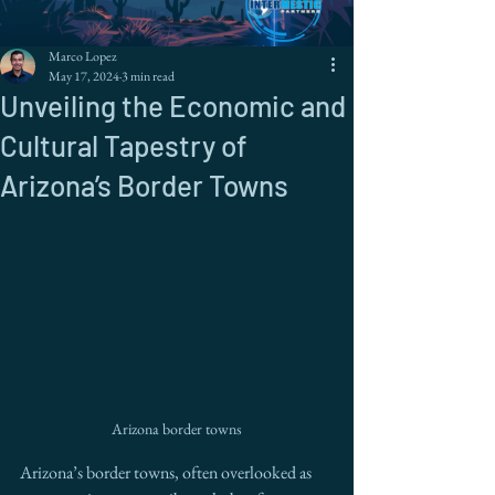
Marco Lopez
May 17, 2024
3 min read
Unveiling the Economic and
Cultural Tapestry of
Arizona’s Border Towns
Arizona border towns
Arizona’s border towns, often overlooked as 