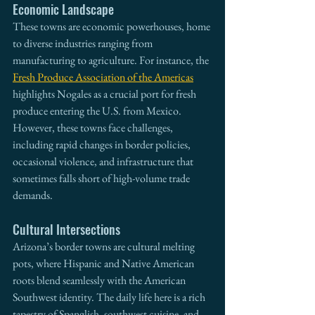
Economic Landscape
These towns are economic powerhouses, home 
to diverse industries ranging from 
manufacturing to agriculture. For instance, the 
Fresh Produce Association of the Americas
highlights Nogales as a crucial port for fresh 
produce entering the U.S. from Mexico. 
However, these towns face challenges, 
including rapid changes in border policies, 
occasional violence, and infrastructure that 
sometimes falls short of high-volume trade 
demands.
Cultural Intersections
Arizona’s border towns are cultural melting 
pots, where Hispanic and Native American 
roots blend seamlessly with the American 
Southwest identity. The daily life here is a rich 
tapestry of Spanglish, southwest cuisine, and 