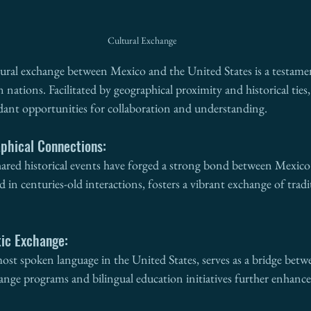
Cultural Exchange
tural exchange between Mexico and the United States is a testamen
ations. Facilitated by geographical proximity and historical ties,
ndant opportunities for collaboration and understanding.
aphical Connections:
hared historical events have forged a strong bond between Mexico
d in centuries-old interactions, fosters a vibrant exchange of trad
tic Exchange:
ost spoken language in the United States, serves as a bridge betw
ange programs and bilingual education initiatives further enhanc