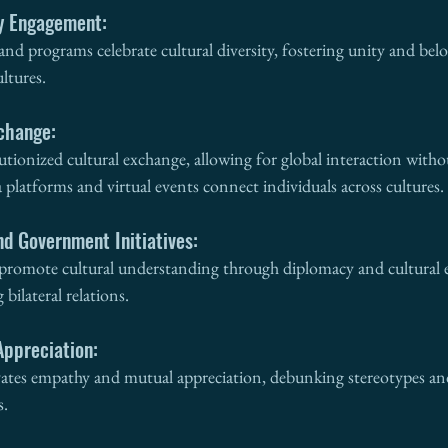
y Engagement:
d programs celebrate cultural diversity, fostering unity and be
ltures.
xchange:
lutionized cultural exchange, allowing for global interaction witho
 platforms and virtual events connect individuals across cultures.
nd Government Initiatives:
promote cultural understanding through diplomacy and cultural 
bilateral relations.
Appreciation:
vates empathy and mutual appreciation, debunking stereotypes and
s.