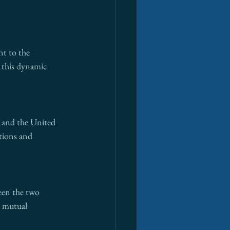
t to the 
 this dynamic 
 and the United 
itions and 
een the two 
e mutual 