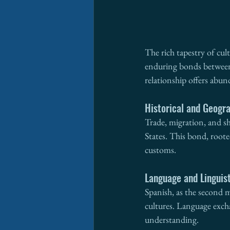
The rich tapestry of cul
enduring bonds between n
relationship offers abu
Historical and Geogr
Trade, migration, and s
States. This bond, roote
customs.
Language and Linguis
Spanish, as the second m
cultures. Language exch
understanding.