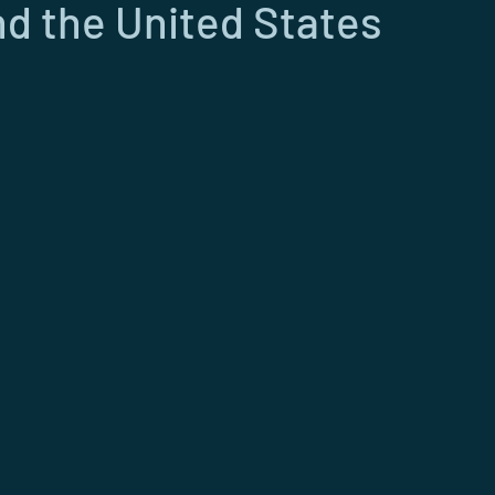
d the United States