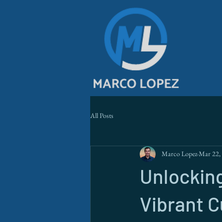
All Posts
Marco Lopez
Mar 22,
Unlocking
Vibrant 