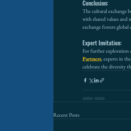
Conclusion:
The cultural exchange b
with shared values and 
exchange fosters global
Expert Invitation:
For further exploration 
Partners
, experts in th
celebrate the diversity 
Recent Posts