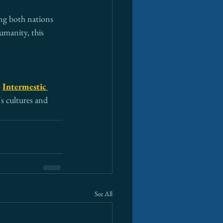
ng both nations 
umanity, this 
 
Intermestic 
s cultures and 
See All