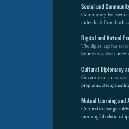
Social and Communit
Community-led events an
individuals from both cu
Digital and Virtual E
The digital age has revo
boundaries. Social media
Cultural Diplomacy a
Government initiatives 
programs, strengthening 
Mutual Learning and 
Cultural exchange culti
meaningful relationship