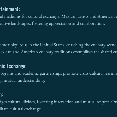
rtainment:
ful mediums for cultural exchange. Mexican artists and American c
reative landscapes, fostering appreciation and collaboration.
me ubiquitous in the United States, enriching the culinary scene w
exican and American culinary traditions exemplifies the shared cul
mic Exchange:
ograms and academic partnerships promote cross-cultural learnin
ng mutual understanding.
n:
ridges cultural divides, fostering interaction and mutual respect. 
litate cultural exchange.