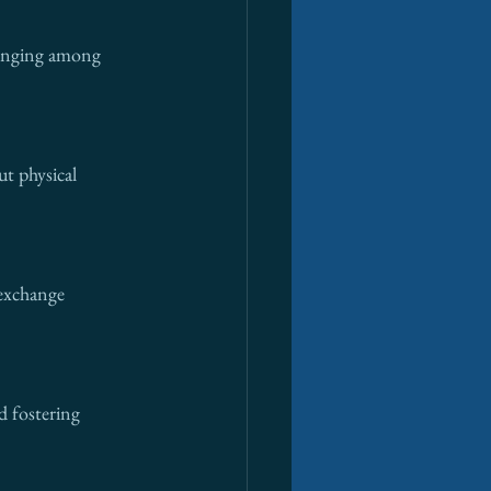
longing among 
ut physical 
exchange 
 fostering 