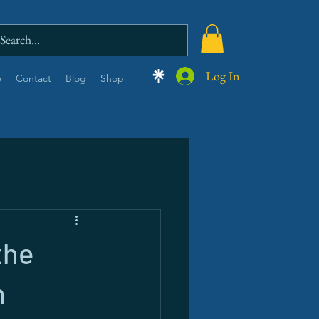
Log In
e
Contact
Blog
Shop
the
n