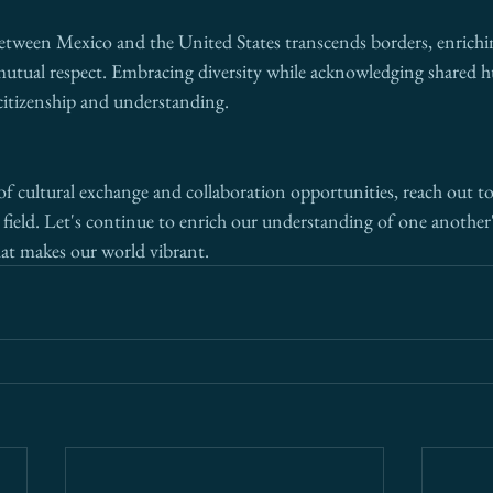
etween Mexico and the United States transcends borders, enrichi
mutual respect. Embracing diversity while acknowledging shared h
 citizenship and understanding.
of cultural exchange and collaboration opportunities, reach out to
e field. Let's continue to enrich our understanding of one another'
that makes our world vibrant.