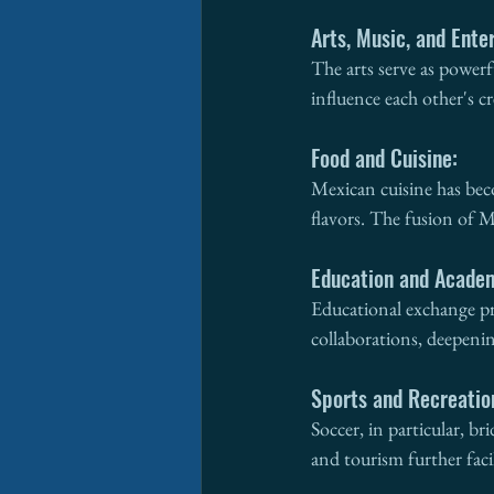
Arts, Music, and Ente
The arts serve as power
influence each other's c
Food and Cuisine:
Mexican cuisine has beco
flavors. The fusion of M
Education and Acade
Educational exchange pr
collaborations, deepeni
Sports and Recreatio
Soccer, in particular, b
and tourism further faci