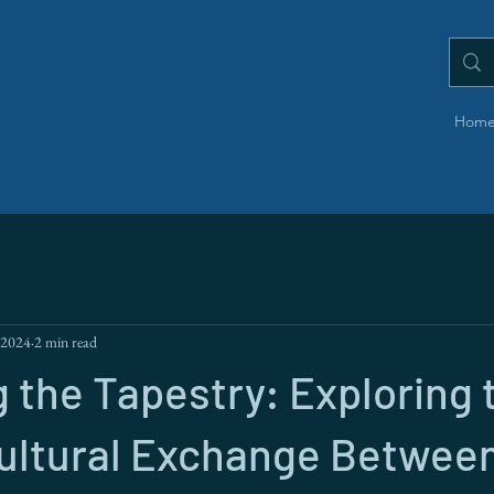
Hom
 2024
2 min read
 the Tapestry: Exploring 
Cultural Exchange Betwee