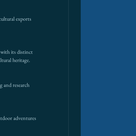
ultural exports 
ith its distinct 
tural heritage.
g and research 
Outdoor adventures 