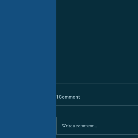
1 Comment
Write a comment...