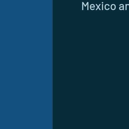
Mexico an