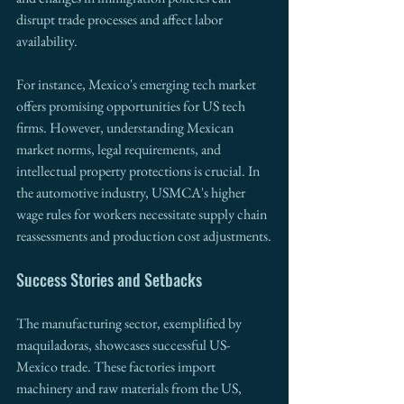
disrupt trade processes and affect labor 
availability.
For instance, Mexico's emerging tech market 
offers promising opportunities for US tech 
firms. However, understanding Mexican 
market norms, legal requirements, and 
intellectual property protections is crucial. In 
the automotive industry, USMCA's higher 
wage rules for workers necessitate supply chain 
reassessments and production cost adjustments.
Success Stories and Setbacks
The manufacturing sector, exemplified by 
maquiladoras, showcases successful US-
Mexico trade. These factories import 
machinery and raw materials from the US, 