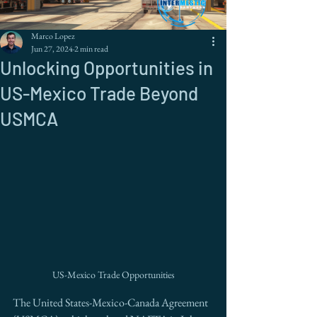
Marco Lopez
Jun 27, 2024
2 min read
Unlocking Opportunities in
US-Mexico Trade Beyond
USMCA
US-Mexico Trade Opportunities
The United States-Mexico-Canada Agreement 