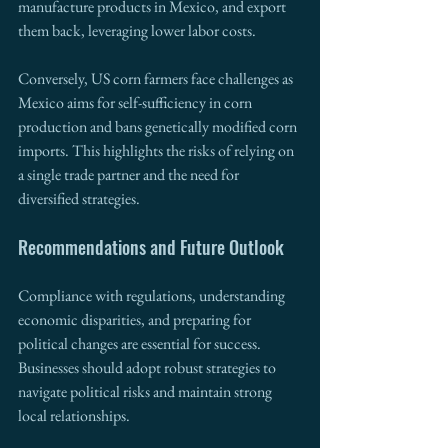
manufacture products in Mexico, and export 
them back, leveraging lower labor costs.
Conversely, US corn farmers face challenges as 
Mexico aims for self-sufficiency in corn 
production and bans genetically modified corn 
imports. This highlights the risks of relying on 
a single trade partner and the need for 
diversified strategies.
Recommendations and Future Outlook
Compliance with regulations, understanding 
economic disparities, and preparing for 
political changes are essential for success. 
Businesses should adopt robust strategies to 
navigate political risks and maintain strong 
local relationships.