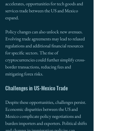
accelerates, opportunities for tech goods and 
services trade between the US and Mexico 
expand.
Policy changes can also unlock new avenues. 
Evolving trade agreements may lead to relaxed 
regulations and additional financial resources 
for specific sectors. The rise of 
cryptocurrencies could further simplify cross-
border transactions, reducing fees and 
mitigating forex risks.
Challenges in US-Mexico Trade
Despite these opportunities, challenges persist. 
Economic disparities between the US and 
Mexico complicate policy negotiations and 
burden importers and exporters. Political shifts 
and changes in immigration policies can 