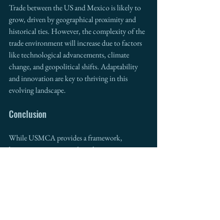
Trade between the US and Mexico is likely to 
grow, driven by geographical proximity and 
historical ties. However, the complexity of the 
trade environment will increase due to factors 
like technological advancements, climate 
change, and geopolitical shifts. Adaptability 
and innovation are key to thriving in this 
evolving landscape.
Conclusion
While USMCA provides a framework, 
businesses must stay agile and innovative to 
capitalize on US-Mexico trade opportunities. 
Intermestic Partners
, with its expertise in 
cross-border trade and development since 
2011, invites collaboration to navigate these 
complexities. Together, we can shape a 