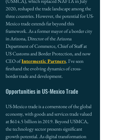
(USMCA), which replaced NAFTA in July 
2020, reshaped the trade landscape among the 
three countries. However, the potential for US-
Mexico trade extends far beyond this 
framework. As a former mayor of a border city 
in Arizona, Director of the Arizona 
Department of Commerce, Chief of Staff at 
US Customs and Border Protection, and now 
CEO of 
Intermestic Partners
, I've seen 
firsthand the evolving dynamics of cross-
border trade and development.
Opportunities in US-Mexico Trade
US-Mexico trade is a cornerstone of the global 
economy, with goods and services trade valued 
at $614.5 billion in 2019. Beyond USMCA, 
the technology sector presents significant 
growth potential. As digital transformation 