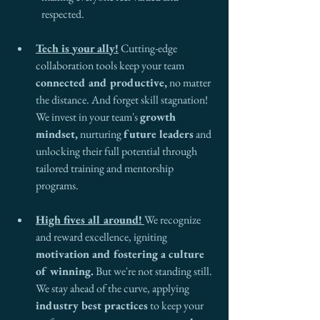
respected.
Tech is your ally!
 Cutting-edge 
collaboration tools keep your team 
connected and productive,
 no matter 
the distance. And forget skill stagnation! 
We invest in your team's 
growth 
mindset,
 nurturing 
future leaders
 and 
unlocking their full potential through 
tailored training and mentorship 
programs.
High fives all around!
We recognize 
and reward excellence, igniting 
motivation and fostering a culture 
of winning.
 But we're not standing still. 
We stay ahead of the curve, applying 
industry best practices
 to keep your 