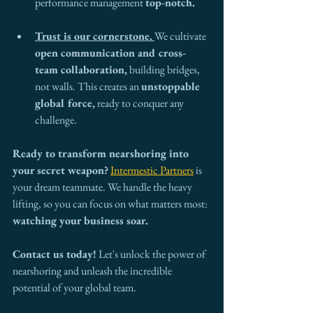
performance management 
top-notch.
Trust is our cornerstone.
We cultivate 
open communication and cross-
team collaboration,
 building bridges, 
not walls. This creates an 
unstoppable 
global force,
 ready to conquer any 
challenge.
Ready to transform nearshoring into 
your secret weapon?
Intermestic Partners
 is 
your dream teammate. We handle the heavy 
lifting, so you can focus on what matters most: 
watching your business soar.
Contact us today!
 Let's unlock the power of 
nearshoring and unleash the incredible 
potential of your global team.