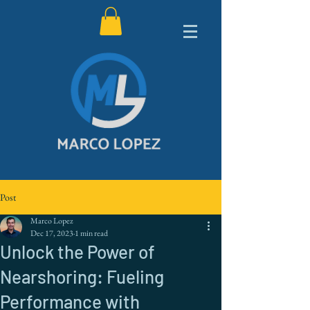
Post
Marco Lopez
Dec 17, 2023
1 min read
Unlock the Power of
Nearshoring: Fueling
Performance with