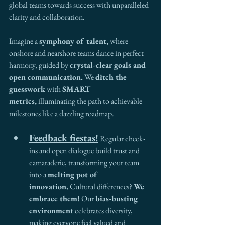
global teams towards success with unparalleled 
clarity and collaboration.
Imagine a 
symphony of talent,
 where 
onshore and nearshore teams dance in perfect 
harmony, guided by 
crystal-clear goals and 
open communication.
 We 
ditch the 
guesswork
 with 
SMART 
metrics,
 illuminating the path to achievable 
milestones like a dazzling roadmap.
Feedback fiestas!
 Regular check-
ins and open dialogue build trust and 
camaraderie, transforming your team 
into a 
melting pot of 
innovation.
 Cultural differences? 
We 
embrace them!
 Our 
bias-busting 
environment
 celebrates diversity, 
making everyone feel valued and 