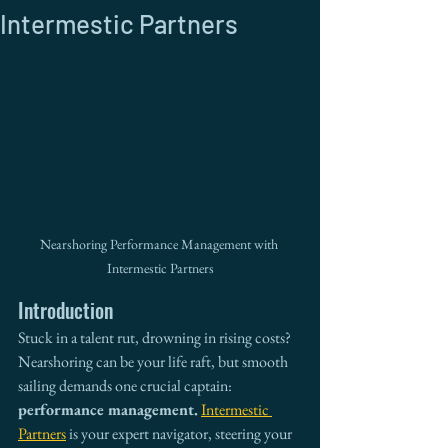
Intermestic Partners
Nearshoring Performance Management with 
Intermestic Partners
Introduction
Stuck in a talent rut, drowning in rising costs? 
Nearshoring can be your life raft, but smooth 
sailing demands one crucial captain: 
performance management.
Intermestic 
Partners
 is your expert navigator, steering your 