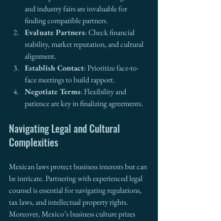
and industry fairs are invaluable for 
finding compatible partners.
Evaluate Partners
: Check financial 
stability, market reputation, and cultural 
alignment.
Establish Contact
: Prioritize face-to-
face meetings to build rapport.
Negotiate Terms
: Flexibility and 
patience are key in finalizing agreements.
Navigating Legal and Cultural 
Complexities
Mexican laws protect business interests but can 
be intricate. Partnering with experienced legal 
counsel is essential for navigating regulations, 
tax laws, and intellectual property rights. 
Moreover, Mexico’s business culture prizes 