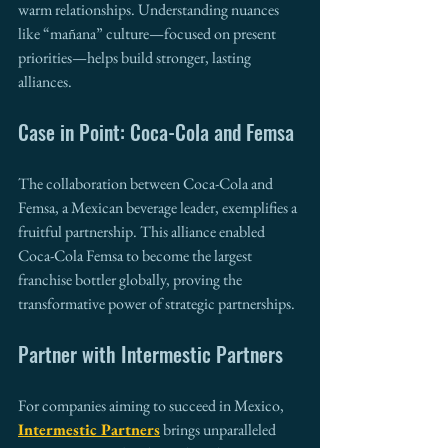
warm relationships. Understanding nuances 
like “mañana” culture—focused on present 
priorities—helps build stronger, lasting 
alliances.
Case in Point: Coca-Cola and Femsa
The collaboration between Coca-Cola and 
Femsa, a Mexican beverage leader, exemplifies a 
fruitful partnership. This alliance enabled 
Coca-Cola Femsa to become the largest 
franchise bottler globally, proving the 
transformative power of strategic partnerships.
Partner with Intermestic Partners
For companies aiming to succeed in Mexico, 
Intermestic Partners
 brings unparalleled 