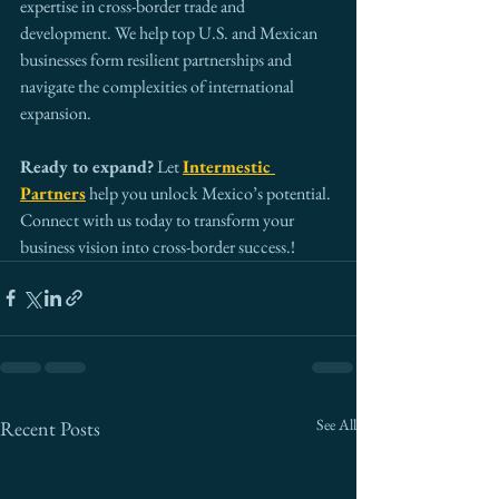
expertise in cross-border trade and 
development. We help top U.S. and Mexican 
businesses form resilient partnerships and 
navigate the complexities of international 
expansion.
Ready to expand?
 Let 
Intermestic 
Partners
 help you unlock Mexico’s potential. 
Connect with us today to transform your 
business vision into cross-border success.!
See All
Recent Posts