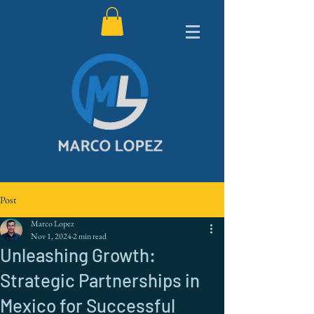
Post
Marco Lopez
Nov 1, 2024
2 min read
Unleashing Growth:
Strategic Partnerships in
Mexico for Successful