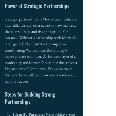
Power of Strategic Partnerships
Strategic partnerships in Mexico are invaluable. 
Such alliances can offer access to new markets, 
shared resources, and risk mitigation. For 
instance, Walmart’s partnership with Mexico’s 
retail giant Cifra illustrates the impact—
transforming Walmart into the country’s 
largest private employer. As former mayor of a 
border city and former Director of the Arizona 
Department of Commerce, I’ve experienced 
firsthand how collaboration across borders can 
amplify success.
Steps for Building Strong 
Partnerships
Identify Partners
: Networking events 