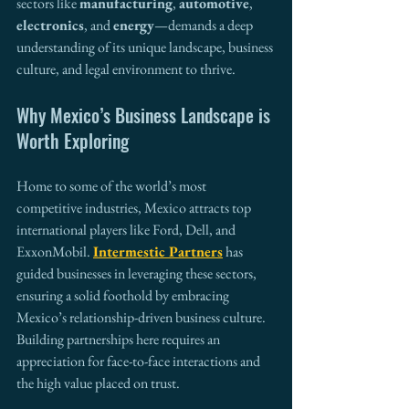
sectors like 
manufacturing
, 
automotive
, 
electronics
, and 
energy
—demands a deep 
understanding of its unique landscape, business 
culture, and legal environment to thrive.
Why Mexico’s Business Landscape is 
Worth Exploring
Home to some of the world’s most 
competitive industries, Mexico attracts top 
international players like Ford, Dell, and 
ExxonMobil. 
Intermestic Partners
 has 
guided businesses in leveraging these sectors, 
ensuring a solid foothold by embracing 
Mexico’s relationship-driven business culture. 
Building partnerships here requires an 
appreciation for face-to-face interactions and 
the high value placed on trust.