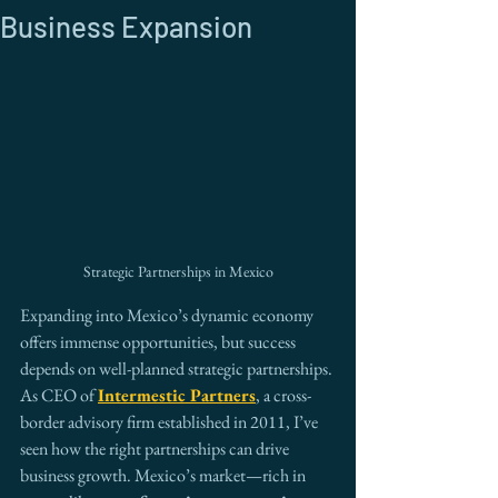
Business Expansion
Strategic Partnerships in Mexico
Expanding into Mexico’s dynamic economy 
offers immense opportunities, but success 
depends on well-planned strategic partnerships. 
As CEO of 
Intermestic Partners
, a cross-
border advisory firm established in 2011, I’ve 
seen how the right partnerships can drive 
business growth. Mexico’s market—rich in 