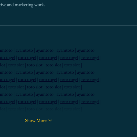
eative and marketing work.
amtoto
 | 
ayamtoto
 | 
ayamtoto
 | 
ayamtoto
 | 
ayamtoto
 |
oto togel
 | 
toto togel
 | 
toto togel
 | 
toto togel
 | 
toto togel
 |
lot
 | 
toto slot
 | 
toto slot
 | 
toto slot
 | 
toto slot
 |
amtoto
 | 
ayamtoto
 | 
ayamtoto
 | 
ayamtoto
 | 
ayamtoto
 |
oto togel
 | 
toto togel
 | 
toto togel
 | 
toto togel
 | 
toto togel
 |
lot
 | 
toto slot
 | 
toto slot
 | 
toto slot
 | 
toto slot
 |
amtoto
 | 
ayamtoto
 | 
ayamtoto
 | 
ayamtoto
 | 
ayamtoto
 |
oto togel
 | 
toto togel
 | 
toto togel
 | 
toto togel
 | 
toto togel
 |
lot
 | 
toto slot
 | 
toto slot
 | 
toto slot
 | 
toto slot
 |
Show More