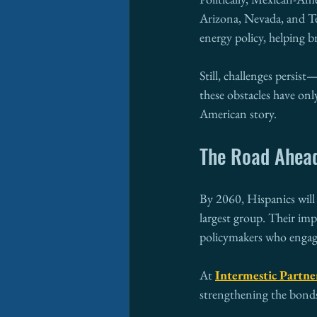
Arizona, Nevada, and Tex
energy policy, helping b
Still, challenges persis
these obstacles have on
American story.
The Road Ahea
By 2060, Hispanics will
largest group. Their imp
policymakers who engage
At 
Intermestic Partne
strengthening the bonds