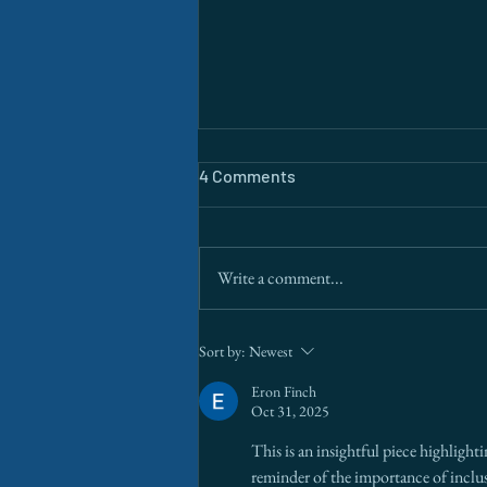
4 Comments
Write a comment...
The Border Is a Data Problem.
Sort by:
Newest
AI Is Finally Solving It.
Eron Finch
Oct 31, 2025
This is an insightful piece highlight
reminder of the importance of incl