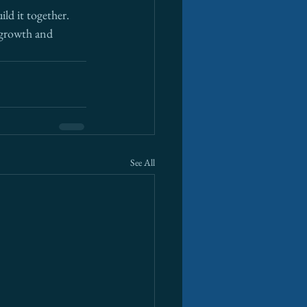
ld it together. 
 growth and 
See All