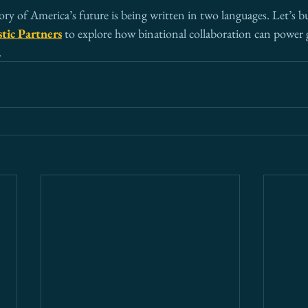
ory of America’s future is being written in two languages. Let’s bui
tic Partners
 to explore how binational collaboration can power
.