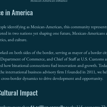
Mexican-American Influence
e in America
ople identifying as Mexican-American, this community represents
oted in two nations yet shaping one future, Mexican-Americans 
ics, and culture.
ed on both sides of the border, serving as mayor of a border cit
a Department of Commerce, and Chief of Staff at U.S. Customs a
sed how binational connections fuel innovation and growth. Toda
 the international business advisory firm I founded in 2011, we he
 cross-border dynamics to drive development and opportunity.
ultural Impact
ribute more than 
$1 trillion annually
 to the U.S. economy. Th