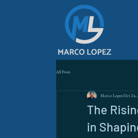
All Posts
Marco Lopez
Oct 24,
The Risi
in Shapin