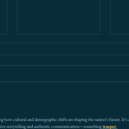
What Every Board Needs to
Ariz
Know About Cross-Border
— An
Risk (And Why Most Get It
Ever
Wrong)
ing how cultural and demographic shifts are shaping the nation’s future. It’s 
usive storytelling and authentic communication—something 
wasper 