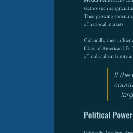
sectors such as agricult
Their growing consumer
of national markets.
Culturally, their influe
fabric of American life. 
of multicultural unity a
If th
count
—large
Political Power
Politically, Mexican-Ame