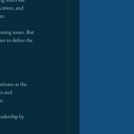
cation, and 
er.
ssing issues. But 
es to define the 
ricans as the 
es and 
e.
eadership by 