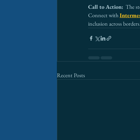
Call to Action:  
The st
Connect with 
Intermes
inclusion across borders
Recent Posts