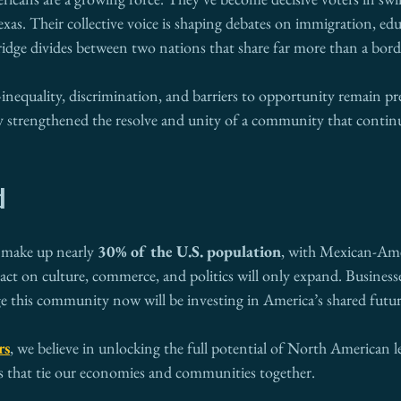
as. Their collective voice is shaping debates on immigration, edu
ridge divides between two nations that share far more than a bord
t—inequality, discrimination, and barriers to opportunity remain pre
ly strengthened the resolve and unity of a community that continu
d
 make up nearly 
30% of the U.S. population
, with Mexican-Ame
act on culture, commerce, and politics will only expand. Business
 this community now will be investing in America’s shared futur
rs
, we believe in unlocking the full potential of North American l
 that tie our economies and communities together.