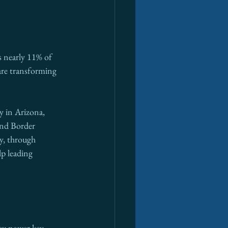
 nearly 11% of 
are transforming 
y in Arizona, 
nd Border 
y, through 
lp leading 
ey power key 