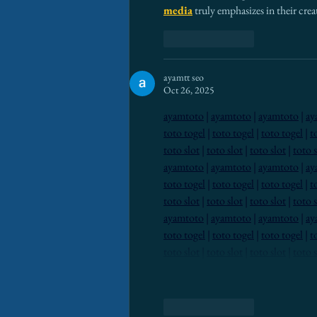
media
 truly emphasizes in their cr
Like
Reply
ayamtt seo
Oct 26, 2025
ayamtoto
 | 
ayamtoto
 | 
ayamtoto
 | 
ay
toto togel
 | 
toto togel
 | 
toto togel
 | 
t
toto slot
 | 
toto slot
 | 
toto slot
 | 
toto s
ayamtoto
 | 
ayamtoto
 | 
ayamtoto
 | 
ay
toto togel
 | 
toto togel
 | 
toto togel
 | 
t
toto slot
 | 
toto slot
 | 
toto slot
 | 
toto s
ayamtoto
 | 
ayamtoto
 | 
ayamtoto
 | 
ay
toto togel
 | 
toto togel
 | 
toto togel
 | 
t
toto slot
 | 
toto slot
 | 
toto slot
 | 
toto s
Like
Reply