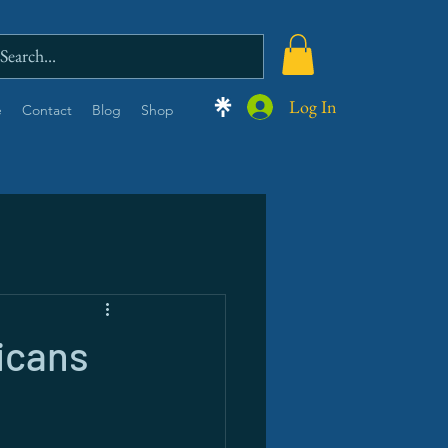
Log In
e
Contact
Blog
Shop
icans