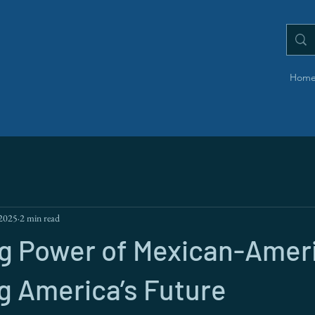
Hom
 2025
2 min read
ng Power of Mexican-Amer
g America’s Future