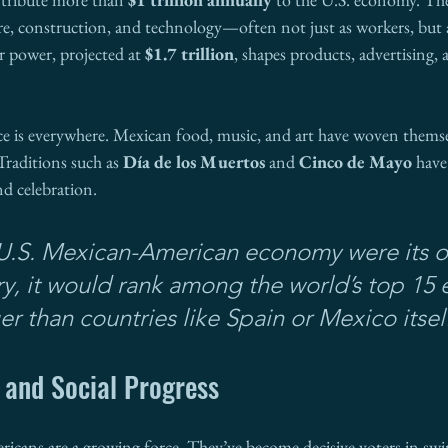
ure, construction, and technology—often not just as workers, but 
 power, projected at 
$1.7 trillion
, shapes products, advertising, 
nce is everywhere. Mexican food, music, and art have woven themse
Traditions such as 
Día de los Muertos
 and 
Cinco de Mayo
 hav
nd celebration.
e U.S. Mexican-American economy were its 
ry, it would rank among the world’s top 15
r than countries like Spain or Mexico itself
 and Social Progress
ricans are a growing force. They’ve become decisive voters in swin