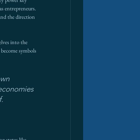
as entrepreneurs. 
and the direction 
lves into the 
e become symbols 
own 
 economies
.
g states like 