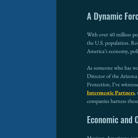
A Dynamic Forc
With over 40 million pe
the U.S. population. Ro
America’s economy, polit
As someone who has work
Director of the Arizon
Protection, I’ve witnes
Intermestic Partners
,
companies harness these
Economic and C
Mexican-Americans cont