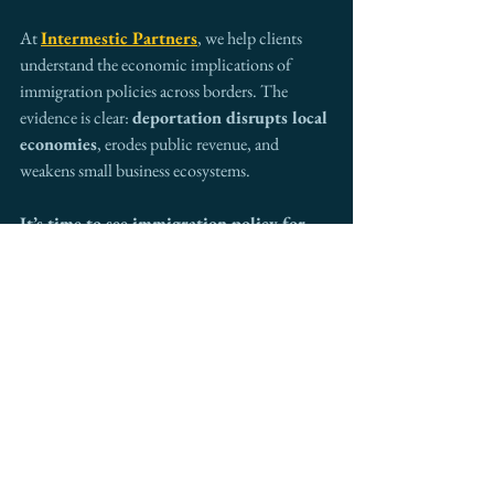
At 
Intermestic Partners
, we help clients 
understand the economic implications of 
immigration policies across borders. The 
evidence is clear: 
deportation disrupts local 
economies
, erodes public revenue, and 
weakens small business ecosystems.
It’s time to see immigration policy for 
what it truly is—a cornerstone of local 
economic development.
Want to better understand the 
intersection of immigration and 
economic growth? Connect with 
Intermestic Partners
 to explore 
strategic, people-centered solutions that 
strengthen communities and markets.