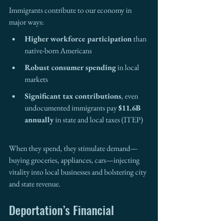
Immigrants contribute to our economy in 
major ways:
Higher workforce participation
 than 
native-born Americans
Robust consumer spending
 in local 
markets
Significant tax contributions
, even 
undocumented immigrants pay 
$11.6B 
annually
 in state and local taxes (ITEP)
When they spend, they stimulate demand—
buying groceries, appliances, cars—injecting 
vitality into local businesses and bolstering city 
and state revenue.
Deportation’s Financial 