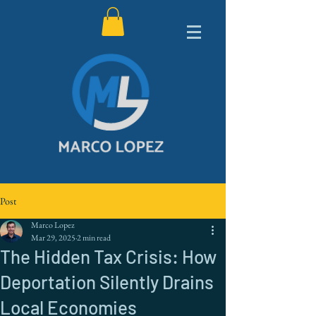
Post
Marco Lopez
Mar 29, 2025
2 min read
The Hidden Tax Crisis: How
Deportation Silently Drains
Local Economies