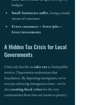
budgets
Small businesses suffer
, losing a steady 
stream of customers
Fewer customers = fewer jobs = 
fewer investments
A Hidden Tax Crisis for Local 
Governments
Cities rely heavily on 
sales tax
 to fund public 
services. Deportation undermines that 
foundation. By deporting immigrants, we’re 
not just enforcing immigration laws—we’re 
also 
creating fiscal crises
 for the very 
communities those laws are meant to protect.