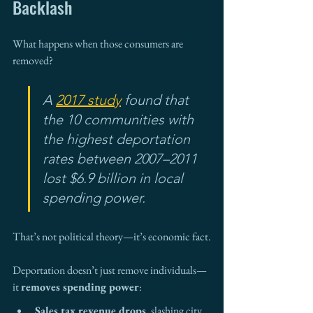
Backlash
What happens when those consumers are 
removed?
A 
2017 study
 found that 
the 10 communities with 
the highest deportation 
rates between 2007–2011 
lost $6.9 billion in local 
spending power. 
That’s not political theory—it’s economic fact.
Deportation doesn’t just remove individuals—
it 
removes spending power
:
Sales tax revenue drops
, slashing city 