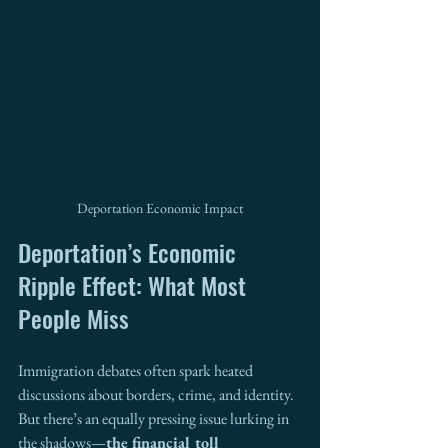
Deportation Economic Impact
Deportation’s Economic 
Ripple Effect: What Most 
People Miss
Immigration debates often spark heated 
discussions about borders, crime, and identity. 
But there’s an equally pressing issue lurking in 
the shadows—
the financial toll 