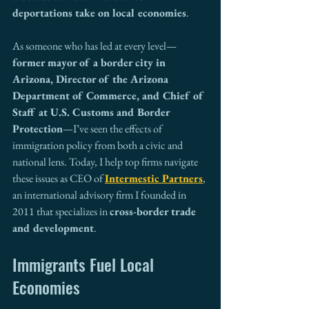
deportations take on local economies
.
As someone who has led at every level—
former mayor of a border city in 
Arizona, Director of the Arizona 
Department of Commerce, and Chief of 
Staff at U.S. Customs and Border 
Protection
—I’ve seen the effects of 
immigration policy from both a civic and 
national lens. Today, I help top firms navigate 
these issues as CEO of 
Intermestic Partners
, 
an international advisory firm I founded in 
2011 that specializes in 
cross-border trade 
and development
.
Immigrants Fuel Local 
Economies