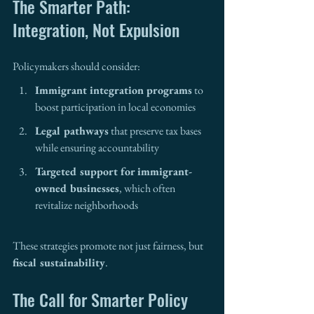
The Smarter Path: 
Integration, Not Expulsion
Policymakers should consider:
Immigrant integration programs
 to 
boost participation in local economies
Legal pathways
 that preserve tax bases 
while ensuring accountability
Targeted support for immigrant-
owned businesses
, which often 
revitalize neighborhoods
These strategies promote not just fairness, but 
fiscal sustainability
.
The Call for Smarter Policy