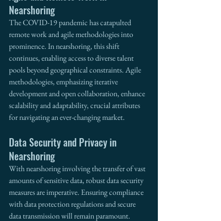
Nearshoring
The COVID-19 pandemic has catapulted 
remote work and agile methodologies into 
prominence. In nearshoring, this shift 
continues, enabling access to diverse talent 
pools beyond geographical constraints. Agile 
methodologies, emphasizing iterative 
development and open collaboration, enhance 
scalability and adaptability, crucial attributes 
for navigating an ever-changing market.
Data Security and Privacy in 
Nearshoring
With nearshoring involving the transfer of vast 
amounts of sensitive data, robust data security 
measures are imperative. Ensuring compliance 
with data protection regulations and secure 
data transmission will remain paramount. 