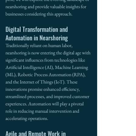
nearshoring and provide valuable insights for 
businesses considering this approach.
Digital Transformation and 
Automation in Nearshoring
Traditionally reliant on human labor, 
nearshoring is now entering the digital age with 
significant influences from technologies like 
Artificial Intelligence (AI), Machine Learning 
(ML), Robotic Process Automation (RPA), 
and the Internet of Things (IoT). These 
innovations promise enhanced efficiency, 
streamlined processes, and improved customer 
experiences. Automation will play a pivotal 
role in reducing manual intervention and 
accelerating operations.
Agile and Remote Work in 