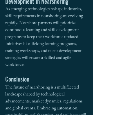
Development in Nearshoring
As emerging technologies reshape industries, 
skill requirements in nearshoring are evolving 
rapidly. Nearshore partners will prioritize 
continuous learning and skill development 
programs to keep their workforce updated. 
Initiatives like lifelong learning programs, 
training workshops, and talent development 
strategies will ensure a skilled and agile 
workforce.
Conclusion
The future of nearshoring is a multifaceted 
landscape shaped by technological 
advancements, market dynamics, regulations, 
and global events. Embracing automation, 
sustainability, collaboration, and resilience will 
be essential for businesses engaged in 
nearshoring. Additionally, forging partnerships 