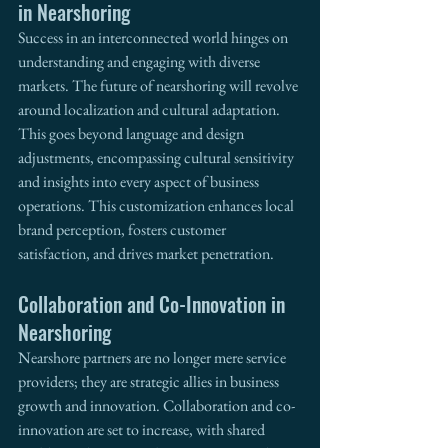
in Nearshoring
Success in an interconnected world hinges on 
understanding and engaging with diverse 
markets. The future of nearshoring will revolve 
around localization and cultural adaptation. 
This goes beyond language and design 
adjustments, encompassing cultural sensitivity 
and insights into every aspect of business 
operations. This customization enhances local 
brand perception, fosters customer 
satisfaction, and drives market penetration.
Collaboration and Co-Innovation in 
Nearshoring
Nearshore partners are no longer mere service 
providers; they are strategic allies in business 
growth and innovation. Collaboration and co-
innovation are set to increase, with shared 