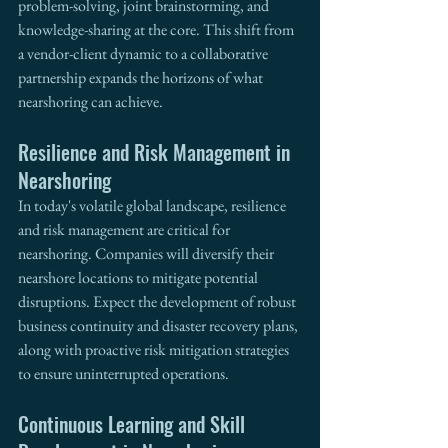
problem-solving, joint brainstorming, and 
knowledge-sharing at the core. This shift from 
a vendor-client dynamic to a collaborative 
partnership expands the horizons of what 
nearshoring can achieve.
Resilience and Risk Management in 
Nearshoring
In today's volatile global landscape, resilience 
and risk management are critical for 
nearshoring. Companies will diversify their 
nearshore locations to mitigate potential 
disruptions. Expect the development of robust 
business continuity and disaster recovery plans, 
along with proactive risk mitigation strategies 
to ensure uninterrupted operations.
Continuous Learning and Skill 