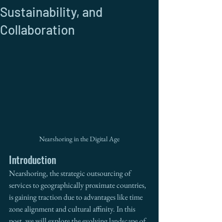
Sustainability, and
Collaboration
Nearshoring in the Digital Age
Introduction
Nearshoring, the strategic outsourcing of 
services to geographically proximate countries, 
is gaining traction due to advantages like time 
zone alignment and cultural affinity. In this 
post, we will explore the evolving landscape of 