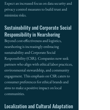
Expect an increased focus on data security and 
privacy control measures to build trust and 
minimize risks.
Sustainability and Corporate Social 
Responsibility in Nearshoring
Beyond cost-effectiveness and logistics, 
nearshoring is increasingly embracing 
sustainability and Corporate Social 
Responsibility (CSR). Companies now seek 
partners who align with ethical labor practices, 
environmental stewardship, and community 
engagement. This emphasis on CSR caters to 
consumer preferences for ethical brands and 
aims to make a positive impact on local 
communities.
Localization and Cultural Adaptation 