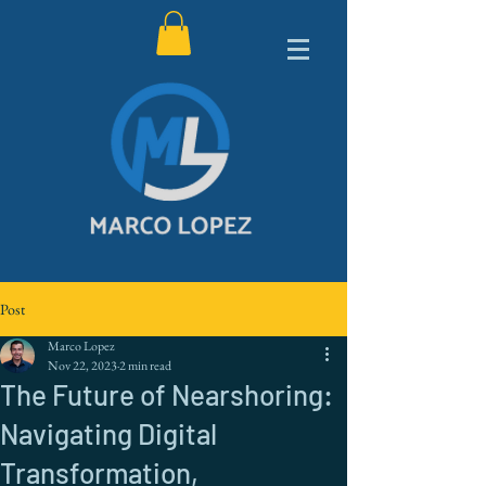
Post
Marco Lopez
Nov 22, 2023
2 min read
The Future of Nearshoring:
Navigating Digital
Transformation,