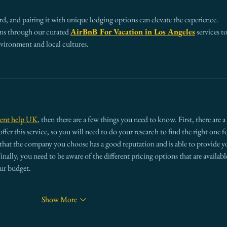
Wrong)
d, and pairing it with unique lodging options can elevate the experience. 
s through our curated 
AirBnB For Vacation in Los Angeles
 services to
nvironment and local cultures.
ment help UK
, then there are a few things you need to know. First, there are a 
fer this service, so you will need to do your research to find the right one fo
that the company you choose has a good reputation and is able to provide y
nally, you need to be aware of the different pricing options that are available
our budget.
Show More