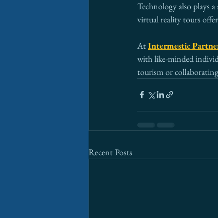
Technology also plays a 
virtual reality tours of
At 
Intermestic Partne
with like-minded individ
tourism or collaborating 
Recent Posts