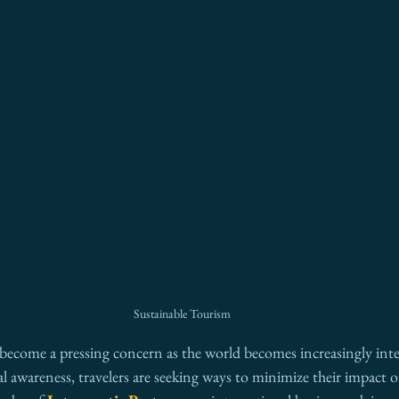
Sustainable Tourism
 become a pressing concern as the world becomes increasingly int
l awareness, travelers are seeking ways to minimize their impact o