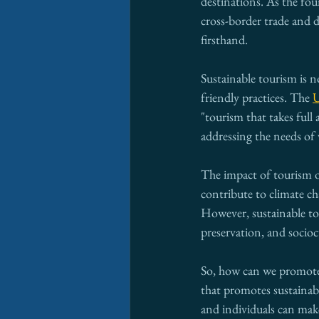
destinations. As the fou
cross-border trade and 
firsthand.
Sustainable tourism is n
friendly practices. The 
U
"tourism that takes full
addressing the needs of 
The impact of tourism 
contribute to climate ch
However, sustainable to
preservation, and socio
So, how can we promote 
that promotes sustainabl
and individuals can make