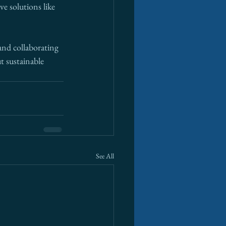
e solutions like 
and collaborating 
t sustainable 
See All