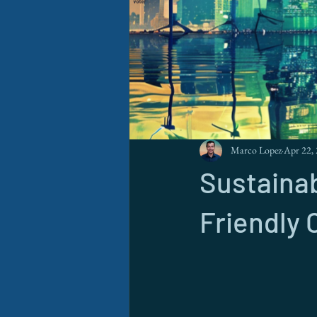
Marco Lopez
Apr 22,
Sustainab
Friendly 