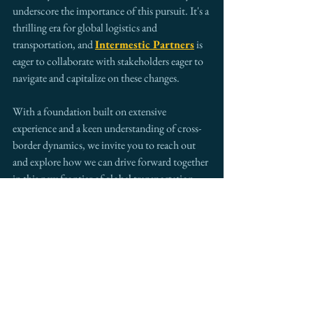
underscore the importance of this pursuit. It's a 
thrilling era for global logistics and 
transportation, and 
Intermestic Partners
 is 
eager to collaborate with stakeholders eager to 
navigate and capitalize on these changes. 
With a foundation built on extensive 
experience and a keen understanding of cross-
border dynamics, we invite you to reach out 
and explore how we can drive forward together 
in this new frontier of global transportation.
As we look to the future, it's clear that to stay 
competitive and relevant, embracing and 
adapting to these innovations is not just 
beneficial—it's essential.