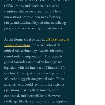
(EVs), drones, and blockchain are set to 
transform this sector dramatically. These 
innovations promise increased efficiency, 
safety, and sustainability, offering tantalizing 
prospects for overcoming current barriers.
As the former chief of staff at 
US Customs and 
Border Protection
, I've seen firsthand the 
critical role technology plays in enhancing 
cross-border transportation. The future is 
geared towards a union of technology and 
logistics, with the Internet of Things (IoT), 
machine learning, Artificial Intelligence, and 
5G technology playing pivotal roles. These 
advancements could revolutionize logistics 
operations, making them smarter, more 
connected, and more efficient. However, 
challenges like data privacy, security, regulatory 