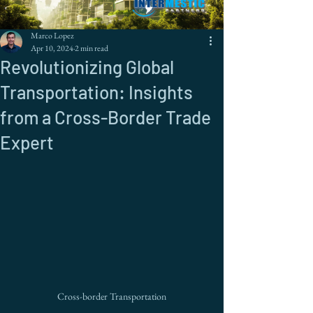
Marco Lopez
Apr 10, 2024
2 min read
Revolutionizing Global
Transportation: Insights
from a Cross-Border Trade
Expert
Cross-border Transportation