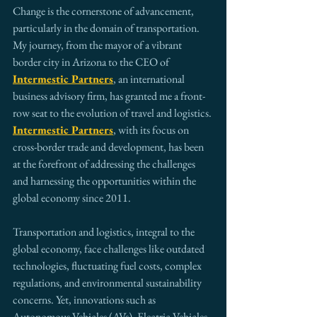
Change is the cornerstone of advancement, 
particularly in the domain of transportation. 
My journey, from the mayor of a vibrant 
border city in Arizona to the CEO of 
Intermestic Partners
, an international 
business advisory firm, has granted me a front-
row seat to the evolution of travel and logistics. 
Intermestic Partners
, with its focus on 
cross-border trade and development, has been 
at the forefront of addressing the challenges 
and harnessing the opportunities within the 
global economy since 2011.
Transportation and logistics, integral to the 
global economy, face challenges like outdated 
technologies, fluctuating fuel costs, complex 
regulations, and environmental sustainability 
concerns. Yet, innovations such as 
Autonomous Vehicles (AVs), Electric Vehicles 