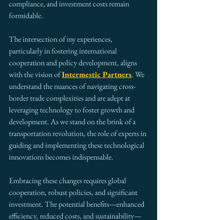
compliance, and investment costs remain 
formidable.
The intersection of my experiences, 
particularly in fostering international 
cooperation and policy development, aligns 
with the vision of 
Intermestic Partners
. We 
understand the nuances of navigating cross-
border trade complexities and are adept at 
leveraging technology to foster growth and 
development. As we stand on the brink of a 
transportation revolution, the role of experts in 
guiding and implementing these technological 
innovations becomes indispensable.
Embracing these changes requires global 
cooperation, robust policies, and significant 
investment. The potential benefits—enhanced 
efficiency, reduced costs, and sustainability—