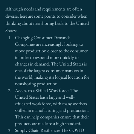
Although needs and requirements are often 
diverse, here are some points to consider when 
thinking about nearshoring back to the United 
States:
Changing Consumer Demand: 
Companies are increasingly looking to 
move production closer to the consumer 
in order to respond more quickly to 
changes in demand. The United States is 
one of the largest consumer markets in 
the world, making it a logical location for 
nearshoring production.
Access to a Skilled Workforce: The 
United States has a large and well-
educated workforce, with many workers 
skilled in manufacturing and production. 
This can help companies ensure that their 
products are made to a high standard.
Supply Chain Resilience: The COVID-