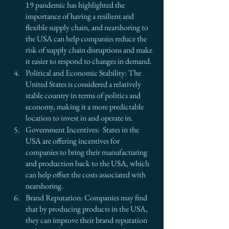
19 pandemic has highlighted the 
importance of having a resilient and 
flexible supply chain, and nearshoring to 
the USA can help companies reduce the 
risk of supply chain disruptions and make 
it easier to respond to changes in demand.
Political and Economic Stability: The 
United States is considered a relatively 
stable country in terms of politics and 
economy, making it a more predictable 
location to invest in and operate in.
Government Incentives:  States in the 
USA are offering incentives for 
companies to bring their manufacturing 
and production back to the USA, which 
can help offset the costs associated with 
nearshoring.
Brand Reputation: Companies may find 
that by producing products in the USA, 
they can improve their brand reputation 