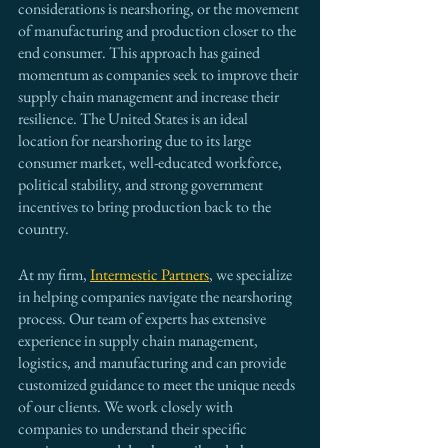
considerations is nearshoring, or the movement 
of manufacturing and production closer to the 
end consumer. This approach has gained 
momentum as companies seek to improve their 
supply chain management and increase their 
resilience. The United States is an ideal 
location for nearshoring due to its large 
consumer market, well-educated workforce, 
political stability, and strong government 
incentives to bring production back to the 
country.
At my firm, 
Intermestic Partners
, we specialize 
in helping companies navigate the nearshoring 
process. Our team of experts has extensive 
experience in supply chain management, 
logistics, and manufacturing and can provide 
customized guidance to meet the unique needs 
of our clients. We work closely with 
companies to understand their specific 