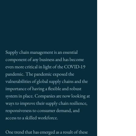
Supply chain management is an essential 
component of any business and has become 
even more critical in light of the COVID-19 
pandemic. The pandemic exposed the 
vulnerabilities of global supply chains and the 
importance of having a flexible and robust 
system in place. Companies are now looking at 
ways to improve their supply chain resilience, 
responsiveness to consumer demand, and 
access to a skilled workforce.
One trend that has emerged as a result of these 