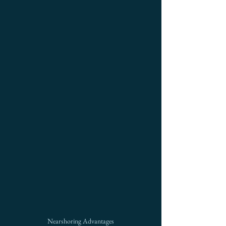
Nearshoring Advantages