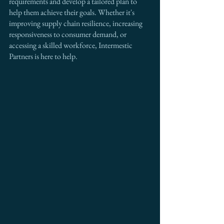
requirements and develop a tailored plan to 
help them achieve their goals. Whether it's 
improving supply chain resilience, increasing 
responsiveness to consumer demand, or 
accessing a skilled workforce, Intermestic 
Partners is here to help.