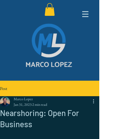
Post
Marco Lopez
Jan 31, 2023
2 min read
Nearshoring: Open For
Business