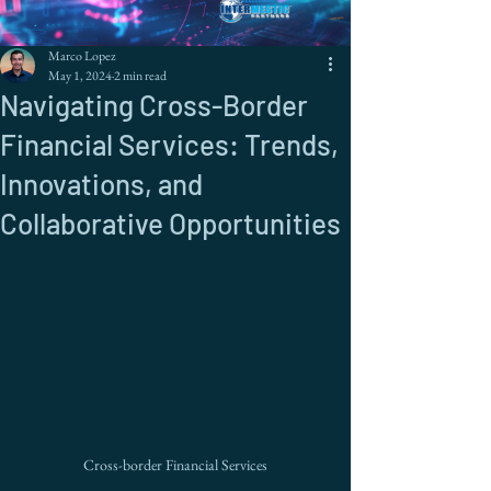
Marco Lopez
May 1, 2024
2 min read
Navigating Cross-Border
Financial Services: Trends,
Innovations, and
Collaborative Opportunities
Cross-border Financial Services