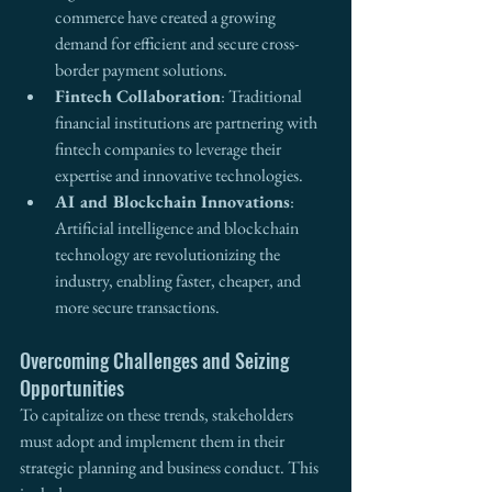
commerce have created a growing 
demand for efficient and secure cross-
border payment solutions.
Fintech Collaboration
: Traditional 
financial institutions are partnering with 
fintech companies to leverage their 
expertise and innovative technologies.
AI and Blockchain Innovations
: 
Artificial intelligence and blockchain 
technology are revolutionizing the 
industry, enabling faster, cheaper, and 
more secure transactions.
Overcoming Challenges and Seizing 
Opportunities
To capitalize on these trends, stakeholders 
must adopt and implement them in their 
strategic planning and business conduct. This 