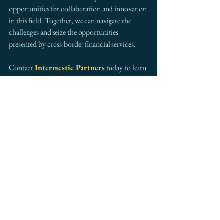
opportunities for collaboration and innovation 
in this field. Together, we can navigate the 
challenges and seize the opportunities 
presented by cross-border financial services.
Contact 
Intermestic Partners
 today to learn 
more about our expertise in cross-border 
financial services and how we can help your 
business thrive in the global market. 
info@intermestic.com
| +1 (202) 787-1545
See All
Recent Posts