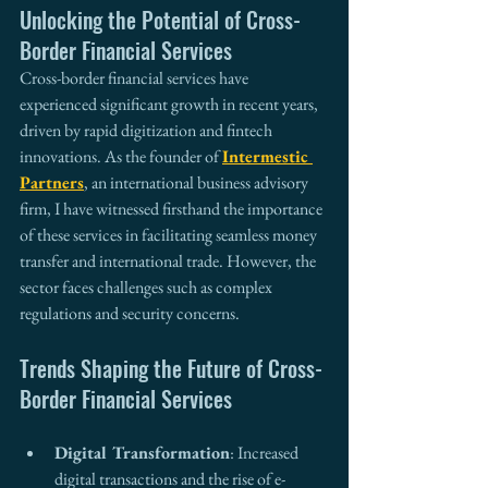
Unlocking the Potential of Cross-
Border Financial Services
Cross-border financial services have 
experienced significant growth in recent years, 
driven by rapid digitization and fintech 
innovations. As the founder of 
Intermestic 
Partners
, an international business advisory 
firm, I have witnessed firsthand the importance 
of these services in facilitating seamless money 
transfer and international trade. However, the 
sector faces challenges such as complex 
regulations and security concerns.
Trends Shaping the Future of Cross-
Border Financial Services
Digital Transformation
: Increased 
digital transactions and the rise of e-