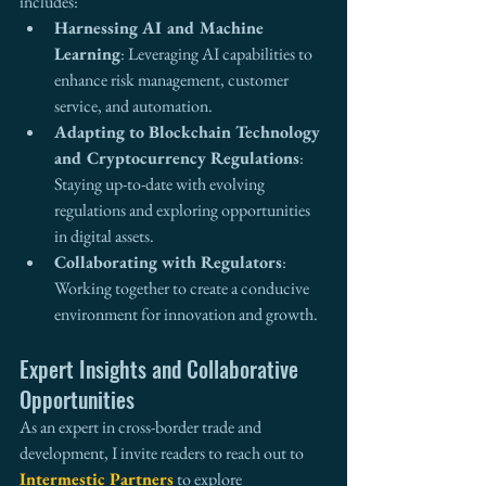
includes:
Harnessing AI and Machine 
Learning
: Leveraging AI capabilities to 
enhance risk management, customer 
service, and automation.
Adapting to Blockchain Technology 
and Cryptocurrency Regulations
: 
Staying up-to-date with evolving 
regulations and exploring opportunities 
in digital assets.
Collaborating with Regulators
: 
Working together to create a conducive 
environment for innovation and growth.
Expert Insights and Collaborative 
Opportunities
As an expert in cross-border trade and 
development, I invite readers to reach out to 
Intermestic Partners
 to explore 