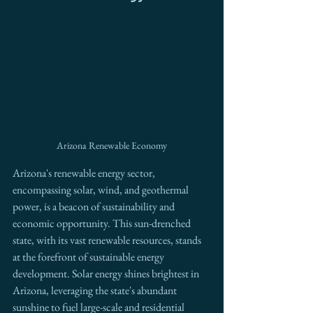
Arizona Renewable Economy
Arizona's renewable energy sector, 
encompassing solar, wind, and geothermal 
power, is a beacon of sustainability and 
economic opportunity. This sun-drenched 
state, with its vast renewable resources, stands 
at the forefront of sustainable energy 
development. Solar energy shines brightest in 
Arizona, leveraging the state's abundant 
sunshine to fuel large-scale and residential 