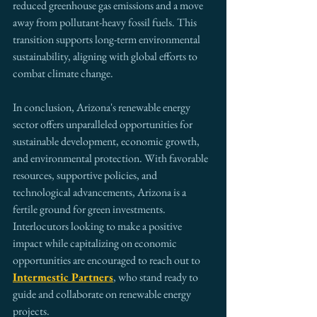
reduced greenhouse gas emissions and a move 
away from pollutant-heavy fossil fuels. This 
transition supports long-term environmental 
sustainability, aligning with global efforts to 
combat climate change.
In conclusion, Arizona's renewable energy 
sector offers unparalleled opportunities for 
sustainable development, economic growth, 
and environmental protection. With favorable 
resources, supportive policies, and 
technological advancements, Arizona is a 
fertile ground for green investments. 
Interlocutors looking to make a positive 
impact while capitalizing on economic 
opportunities are encouraged to reach out to 
Intermestic Partners
, who stand ready to 
guide and collaborate on renewable energy 
projects.