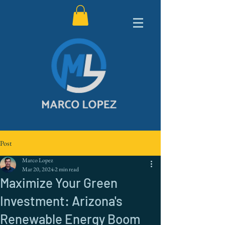
Post
Marco Lopez
Mar 20, 2024
2 min read
Maximize Your Green
Investment: Arizona's
Renewable Energy Boom