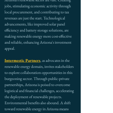
jobs, stimulating economic activity through 
local procurement, and contributing to tax 
revenues are just the start. Technological 
advancements, like improved solar panel 
efficiency and battery storage solutions, are 
making renewable energy more cost-effective 
and reliable, enhancing Arizona's investment 
appeal.
Intermestic Partners
, as advocates in the 
renewable energy domain, invites stakeholders 
to explore collaboration opportunities in this 
burgeoning sector. Through public-private 
partnerships, Arizona is poised to overcome 
logistical and financial challenges, accelerating 
the deployment of renewable projects.
Environmental benefits also abound. A shift 
toward renewable energy in Arizona means 