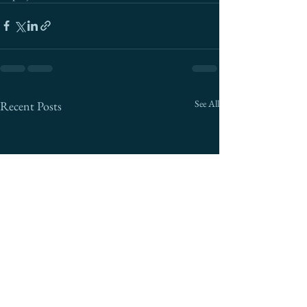
See All
Recent Posts