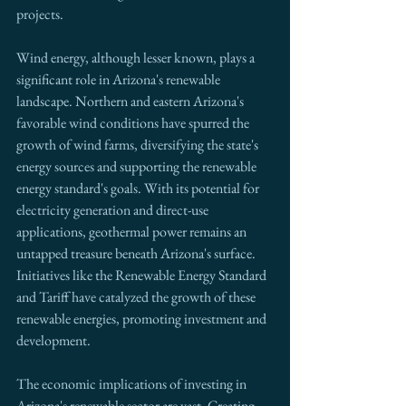
projects. 
Wind energy, although lesser known, plays a 
significant role in Arizona's renewable 
landscape. Northern and eastern Arizona's 
favorable wind conditions have spurred the 
growth of wind farms, diversifying the state's 
energy sources and supporting the renewable 
energy standard's goals. With its potential for 
electricity generation and direct-use 
applications, geothermal power remains an 
untapped treasure beneath Arizona's surface. 
Initiatives like the Renewable Energy Standard 
and Tariff have catalyzed the growth of these 
renewable energies, promoting investment and 
development.
The economic implications of investing in 
Arizona's renewable sector are vast. Creating 