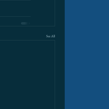
See All