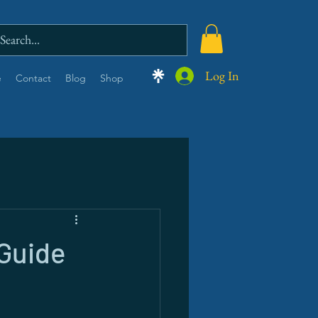
Log In
e
Contact
Blog
Shop
 Guide