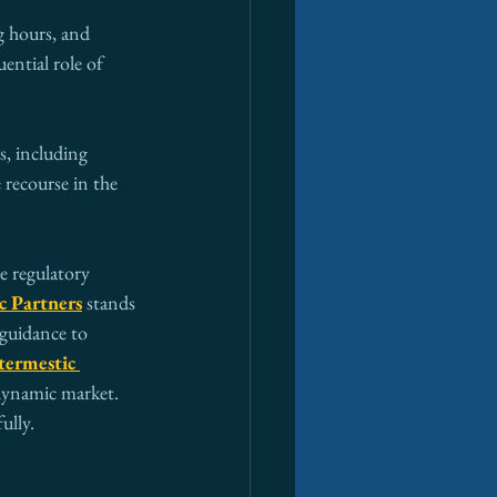
 hours, and 
ential role of 
s, including 
 recourse in the 
e regulatory 
c Partners
 stands 
 guidance to 
termestic 
 dynamic market. 
ully.