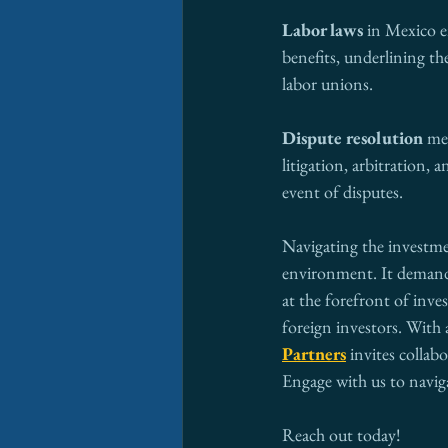
Labor laws
 in Mexico 
benefits, underlining th
labor unions. 
Dispute resolution
 me
litigation, arbitration,
event of disputes.
Navigating the investme
environment. It demands 
at the forefront of inve
foreign investors. With 
Partners
 invites collab
Engage with us to navig
Reach out today!