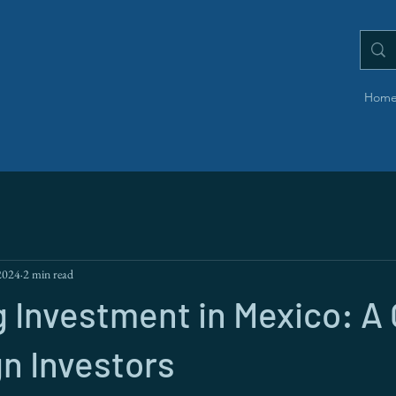
Hom
2024
2 min read
 Investment in Mexico: A
gn Investors