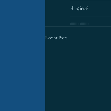
Recent Posts