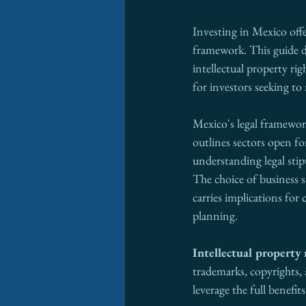
Investing in Mexico offe
framework. This guide de
intellectual property ri
for investors seeking to 
Mexico's legal framework
outlines sectors open fo
understanding legal stip
The choice of business s
carries implications for 
planning.
Intellectual property 
trademarks, copyrights, a
leverage the full benefits