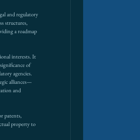
gal and regulatory 
s structures, 
oviding a roadmap 
nal interests. It 
significance of 
atory agencies. 
egic alliances—
ration and 
r patents, 
ctual property to 