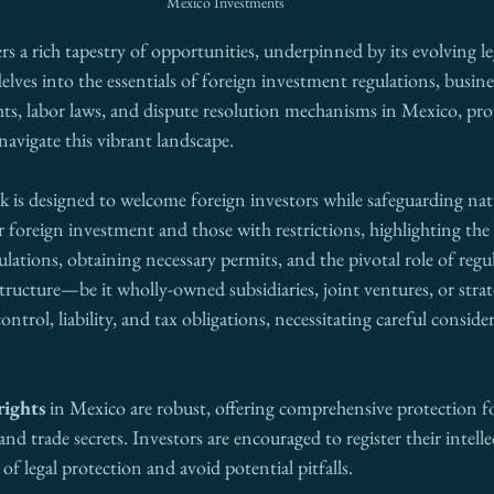
Mexico Investments
rs a rich tapestry of opportunities, underpinned by its evolving le
lves into the essentials of foreign investment regulations, busines
ghts, labor laws, and dispute resolution mechanisms in Mexico, pr
navigate this vibrant landscape. 
 is designed to welcome foreign investors while safeguarding natio
r foreign investment and those with restrictions, highlighting the 
ulations, obtaining necessary permits, and the pivotal role of regul
tructure—be it wholly-owned subsidiaries, joint ventures, or strat
control, liability, and tax obligations, necessitating careful conside
rights
 in Mexico are robust, offering comprehensive protection fo
nd trade secrets. Investors are encouraged to register their intelle
 of legal protection and avoid potential pitfalls. 