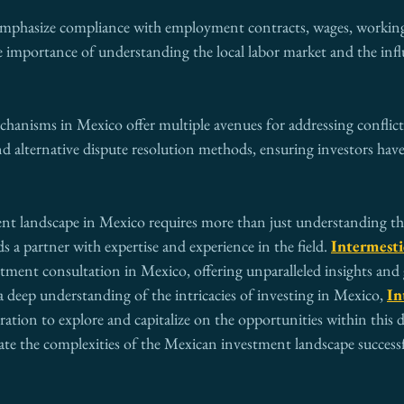
emphasize compliance with employment contracts, wages, working
e importance of understanding the local labor market and the influ
chanisms in Mexico offer multiple avenues for addressing conflict
 and alternative dispute resolution methods, ensuring investors have
nt landscape in Mexico requires more than just understanding th
a partner with expertise and experience in the field. 
Intermesti
stment consultation in Mexico, offering unparalleled insights and
a deep understanding of the intricacies of investing in Mexico, 
In
oration to explore and capitalize on the opportunities within this
ate the complexities of the Mexican investment landscape successf