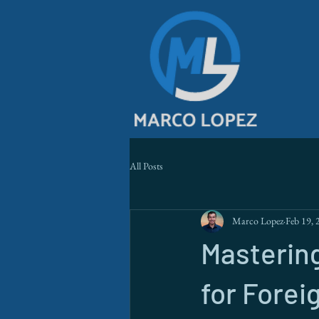
All Posts
Marco Lopez
Feb 19, 
Mastering
for Forei