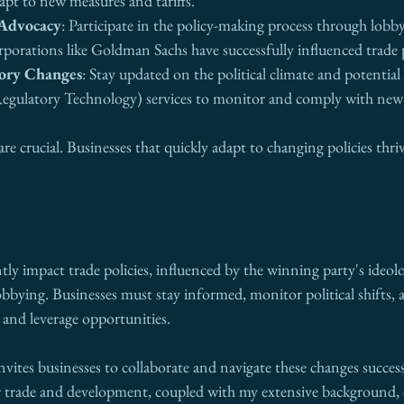
apt to new measures and tariffs.
 Advocacy
: Participate in the policy-making process through lobb
rporations like Goldman Sachs have successfully influenced trade 
ory Changes
: Stay updated on the political climate and potential p
egulatory Technology) services to monitor and comply with new t
are crucial. Businesses that quickly adapt to changing policies thri
ntly impact trade policies, influenced by the winning party's ideol
lobbying. Businesses must stay informed, monitor political shifts, a
s and leverage opportunities.
invites businesses to collaborate and navigate these changes success
er trade and development, coupled with my extensive background, 