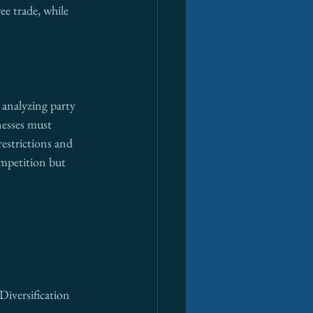
ee trade, while 
 analyzing party 
nesses must 
estrictions and 
ompetition but 
Diversification 