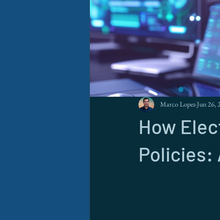
Marco Lopez
Jun 26, 
How Elec
Policies: