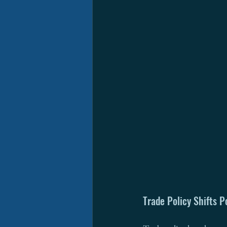
Trade Policy Shifts P