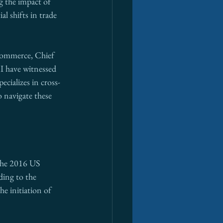
g the impact of 
al shifts in trade 
Commerce, Chief 
 I have witnessed 
ecializes in cross-
 navigate these 
 The 2016 US 
ding to the 
e initiation of 