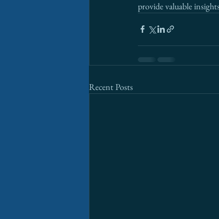
provide valuable insights
Recent Posts