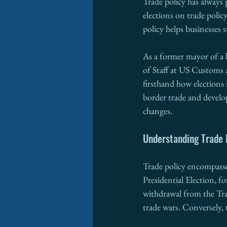
Trade policy has always 
elections on trade policy
policy helps businesses 
As a former mayor of a 
of Staff at US Customs
firsthand how elections i
border trade and develo
changes.
Understanding Trade 
Trade policy encompasses
Presidential Election, f
withdrawal from the Tra
trade wars. Conversely, t