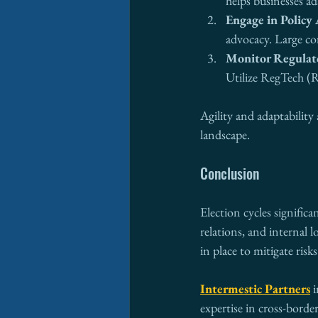
helps businesses ad
Engage in Policy
advocacy. Large co
Monitor Regulat
Utilize RegTech (R
Agility and adaptability 
landscape.
Conclusion
Election cycles significa
relations, and internal 
in place to mitigate risk
Intermestic Partners
 
expertise in cross-bord