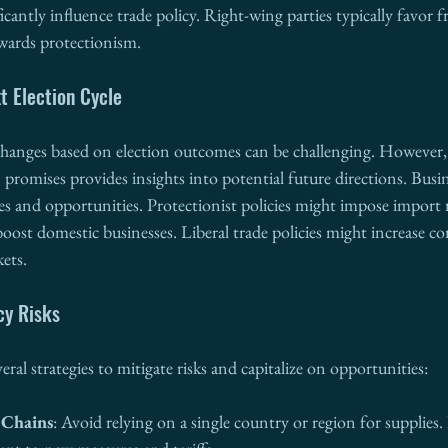
ificantly influence trade policy. Right-wing parties typically favor fr
owards protectionism.
t Election Cycle
 changes based on election outcomes can be challenging. However,
promises provides insights into potential future directions. Busi
es and opportunities. Protectionist policies might impose import r
 boost domestic businesses. Liberal trade policies might increase c
ets.
cy Risks
ral strategies to mitigate risks and capitalize on opportunities:
 Chains
: Avoid relying on a single country or region for supplies. 