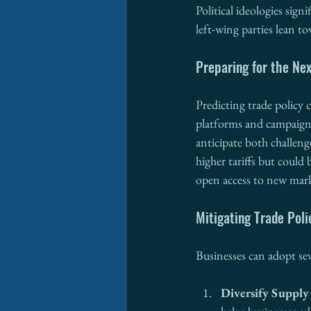
Political ideologies sign
left-wing parties lean t
Preparing for the Nex
Predicting trade policy
platforms and campaign 
anticipate both challeng
higher tariffs but could
open access to new mark
Mitigating Trade Poli
Businesses can adopt seve
Diversify Supply