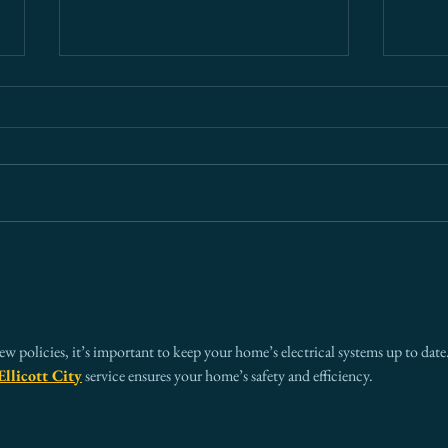
What Every Board Needs to
Ariz
Know About Cross-Border
— An
Risk (And Why Most Get It
Ever
Wrong)
new policies, it’s important to keep your home’s electrical systems up to date.
Ellicott City
 service ensures your home’s safety and efficiency.