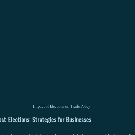
Impact of Elections on Trade Policy
ost-Elections: Strategies for Businesses