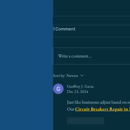
1 Comment
Write a comment...
The Border Is a Data Problem.
Sort by:
Newest
AI Is Finally Solving It.
Geoffrey J. Garza
Dec 23, 2024
Just like businesses adjust based on 
Our 
Circuit Breakers Repair in 
Like
Reply