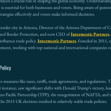
played a crucial role in shaping the global economy. Understandin
 is essential for both businesses and voters. Being aware of potenti
strategize effectively and voters make informed decisions.
border city in Arizona, Director of the Arizona Department of 
 and Border Protection, and now CEO of 
Intermestic Partners
,
nfluence trade policy. 
Intermestic Partners
, founded in 2011, sp
pment, working with top national and international companies to
Policy
 measures like taxes, tariffs, trade agreements, and regulations.
or instance, saw significant shifts with Donald Trump’s victory, lea
ns-Pacific Partnership (TPP), the renegotiation of NAFTA, and th
he 2015 UK elections resulted in relatively stable trade policies.