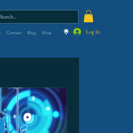
Log In
e
Contact
Blog
Shop