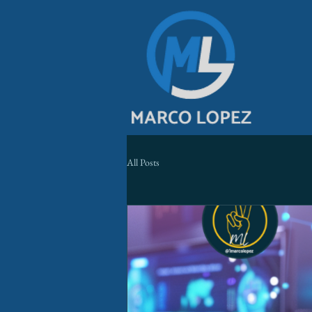
All Posts