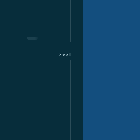
.
See All