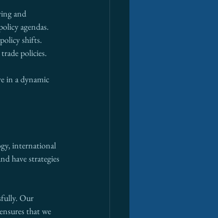
ying and 
policy agendas.
olicy shifts. 
rade policies.
ve in a dynamic 
ogy, international 
nd have strategies 
fully. Our 
ensures that we 