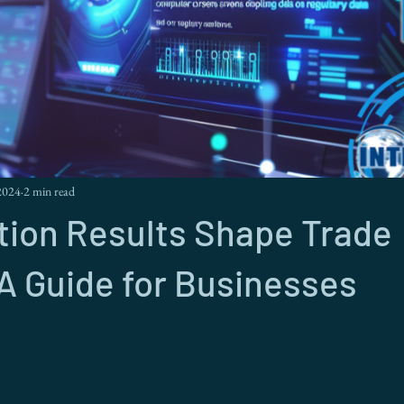
2024
2 min read
tion Results Shape Trade
 A Guide for Businesses