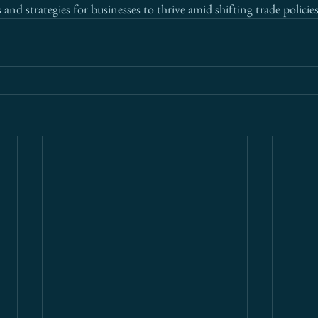
 and strategies for businesses to thrive amid shifting trade policies