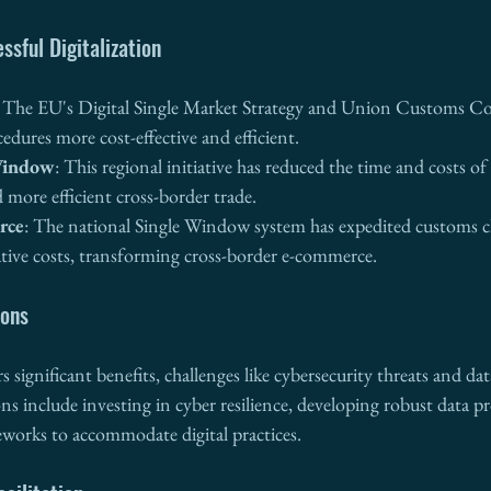
ssful Digitalization
: The EU's Digital Single Market Strategy and Union Customs 
dures more cost-effective and efficient.
Window
: This regional initiative has reduced the time and costs of
d more efficient cross-border trade.
rce
: The national Single Window system has expedited customs c
tive costs, transforming cross-border e-commerce.
ions
rs significant benefits, challenges like cybersecurity threats and dat
ns include investing in cyber resilience, developing robust data pr
eworks to accommodate digital practices.