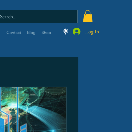
Log In
e
Contact
Blog
Shop