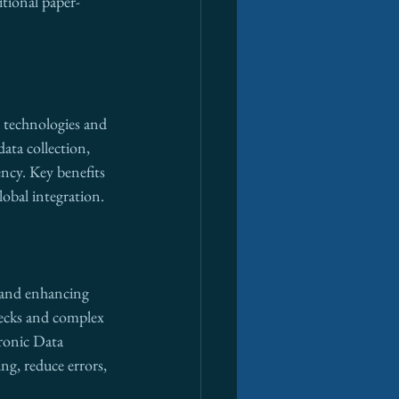
itional paper-
g technologies and 
ata collection, 
ency. Key benefits 
lobal integration.
s and enhancing 
necks and complex 
onic Data 
g, reduce errors, 