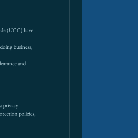
Code (UCC) have 
 doing business, 
learance and 
a privacy 
otection policies, 