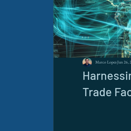
Marco Lopez
Jun 26, 
Harnessin
Trade Fac