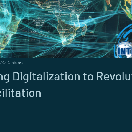
2024
2 min read
g Digitalization to Revolu
ilitation