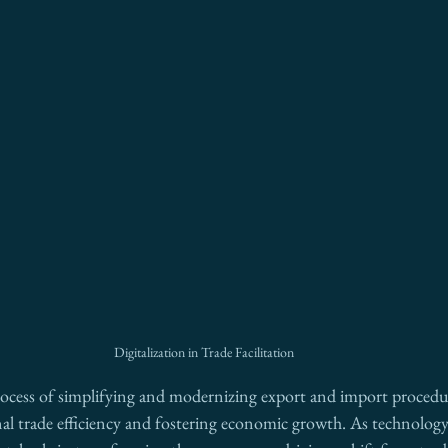
Digitalization in Trade Facilitation
process of simplifying and modernizing export and import procedure
al trade efficiency and fostering economic growth. As technology 