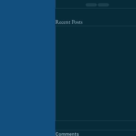
Recent Posts
Comments