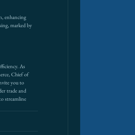
on, enhancing 
ising, marked by 
fficiency. As 
rce, Chief of 
invite you to 
der trade and 
to streamline 