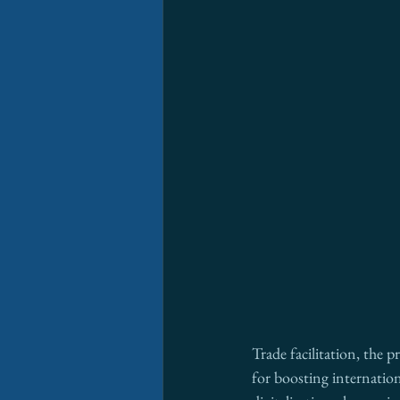
Trade facilitation, the 
for boosting internation