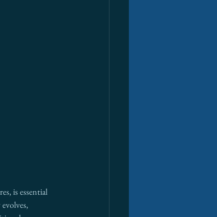
s, is essential 
evolves, 