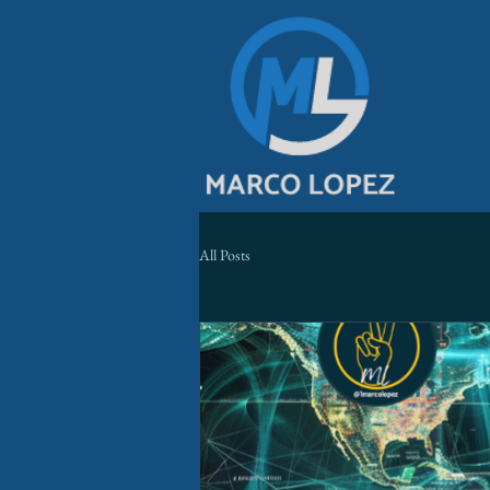
All Posts