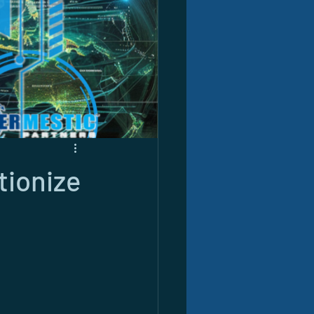
tionize