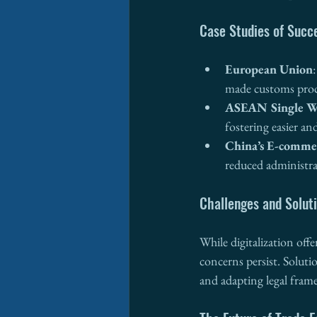
Case Studies of Succe
European Union
made customs proce
ASEAN Single 
fostering easier an
China’s E-comme
reduced administra
Challenges and Solut
While digitalization offe
concerns persist. Solutio
and adapting legal fram