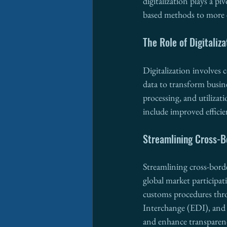
digitalization plays a pi
based methods to more ef
The Role of Digitaliza
Digitalization involves 
data to transform busines
processing, and utilizat
include improved efficie
Streamlining Cross-Bo
Streamlining cross-borde
global market participat
customs procedures th
Interchange (EDI), and 
and enhance transparen