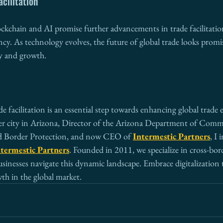
acilitation
ockchain and AI promise further advancements in trade facilitati
ncy. As technology evolves, the future of global trade looks prom
y and growth.
de facilitation is an essential step towards enhancing global trade e
r city in Arizona, Director of the Arizona Department of Comme
d Border Protection, and now CEO of 
Intermestic Partners
, I 
termestic Partners
. Founded in 2011, we specialize in cross-bor
inesses navigate this dynamic landscape. Embrace digitalization 
th in the global market.