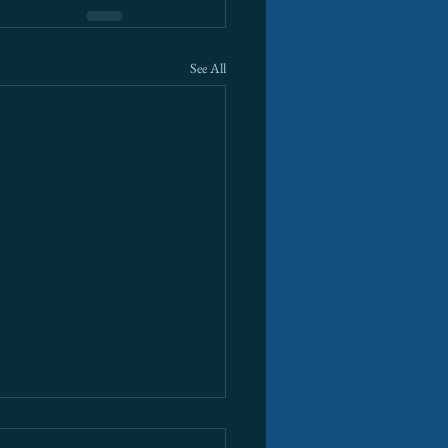
See All