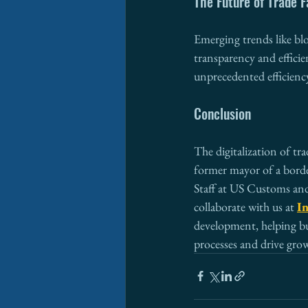
The Future of Trade F
Emerging trends like bl
transparency and efficie
unprecedented efficienc
Conclusion
The digitalization of tra
former mayor of a borde
Staff at US Customs an
collaborate with us at 
In
development, helping bus
processes and drive grow