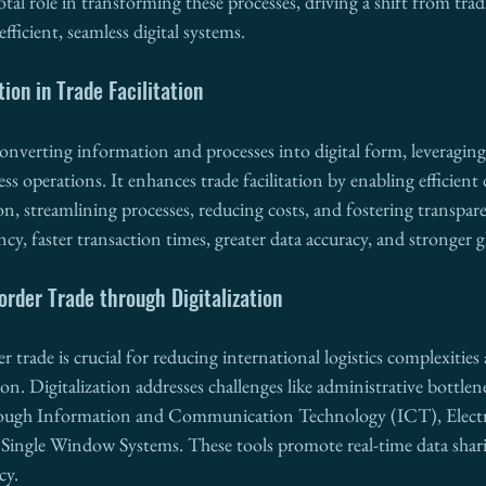
votal role in transforming these processes, driving a shift from trad
ficient, seamless digital systems.
tion in Trade Facilitation
converting information and processes into digital form, leveragin
s operations. It enhances trade facilitation by enabling efficient d
ion, streamlining processes, reducing costs, and fostering transpar
ncy, faster transaction times, greater data accuracy, and stronger g
rder Trade through Digitalization
r trade is crucial for reducing international logistics complexitie
ion. Digitalization addresses challenges like administrative bottle
rough Information and Communication Technology (ICT), Electr
Single Window Systems. These tools promote real-time data sharin
cy.