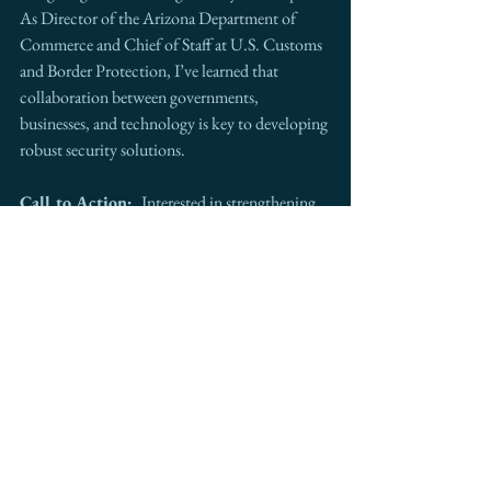
As Director of the Arizona Department of 
Commerce and Chief of Staff at U.S. Customs 
and Border Protection, I’ve learned that 
collaboration between governments, 
businesses, and technology is key to developing 
robust security solutions.
Call to Action:  
Interested in strengthening 
your cross-border operations? 
Intermestic 
Partners
 is your go-to advisor. Contact us to 
explore opportunities that secure your 
international trade, investment, and growth.
See All
Recent Posts