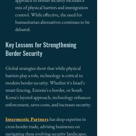
approach to border security includes a 
mix of physical barriers and immigration 
control. While effective, the need for 
humanitarian alternatives continues to be 
debated.
Key Lessons for Strengthening 
Border Security
Global strategies show that while physical 
barriers play a role, technology is critical to 
modern border security. Whether it's Israel's 
smart fencing, Estonia's e-border, or South 
Korea's layered approach, technology enhances 
enforcement, saves costs, and increases security.
Intermestic Partners
 has deep expertise in 
cross-border trade, advising businesses on 
navigating these evolving security landscapes. 