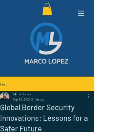
Post
Marco Lopez
Sep 19, 2024
2 min read
Global Border Security
Innovations: Lessons for a
Safer Future