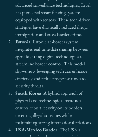
advanced surveillance technologies, Israel 
has pioneered smart fencing systems 
equipped with sensors. These tech-driven 
strategies have drastically reduced illegal 
immigration and cross-border crime.
Estonia
: Estonia's e-border system 
integrates real-time data sharing between 
agencies, using digital technologies to 
streamline border control. This model 
shows how leveraging tech can enhance 
efficiency and reduce response times to 
security threats.
South Korea
: A hybrid approach of 
physical and technological measures 
ensures robust security on its borders, 
deterring illegal activities while 
maintaining strong international relations.
USA-Mexico Border
: The USA's 