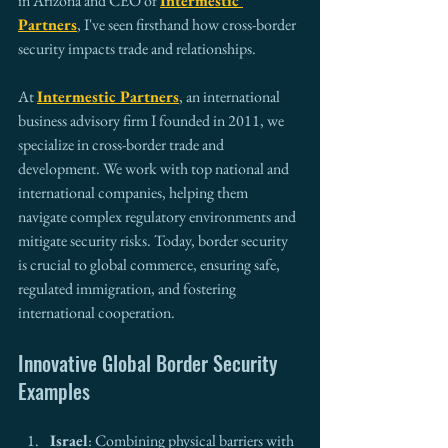
in Arizona and CEO of 
Intermestic 
Partners
, I've seen firsthand how cross-border 
security impacts trade and relationships.
At 
Intermestic Partners
, an international 
business advisory firm I founded in 2011, we 
specialize in cross-border trade and 
development. We work with top national and 
international companies, helping them 
navigate complex regulatory environments and 
mitigate security risks. Today, border security 
is crucial to global commerce, ensuring safe, 
regulated immigration, and fostering 
international cooperation.
Innovative Global Border Security 
Examples
Israel
: Combining physical barriers with 