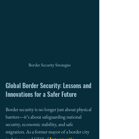
Border Security Strategies
Global Border Security: Lessons and 
Innovations for a Safer Future
Border security is no longer just about physical 
barriers—it’s about safeguarding national 
security, economic stability, and safe 
migration. As a former mayor of a border city 