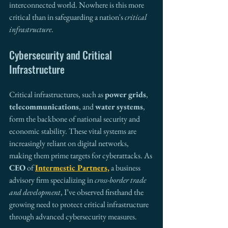
interconnected world. Nowhere is this more 
critical than in safeguarding a nation's 
critical 
infrastructure
.
Cybersecurity and Critical 
Infrastructure 
Critical infrastructures, such as 
power grids
, 
telecommunications
, and 
water systems
, 
form the backbone of national security and 
economic stability. These vital systems are 
increasingly reliant on digital networks, 
making them prime targets for cyberattacks. As 
CEO
 of 
Intermestic Partners,
 a business 
advisory firm specializing in 
cross-border trade 
and development
, I’ve observed firsthand the 
growing need to protect critical infrastructure 
through advanced cybersecurity measures.