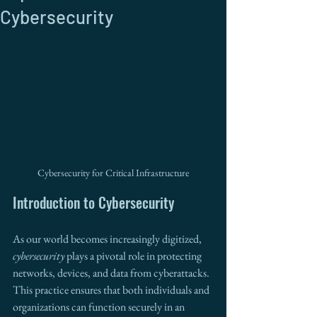
Cybersecurity
Cybersecurity for Critical Infrastructure
Introduction to Cybersecurity 
As our world becomes increasingly digitized, 
cybersecurity
 plays a pivotal role in protecting 
networks, devices, and data from cyberattacks. 
This practice ensures that both individuals and 
organizations can function securely in an 