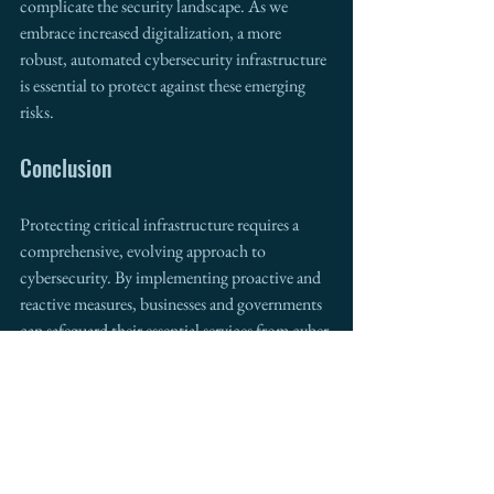
complicate the security landscape. As we 
embrace increased digitalization, a more 
robust, automated cybersecurity infrastructure 
is essential to protect against these emerging 
risks.
Conclusion 
Protecting critical infrastructure requires a 
comprehensive, evolving approach to 
cybersecurity. By implementing proactive and 
reactive measures, businesses and governments 
can safeguard their essential services from cyber 
threats. At 
Intermestic Partners
, we help 
organizations develop the right cybersecurity 
strategies to protect critical infrastructure, 
ensuring their continued success in the digital 
age.