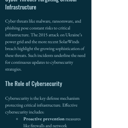
Infrastructure 
Cyber threats like malware, ransomware, and 
phishing pose constant risks to critical 
infrastructure. The 2015 attack on Ukraine’s 
power grid and the more recent SolarWinds 
breach highlight the growing sophistication of 
these threats. Such incidents underline the need 
for continuous updates to cybersecurity 
strategies.
The Role of Cybersecurity 
Cybersecurity is the key defense mechanism 
protecting critical infrastructure. Effective 
cybersecurity includes:
Proactive prevention
 measures 
like firewalls and network 