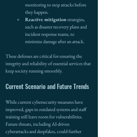
monitoring to stop attacks before 
they happen.
Reactive mitigation
 strategies, 
such as disaster recovery plans and 
incident response teams, to 
minimize damage after an attack.
These defenses are critical for ensuring the 
integrity and reliability of essential services that 
keep society running smoothly.
Current Scenario and Future Trends 
While current cybersecurity measures have 
improved, gaps in outdated systems and staff 
training still leave room for vulnerabilities. 
Future threats, including AI-driven 
cyberattacks and deepfakes, could further 