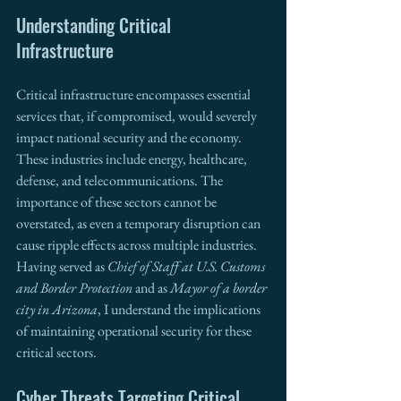
Understanding Critical 
Infrastructure 
Critical infrastructure encompasses essential 
services that, if compromised, would severely 
impact national security and the economy. 
These industries include energy, healthcare, 
defense, and telecommunications. The 
importance of these sectors cannot be 
overstated, as even a temporary disruption can 
cause ripple effects across multiple industries. 
Having served as 
Chief of Staff at U.S. Customs 
and Border Protection
 and as 
Mayor of a border 
city in Arizona
, I understand the implications 
of maintaining operational security for these 
critical sectors.
Cyber Threats Targeting Critical 