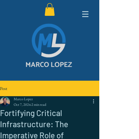
Post
Marco Lopez
Oct 7, 2024
2 min read
Fortifying Critical
Infrastructure: The
Imperative Role of