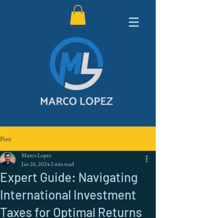
Post
Marco Lopez
Jan 20, 2024
2 min read
Expert Guide: Navigating
International Investment
Taxes for Optimal Returns