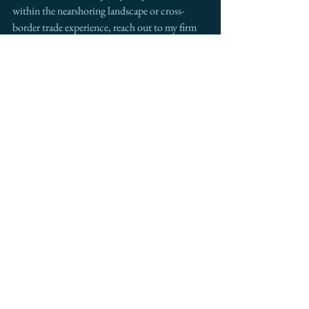
within the nearshoring landscape or cross-
border trade experience, reach out to my firm 
Intermestic Partners
 for custom-tailored 
collaboration.
See All
Recent Posts