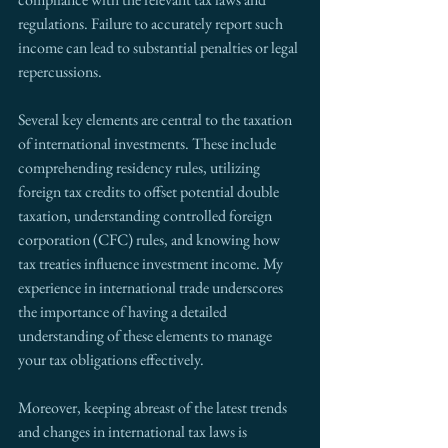
regulations. Failure to accurately report such 
income can lead to substantial penalties or legal 
repercussions.
Several key elements are central to the taxation 
of international investments. These include 
comprehending residency rules, utilizing 
foreign tax credits to offset potential double 
taxation, understanding controlled foreign 
corporation (CFC) rules, and knowing how 
tax treaties influence investment income. My 
experience in international trade underscores 
the importance of having a detailed 
understanding of these elements to manage 
your tax obligations effectively.
Moreover, keeping abreast of the latest trends 
and changes in international tax laws is 