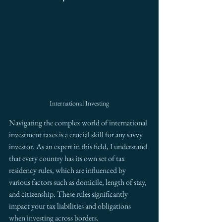
International Investing
Navigating the complex world of international 
investment taxes is a crucial skill for any savvy 
investor. As an expert in this field, I understand 
that every country has its own set of tax 
residency rules, which are influenced by 
various factors such as domicile, length of stay, 
and citizenship. These rules significantly 
impact your tax liabilities and obligations 
when investing across borders.