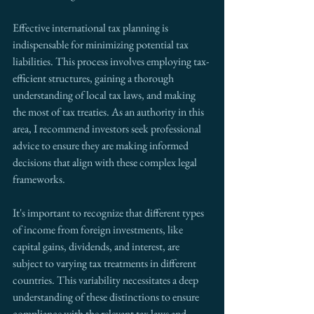
Effective international tax planning is 
indispensable for minimizing potential tax 
liabilities. This process involves employing tax-
efficient structures, gaining a thorough 
understanding of local tax laws, and making 
the most of tax treaties. As an authority in this 
area, I recommend investors seek professional 
advice to ensure they are making informed 
decisions that align with these complex legal 
frameworks.
It's important to recognize that different types 
of income from foreign investments, like 
capital gains, dividends, and interest, are 
subject to varying tax treatments in different 
countries. This variability necessitates a deep 
understanding of these distinctions to ensure 
compliance with the relevant tax laws and 