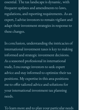
essential. The tax landscape is dynamic, with 
frequent updates and amendments to laws, 
regulations, and reporting requirements. As an 
expert, I advise investors to remain vigilant and 
adapt their investment strategies in response to 
these changes.
In conclusion, understanding the intricacies of 
international investment taxes is key to making 
informed and strategic investment decisions. 
As a seasoned professional in international 
trade, I encourage investors to seek expert 
advice and stay informed to optimize their tax 
positions. My expertise in this area positions 
me to offer tailored advice and solutions for 
your international investment tax planning 
needs.
To learn more and to plan your particular needs 