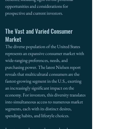
opportunities and considerations for 
prospective and current investors.
The Vast and Varied Consumer 
Market
The diverse population of the United States 
represents an expansive consumer market with 
wide-ranging preferences, needs, and 
purchasing power. The latest Nielsen report 
reveals that multicultural consumers are the 
fastest-growing segment in the U.S., exerting 
an increasingly significant impact on the 
economy. For investors, this diversity translates 
into simultaneous access to numerous market 
segments, each with its distinct desires, 
spending habits, and lifestyle choices.