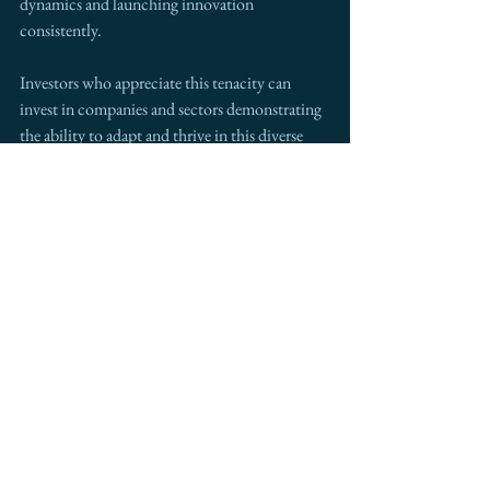
dynamics and launching innovation 
consistently.
Investors who appreciate this tenacity can 
invest in companies and sectors demonstrating 
the ability to adapt and thrive in this diverse 
and dynamic landscape. With the increasing 
uncertainty and volatility in the global 
markets, such investments can prove to be 
advantageous for long-term profitability and 
sustainability.
The Importance of Cultural 
Sensitivity in Investing
While the cultural diversity of the U.S. offers 
multiple opportunities, investors need to 
approach decision-making with cultural 
sensitivity, respect, and a deep understanding 