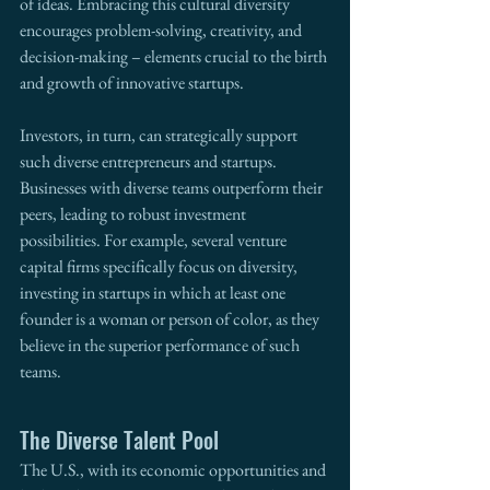
of ideas. Embracing this cultural diversity 
encourages problem-solving, creativity, and 
decision-making – elements crucial to the birth 
and growth of innovative startups.
Investors, in turn, can strategically support 
such diverse entrepreneurs and startups. 
Businesses with diverse teams outperform their 
peers, leading to robust investment 
possibilities. For example, several venture 
capital firms specifically focus on diversity, 
investing in startups in which at least one 
founder is a woman or person of color, as they 
believe in the superior performance of such 
teams.
The Diverse Talent Pool
The U.S., with its economic opportunities and 