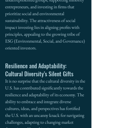
entrepreneurs, and investing in firms that 
prioritize social and environmental 
sustainability. The attractiveness of social 
impact investing lies in aligning profits with 
principles, appealing to the growing tribe of 
ESG (Environmental, Social, and Governance) 
oriented investors.
Resilience and Adaptability: 
Cultural Diversity’s Silent Gifts
It is no surprise that the cultural diversity in the 
U.S. has contributed significantly towards the 
resilience and adaptability of its economy. The 
ability to embrace and integrate diverse 
cultures, ideas, and perspectives has fortified 
the U.S. with an uncanny knack for navigating 
challenges, adapting to changing market 