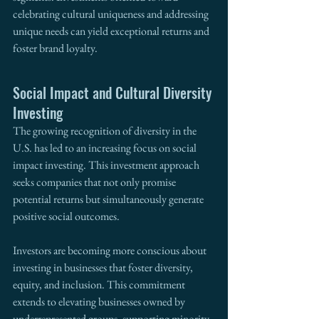
celebrating cultural uniqueness and addressing 
unique needs can yield exceptional returns and 
foster brand loyalty.
Social Impact and Cultural Diversity 
Investing
The growing recognition of diversity in the 
U.S. has led to an increasing focus on social 
impact investing. This investment approach 
seeks companies that not only promise 
potential returns but simultaneously generate 
positive social outcomes.
Investors are becoming more conscious about 
investing in businesses that foster diversity, 
equity, and inclusion. This commitment 
extends to elevating businesses owned by 
underrepresented groups, supporting minority 