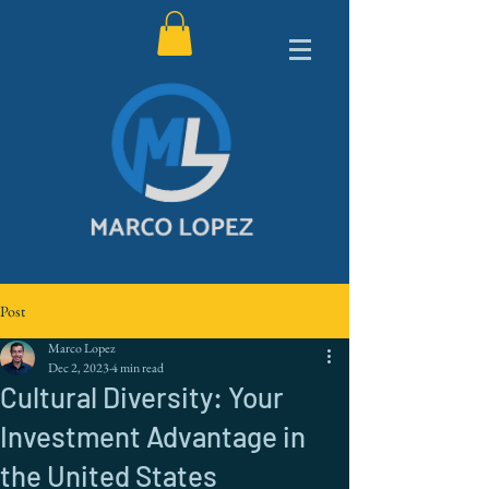
Post
Marco Lopez
Dec 2, 2023
4 min read
Cultural Diversity: Your
Investment Advantage in
the United States