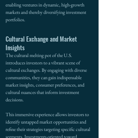
enabling ventures in dynamic, high-growth 
markets and thereby diversifying investment 
portfolios.
Cultural Exchange and Market 
Insights
The cultural melting pot of the U.S. 
introduces investors to a vibrant scene of 
cultural exchanges. By engaging with diverse 
communities, they can gain indispensable 
market insights, consumer preferences, and 
cultural nuances that inform investment 
decisions.
This immersive experience allows investors to 
identify untapped market opportunities and 
refine their strategies targeting specific cultural 
segments. Investments oriented toward 