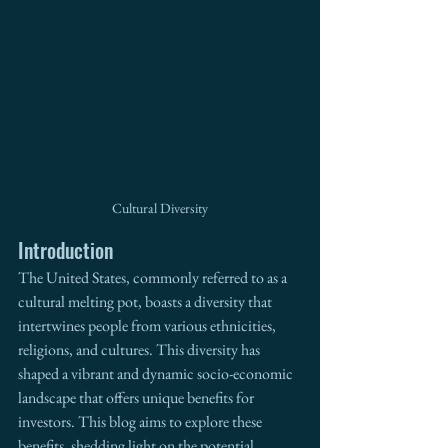
Cultural Diversity
Introduction
The United States, commonly referred to as a 
cultural melting pot, boasts a diversity that 
intertwines people from various ethnicities, 
religions, and cultures. This diversity has 
shaped a vibrant and dynamic socio-economic 
landscape that offers unique benefits for 
investors. This blog aims to explore these 
benefits, shedding light on the potential 