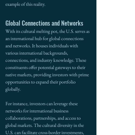
example of this reality.
Global Connections and Networks
With its cultural melting pot, the U.S. serves as 
an international hub for global connections 
and networks. It houses individuals with 
various international backgrounds, 
connections, and industry knowledge. These 
constituents offer potential gateways to their 
native markets, providing investors with prime 
opportunities to expand their portfolio 
globally.
For instance, investors can leverage these 
networks for international business 
collaborations, partnerships, and access to 
global markets. The cultural diversity in the 
U.S. can facilitate cross-border investments, 