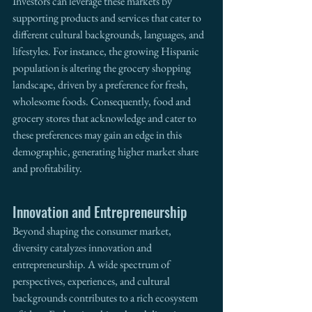
Investors can leverage these markets by 
supporting products and services that cater to 
different cultural backgrounds, languages, and 
lifestyles. For instance, the growing Hispanic 
population is altering the grocery shopping 
landscape, driven by a preference for fresh, 
wholesome foods. Consequently, food and 
grocery stores that acknowledge and cater to 
these preferences may gain an edge in this 
demographic, generating higher market share 
and profitability.
Innovation and Entrepreneurship
Beyond shaping the consumer market, 
diversity catalyzes innovation and 
entrepreneurship. A wide spectrum of 
perspectives, experiences, and cultural 
backgrounds contributes to a rich ecosystem 