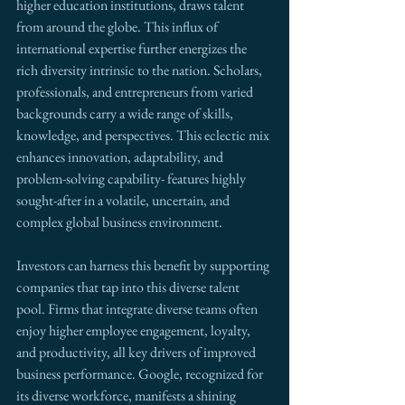
higher education institutions, draws talent 
from around the globe. This influx of 
international expertise further energizes the 
rich diversity intrinsic to the nation. Scholars, 
professionals, and entrepreneurs from varied 
backgrounds carry a wide range of skills, 
knowledge, and perspectives. This eclectic mix 
enhances innovation, adaptability, and 
problem-solving capability- features highly 
sought-after in a volatile, uncertain, and 
complex global business environment.
Investors can harness this benefit by supporting 
companies that tap into this diverse talent 
pool. Firms that integrate diverse teams often 
enjoy higher employee engagement, loyalty, 
and productivity, all key drivers of improved 
business performance. Google, recognized for 
its diverse workforce, manifests a shining 