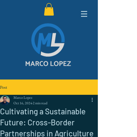
Post
Marco Lopez
Oct 16, 2024
2 min read
Cultivating a Sustainable
Future: Cross-Border
Partnerships in Agriculture