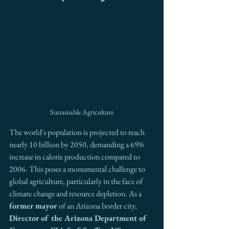
Sustainable Agriculture
The world's population is projected to reach 
nearly 10 billion by 2050, demanding a 69% 
increase in calorie production compared to 
2006. This poses a monumental challenge to 
global agriculture, particularly in the face of 
climate change and resource depletion. As a 
former mayor
 of an Arizona border city, 
Director of the Arizona Department of 