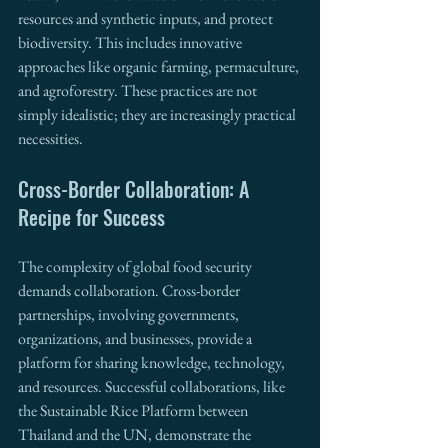
resources and synthetic inputs, and protect 
biodiversity. This includes innovative 
approaches like organic farming, permaculture, 
and agroforestry. These practices are not 
simply idealistic; they are increasingly practical 
necessities.
Cross-Border Collaboration: A 
Recipe for Success
The complexity of global food security 
demands collaboration. Cross-border 
partnerships, involving governments, 
organizations, and businesses, provide a 
platform for sharing knowledge, technology, 
and resources. Successful collaborations, like 
the Sustainable Rice Platform between 
Thailand and the UN, demonstrate the 