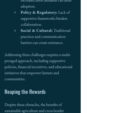
increased labor demands can deter 
adoption.
Policy & Regulatory:
 Lack of 
supportive frameworks hinders 
collaboration.
Social & Cultural:
 Traditional 
practices and communication 
barriers can create resistance.
Addressing these challenges requires a multi-
pronged approach, including supportive 
policies, financial incentives, and educational 
initiatives that empower farmers and 
communities.
Reaping the Rewards
Despite these obstacles, the benefits of 
sustainable agriculture and cross-border 