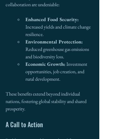
collaboration are undeniable:
Enhanced Food Security:
Increased yields and climate change 
resilience.
Environmental Protection:
Reduced greenhouse gas emissions 
and biodiversity loss.
Economic Growth:
 Investment 
opportunities, job creation, and 
rural development.
These benefits extend beyond individual 
nations, fostering global stability and shared 
prosperity.
A Call to Action