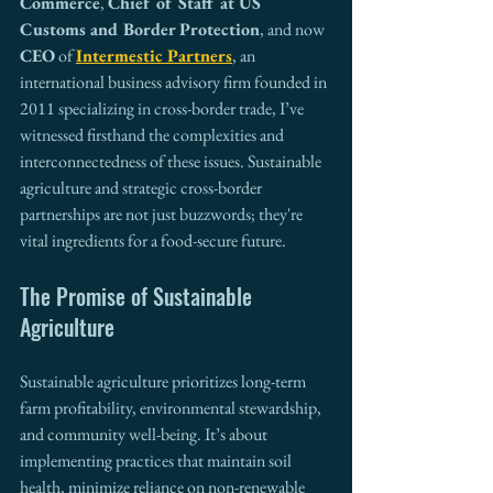
Commerce
, 
Chief of Staff at US 
Customs and Border Protection
, and now 
CEO
 of 
Intermestic Partners
, an 
international business advisory firm founded in 
2011 specializing in cross-border trade, I’ve 
witnessed firsthand the complexities and 
interconnectedness of these issues. Sustainable 
agriculture and strategic cross-border 
partnerships are not just buzzwords; they're 
vital ingredients for a food-secure future.
The Promise of Sustainable 
Agriculture
Sustainable agriculture prioritizes long-term 
farm profitability, environmental stewardship, 
and community well-being. It’s about 
implementing practices that maintain soil 
health, minimize reliance on non-renewable 