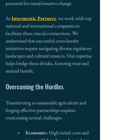
potential for transformative change.
At 
Intermestic Partners
, we work with top 
national and international companies to 
facilitate these crucial connections. We 
understand that successful cross-border 
initiatives require navigating diverse regulatory 
landscapes and cultural nuances. Our expertise 
helps bridge these divides, fostering trust and 
mutual benefit.
Overcoming the Hurdles
Transitioning to sustainable agriculture and 
forging effective partnerships requires 
overcoming several challenges:
Economic:
 High initial costs and 