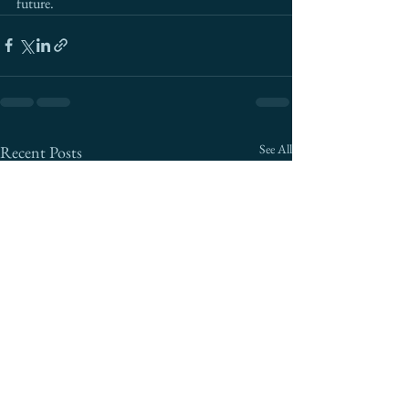
future.
See All
Recent Posts