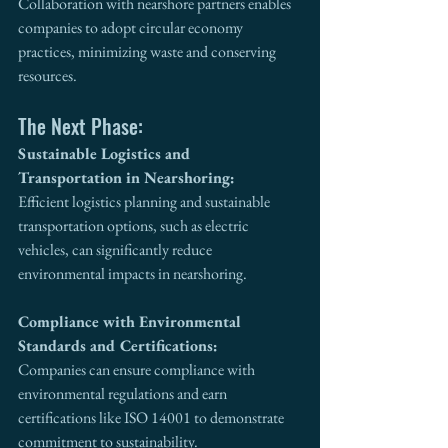
Collaboration with nearshore partners enables 
companies to adopt circular economy 
practices, minimizing waste and conserving 
resources.
The Next Phase:
Sustainable Logistics and 
Transportation in Nearshoring:
Efficient logistics planning and sustainable 
transportation options, such as electric 
vehicles, can significantly reduce 
environmental impacts in nearshoring.
Compliance with Environmental 
Standards and Certifications:
Companies can ensure compliance with 
environmental regulations and earn 
certifications like ISO 14001 to demonstrate 
commitment to sustainability.