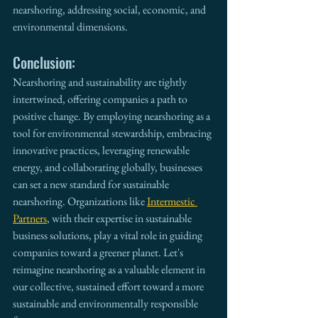
nearshoring, addressing social, economic, and 
environmental dimensions.
Conclusion:
Nearshoring and sustainability are tightly 
intertwined, offering companies a path to 
positive change. By employing nearshoring as a 
tool for environmental stewardship, embracing 
innovative practices, leveraging renewable 
energy, and collaborating globally, businesses 
can set a new standard for sustainable 
nearshoring. Organizations like 
Intermestic 
Partners
, with their expertise in sustainable 
business solutions, play a vital role in guiding 
companies toward a greener planet. Let's 
reimagine nearshoring as a valuable element in 
our collective, sustained effort toward a more 
sustainable and environmentally responsible 