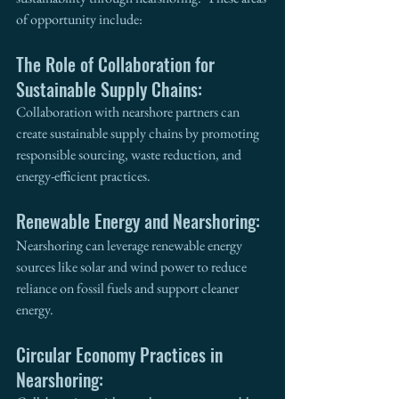
of opportunity include: 
The Role of Collaboration for 
Sustainable Supply Chains:
Collaboration with nearshore partners can 
create sustainable supply chains by promoting 
responsible sourcing, waste reduction, and 
energy-efficient practices. 
Renewable Energy and Nearshoring:
Nearshoring can leverage renewable energy 
sources like solar and wind power to reduce 
reliance on fossil fuels and support cleaner 
energy.
Circular Economy Practices in 
Nearshoring: