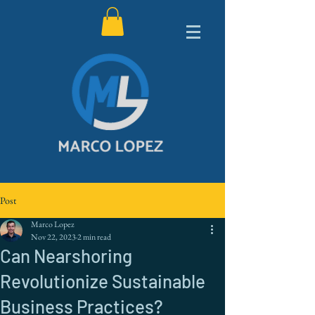
Post
Marco Lopez
Nov 22, 2023
2 min read
Can Nearshoring
Revolutionize Sustainable
Business Practices?