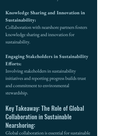
Knowledge Sharing and Innovation in 
Sustainability:
Collaboration with nearshore partners fosters 
knowledge sharing and innovation for 
sustainability.
Engaging Stakeholders in Sustainability 
Efforts:
Involving stakeholders in sustainability 
initiatives and reporting progress builds trust 
and commitment to environmental 
stewardship.
Key Takeaway: The Role of Global 
Collaboration in Sustainable 
Nearshoring:
Global collaboration is essential for sustainable 