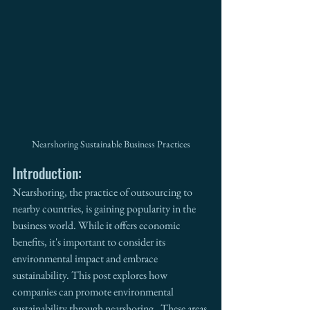
Nearshoring Sustainable Business Practices
Introduction:
Nearshoring, the practice of outsourcing to 
nearby countries, is gaining popularity in the 
business world. While it offers economic 
benefits, it's important to consider its 
environmental impact and embrace 
sustainability. This post explores how 
companies can promote environmental 
sustainability through nearshoring.  These areas 