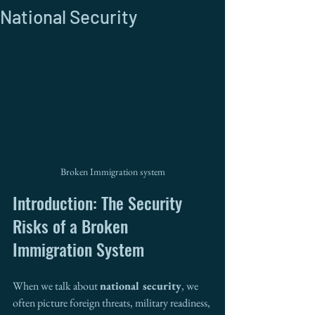
National Security
Broken Immigration system
Introduction: The Security 
Risks of a Broken 
Immigration System
When we talk about 
national security
, we 
often picture foreign threats, military readiness, 