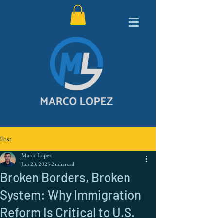
Post
Marco Lopez
Jun 23, 2025
2 min read
Broken Borders, Broken
System: Why Immigration
Reform Is Critical to U.S.