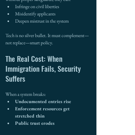
Infringe on civil liberties
Misidentify applicants
Deepen mistrust in the system
Tech is no silver bullet. It must complement—
not replace—smart policy.
The Real Cost: When 
Immigration Fails, Security 
Suffers
When a system breaks:
Undocumented entries rise
Enforcement resources get 
stretched thin
Public trust erodes