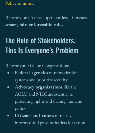
Policy solutions →
Reform doesn’t mean open borders—it means 
smart, fair, enforceable rules
.
The Role of Stakeholders: 
This Is Everyone’s Problem
Reform can’t fall on Congress alone.
Federal agencies
 must modernize 
systems and prioritize security
Advocacy organizations
 like the 
ACLU and NILC are essential to 
protecting rights and shaping humane 
policy
Citizens and voters
 must stay 
informed and pressure leaders for action