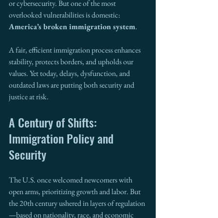
or cybersecurity. But one of the most 
overlooked vulnerabilities is domestic: 
America’s broken immigration system
.
A fair, efficient immigration process enhances 
stability, protects borders, and upholds our 
values. Yet today, delays, dysfunction, and 
outdated laws are putting both security and 
justice at risk.
A Century of Shifts: 
Immigration Policy and 
Security
The U.S. once welcomed newcomers with 
open arms, prioritizing growth and labor. But 
the 20th century ushered in layers of regulation
—based on nationality, race, and economic 