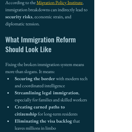
According to the 
Migration Policy Institute
, 
immigration breakdowns can indirectly lead to 
security risks
, economic strain, and 
diplomatic tension.
What Immigration Reform 
Should Look Like
Fixing the broken immigration system means 
more than slogans. It means:
Securing the border
 with modern tech 
and coordinated intelligence
Streamlining legal immigration
, 
especially for families and skilled workers
Creating earned paths to 
citizenship
 for long-term residents
Eliminating the visa backlog
 that 
leaves millions in limbo