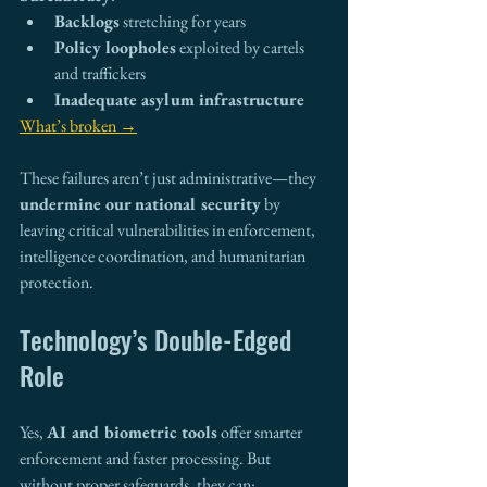
Backlogs
 stretching for years
Policy loopholes
 exploited by cartels 
and traffickers
Inadequate asylum infrastructure
What’s broken →
These failures aren’t just administrative—they 
undermine our national security
 by 
leaving critical vulnerabilities in enforcement, 
intelligence coordination, and humanitarian 
protection.
Technology’s Double-Edged 
Role
Yes, 
AI and biometric tools
 offer smarter 
enforcement and faster processing. But 
without proper safeguards, they can: