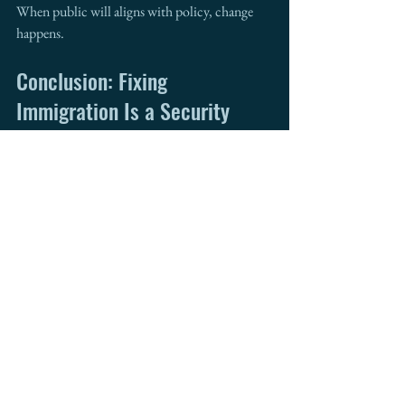
When public will aligns with policy, change 
happens.
Conclusion: Fixing 
Immigration Is a Security 
Imperative
This isn’t just a border issue. It’s a 
national 
priority
. A 
broken immigration 
system
 creates legal chaos, leaves security gaps, 
and betrays America’s values.
We need bold, bipartisan action. We need 
compassion guided by strategy. And above all, 
we need a system that works—for families, for 
law enforcement, and for the future of this 
nation.