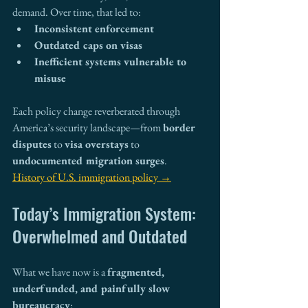
demand. Over time, that led to:
Inconsistent enforcement
Outdated caps on visas
Inefficient systems vulnerable to 
misuse
Each policy change reverberated through 
America’s security landscape—from 
border 
disputes
 to 
visa overstays
 to 
undocumented migration surges
.
History of U.S. immigration policy →
Today’s Immigration System: 
Overwhelmed and Outdated
What we have now is a 
fragmented, 
underfunded, and painfully slow 
bureaucracy
: