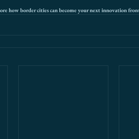
ore how border cities can become your next innovation front