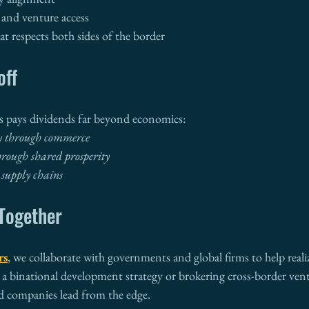
 and venture access
t respects both sides of the border
off
es pays dividends far beyond economics:
y through commerce
hrough shared prosperity
 supply chains
—Together
rs
, we collaborate with governments and global firms to help realiz
 a binational development strategy or brokering cross-border vent
d companies lead from the edge.