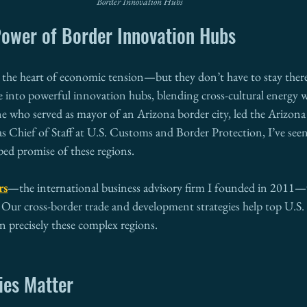
Border Innovation Hubs
ower of Border Innovation Hubs
at the heart of economic tension—but they don’t have to stay ther
e into powerful innovation hubs, blending cross-cultural energy w
 who served as mayor of an Arizona border city, led the Arizon
 Chief of Staff at U.S. Customs and Border Protection, I’ve seen
ped promise of these regions.
rs
—the international business advisory firm I founded in 2011—w
 Our cross-border trade and development strategies help top U.S. 
n precisely these complex regions.
ies Matter