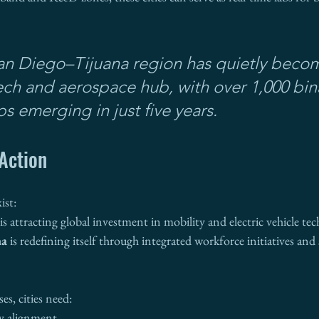
an Diego–Tijuana region has quietly becom
ch and aerospace hub, with over 1,000 bina
ps emerging in just five years.
Action
ist:
 is attracting global investment in mobility and electric vehicle tec
na
 is redefining itself through integrated workforce initiatives and
es, cities need:
cy alignment