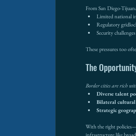
From San Diego-Tijuana 
Limited national 
Regulatory gridloc
Security challenges
These pressures too ofte
The Opportunity
Border cities are rich wi
Diverse talent po
Bilateral cultura
Strategic geograp
With the right policies—
infrastructure like broa