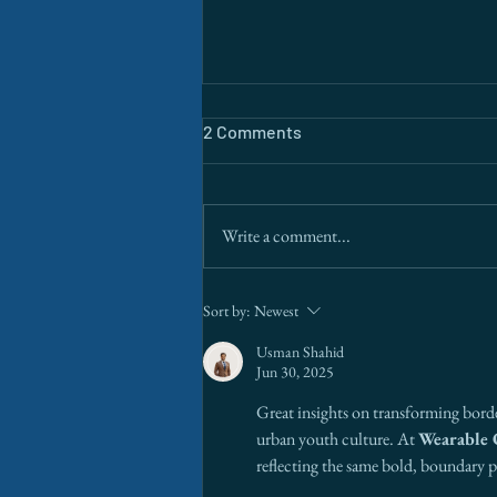
2 Comments
Write a comment...
The Border Is a Data Problem.
Sort by:
Newest
AI Is Finally Solving It.
Usman Shahid
Jun 30, 2025
Great insights on transforming border
urban youth culture. At 
Wearable 
reflecting the same bold, boundary 