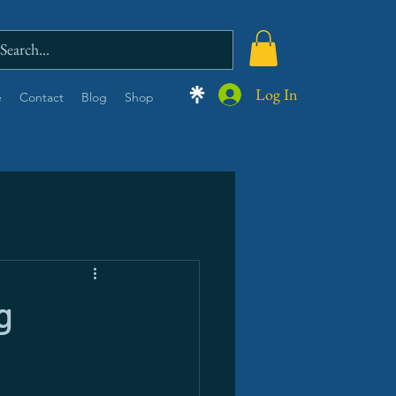
Log In
e
Contact
Blog
Shop
g