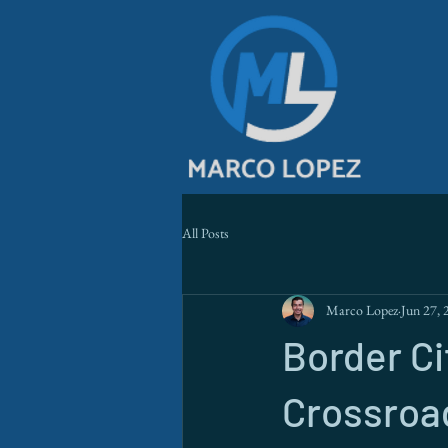
All Posts
Marco Lopez
Jun 27, 
Border Ci
Crossroad