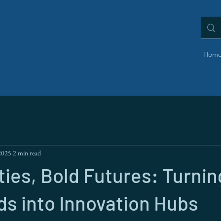
Hom
2025
2 min read
ties, Bold Futures: Turnin
s into Innovation Hubs