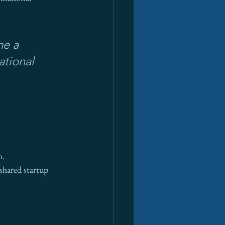
e a 
tional 
h.
 shared startup 