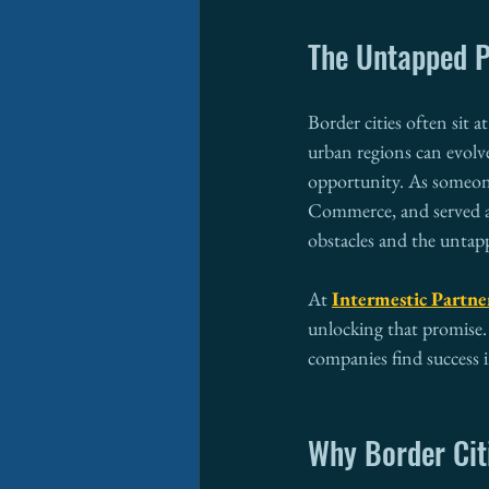
The Untapped P
Border cities often sit 
urban regions can evolv
opportunity. As someone
Commerce, and served as
obstacles and the untap
At 
Intermestic Partne
unlocking that promise.
companies find success i
Why Border Cit