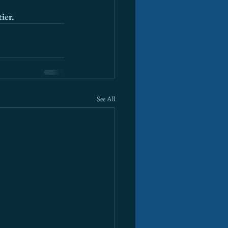
ier.
See All