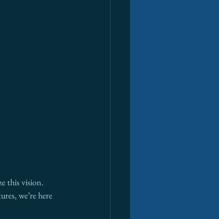
e this vision. 
ures, we’re here 