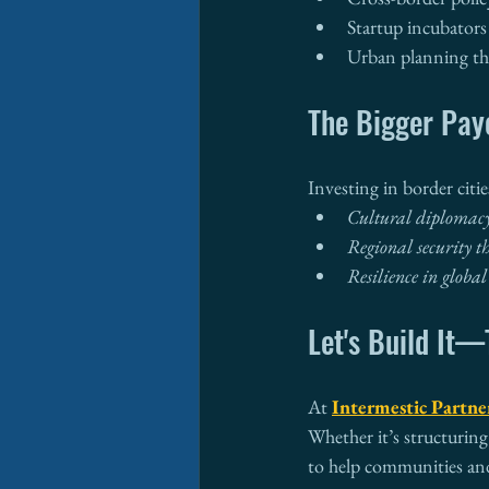
Startup incubators
Urban planning tha
The Bigger Pay
Investing in border citi
Cultural diplomac
Regional security t
Resilience in global
Let's Build It
At 
Intermestic Partne
Whether it’s structuring
to help communities an