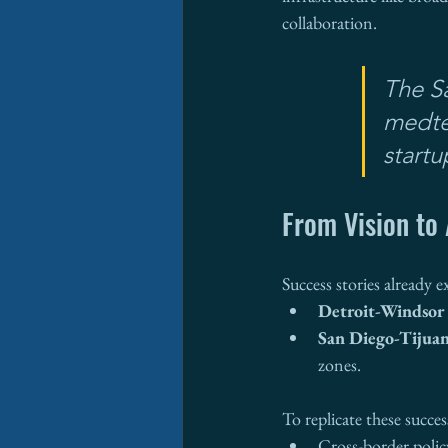
collaboration.
The S
medte
startu
From Vision to 
Success stories already ex
Detroit-Windsor
San Diego-Tijua
zones.
To replicate these success
Cross-border poli