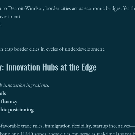
to Detroit-Windsor, border cities act as economic bridges. Yet th
investment
k
n trap border cities in cycles of underdevelopment.
: Innovation Hubs at the Edge
th innovation ingredients:
ols
l fluency
hic positioning
favorable trade rules, immigration flexibility, startup incentive
dband and R&D zones, these cities can serve as real-time labs for b