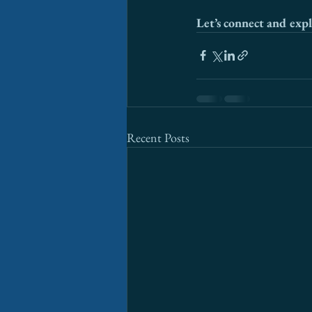
Let’s connect and expl
Recent Posts