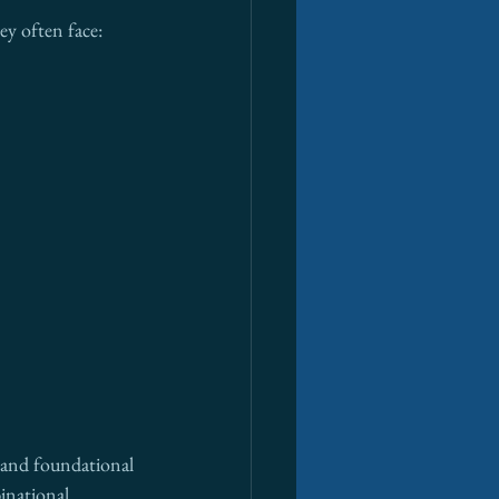
ey often face:
s—and foundational 
inational 