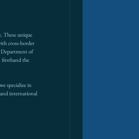
e. These unique 
ith cross-border 
a Department of 
 firsthand the 
e specialize in 
and international 