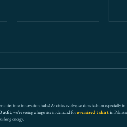
What Every Board Needs to
Ariz
Know About Cross-Border
— An
Risk (And Why Most Get It
Ever
Wrong)
 cities into innovation hubs! As cities evolve, so does fashion especially in 
Outfit
, we’re seeing a huge rise in demand for 
oversized t shirt
 i
n Pakista
pushing energy.