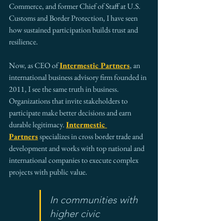
Commerce, and former Chief of Staff at U.S. 
Customs and Border Protection, I have seen 
how sustained participation builds trust and 
resilience.
Now, as CEO of 
Intermestic Partners
, an 
international business advisory firm founded in 
2011, I see the same truth in business. 
Organizations that invite stakeholders to 
participate make better decisions and earn 
durable legitimacy. 
Intermestic 
Partners
 specializes in cross border trade and 
development and works with top national and 
international companies to execute complex 
projects with public value.
In communities with 
higher civic 