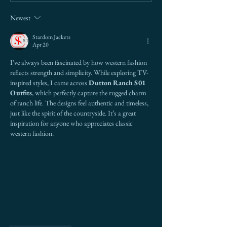
Border Risk (And Why
Betting Everythi
Newest
Most Get It Wrong)
Stardom Jackets
Apr 20
I’ve always been fascinated by how western fashion 
reflects strength and simplicity. While exploring TV-
inspired styles, I came across 
Dutton Ranch S01 
Outfits
, which perfectly capture the rugged charm 
of ranch life. The designs feel authentic and timeless, 
just like the spirit of the countryside. It’s a great 
inspiration for anyone who appreciates classic 
western fashion.