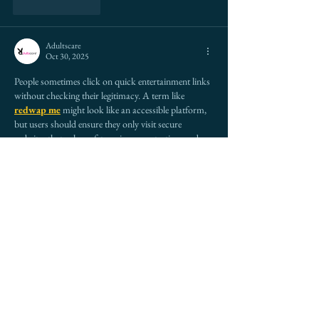
Like
Reply
Adultscare
Oct 30, 2025
People sometimes click on quick entertainment links 
without checking their legitimacy. A term like 
redwap me
 might look like an accessible platform, 
but users should ensure they only visit secure 
websites that value safety, privacy protection, and 
user security for their digital experience.
Like
Reply
Andu Pandu
Oct 30, 2025
|| 
Dehradun Call Girls
 || 
delhi Call Girls
 || 
agra Call 
Girls
 || 
delhi escort Call Girls
 || 
aerocity Call Girls
 || 
ahmedabad Call Girls
 || 
aligarh Call Girls
 || 
amaravati Call Girls
 || 
amravati Call Girls
 || 
amritsar Call Girls
 || 
bangalore Call Girls
 || 
bareilly 