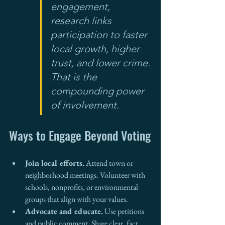
engagement, 
research links 
participation to faster 
local growth, higher 
trust, and lower crime. 
That is the 
compounding power 
of involvement.
Ways to Engage Beyond Voting
Join local efforts.
 Attend town or 
neighborhood meetings. Volunteer with 
schools, nonprofits, or environmental 
groups that align with your values.
Advocate and educate.
 Use petitions 
and public comment. Share clear, fact 