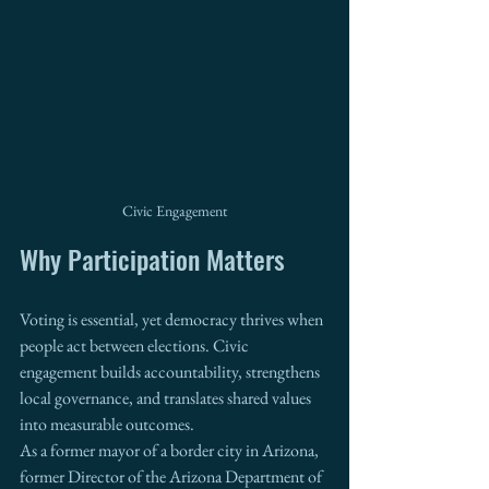
Civic Engagement
Why Participation Matters
Voting is essential, yet democracy thrives when 
people act between elections. Civic 
engagement builds accountability, strengthens 
local governance, and translates shared values 
into measurable outcomes.
As a former mayor of a border city in Arizona, 
former Director of the Arizona Department of 