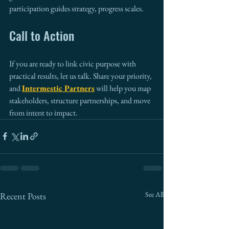
participation guides strategy, progress scales.
Call to Action
If you are ready to link civic purpose with 
practical results, let us talk. Share your priority, 
and 
Intermestic Partners
 will help you map 
stakeholders, structure partnerships, and move 
from intent to impact.
See All
Recent Posts