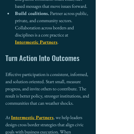
based messages that move issues forward.
Build coalitions.
 Partner across public, 
private, and community sectors. 
Collaboration across borders and 
disciplines is a core practice at 
Intermestic Partners
.
Turn Action Into Outcomes
Effective participation is consistent, informed, 
and solution oriented. Start small, measure 
progress, and invite others to contribute. The 
result is better policy, stronger institutions, and 
communities that can weather shocks.
At 
Intermestic Partners
, we help leaders 
design cross border strategies that align civic 
goals with business execution. When 