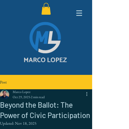
Post
Marco Lopez
Oct 29, 2025
2 min read
Beyond the Ballot: The
Power of Civic Participation
Updated:
Nov 18, 2025