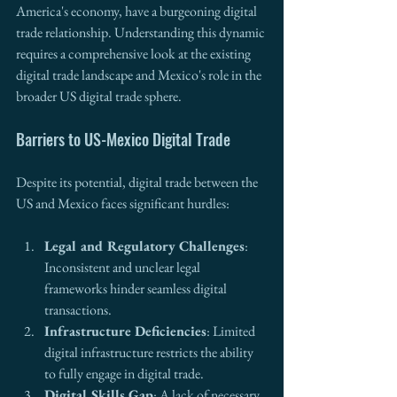
America's economy, have a burgeoning digital 
trade relationship. Understanding this dynamic 
requires a comprehensive look at the existing 
digital trade landscape and Mexico's role in the 
broader US digital trade sphere.
Barriers to US-Mexico Digital Trade
Despite its potential, digital trade between the 
US and Mexico faces significant hurdles:
Legal and Regulatory Challenges
: 
Inconsistent and unclear legal 
frameworks hinder seamless digital 
transactions.
Infrastructure Deficiencies
: Limited 
digital infrastructure restricts the ability 
to fully engage in digital trade.
Digital Skills Gap
: A lack of necessary 