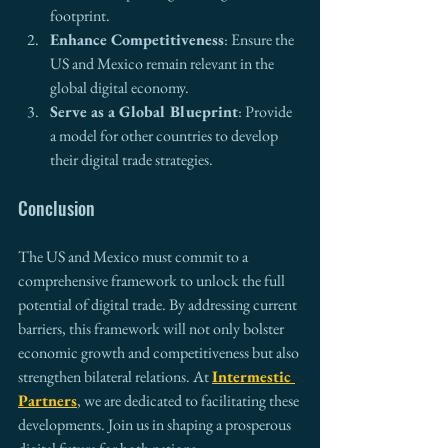
footprint.
Enhance Competitiveness
: Ensure the 
US and Mexico remain relevant in the 
global digital economy.
Serve as a Global Blueprint
: Provide 
a model for other countries to develop 
their digital trade strategies.
Conclusion
The US and Mexico must commit to a 
comprehensive framework to unlock the full 
potential of digital trade. By addressing current 
barriers, this framework will not only bolster 
economic growth and competitiveness but also 
strengthen bilateral relations. At 
Intermestic 
Partners
, we are dedicated to facilitating these 
developments. Join us in shaping a prosperous 