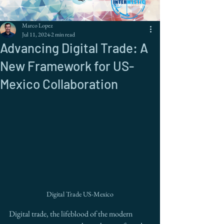
Marco Lopez
Jul 11, 2024
2 min read
Advancing Digital Trade: A
New Framework for US-
Mexico Collaboration
Digital Trade US-Mexico
Digital trade, the lifeblood of the modern 