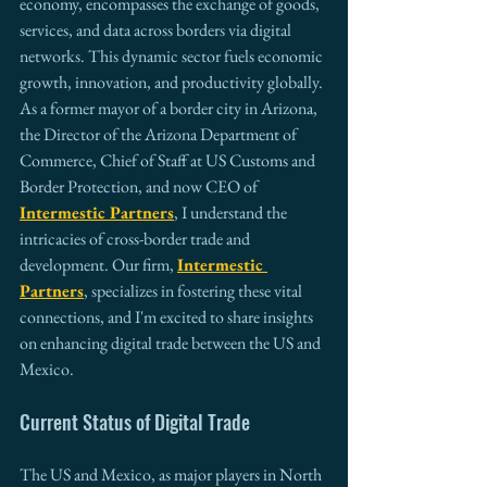
economy, encompasses the exchange of goods, 
services, and data across borders via digital 
networks. This dynamic sector fuels economic 
growth, innovation, and productivity globally. 
As a former mayor of a border city in Arizona, 
the Director of the Arizona Department of 
Commerce, Chief of Staff at US Customs and 
Border Protection, and now CEO of 
Intermestic Partners
, I understand the 
intricacies of cross-border trade and 
development. Our firm, 
Intermestic 
Partners
, specializes in fostering these vital 
connections, and I'm excited to share insights 
on enhancing digital trade between the US and 
Mexico.
Current Status of Digital Trade
The US and Mexico, as major players in North 