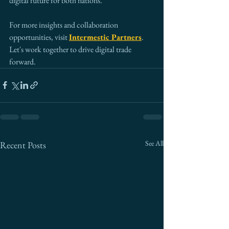
digital future for both nations.
For more insights and collaboration 
opportunities, visit 
Intermestic Partners
. 
Let's work together to drive digital trade 
forward.
See All
Recent Posts