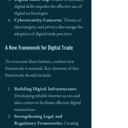
digital skills impedes the effective use of 
digital technologies.
Cybersecurity Concerns
: Threats to 
data integrity and privacy discourage the 
adoption of digital trade practices.
A New Framework for Digital Trade
To overcome these barriers, a robust new 
framework is essential. Key elements of this 
framework should include:
Building Digital Infrastructure
: 
Developing reliable internet access and 
data centers to facilitate efficient digital 
transactions.
Strengthening Legal and 
Regulatory Frameworks
: Creating 