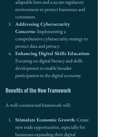
adaptable laws and a secure regulatory 
environment to protect businesses and 
consumers.
Addressing Cybersecurity 
Concerns
: Implementing a 
comprehensive cybersecurity strategy to 
protect data and privacy.
Enhancing Digital Skills Education
: 
Focusing on digital literacy and skills 
development to enable broader 
participation in the digital economy.
Benefits of the New Framework
A well-constructed framework will:
Stimulate Economic Growth
: Create 
new trade opportunities, especially for 
businesses expanding their digital 