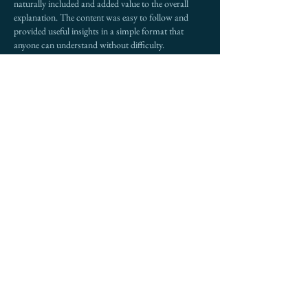
naturally included and added value to the overall 
explanation. The content was easy to follow and 
provided useful insights in a simple format that 
anyone can understand without difficulty.
Like
Reply
Ava Adam
Dec 24, 2025
Surah Waqiah reminds believers of the ultimate 
reality of the Hereafter and the clear division of 
people based on their deeds. Reading 
Surah 
Waqiah
 regularly strengthens faith, encourages 
gratitude for Allah’s blessings, and builds awareness 
of accountability. Its powerful verses inspire 
reflection on life, provision, and destiny, motivating 
us to live with sincerity, humility, and trust in Allah’s 
mercy. Surah Waqiah offers comfort, guidance, and 
hope for those seeking spiritual balance.
Like
Reply