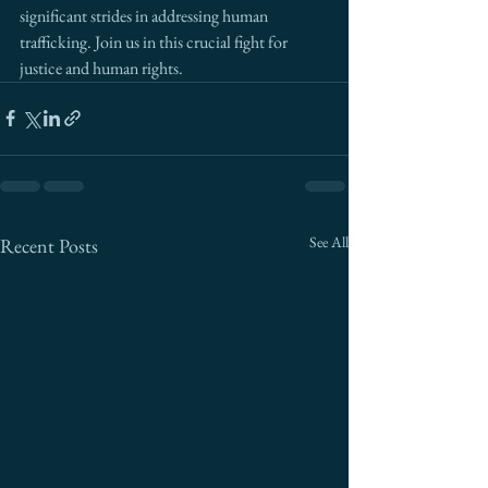
significant strides in addressing human 
trafficking. Join us in this crucial fight for 
justice and human rights.
See All
Recent Posts