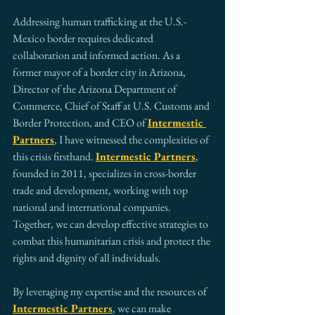
Addressing human trafficking at the U.S.-
Mexico border requires dedicated 
collaboration and informed action. As a 
former mayor of a border city in Arizona, 
Director of the Arizona Department of 
Commerce, Chief of Staff at U.S. Customs and 
Border Protection, and CEO of 
Intermestic 
Partners
, I have witnessed the complexities of 
this crisis firsthand. 
Intermestic Partners
, 
founded in 2011, specializes in cross-border 
trade and development, working with top 
national and international companies. 
Together, we can develop effective strategies to 
combat this humanitarian crisis and protect the 
rights and dignity of all individuals.
By leveraging my expertise and the resources of 
Intermestic Partners
, we can make 