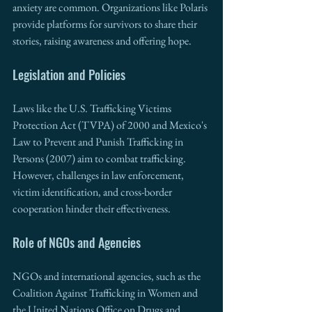
anxiety are common. Organizations like Polaris 
provide platforms for survivors to share their 
stories, raising awareness and offering hope.
Legislation and Policies
Laws like the U.S. Trafficking Victims 
Protection Act (TVPA) of 2000 and Mexico's 
Law to Prevent and Punish Trafficking in 
Persons (2007) aim to combat trafficking. 
However, challenges in law enforcement, 
victim identification, and cross-border 
cooperation hinder their effectiveness.
Role of NGOs and Agencies
NGOs and international agencies, such as the 
Coalition Against Trafficking in Women and 
the United Nations Office on Drugs and 