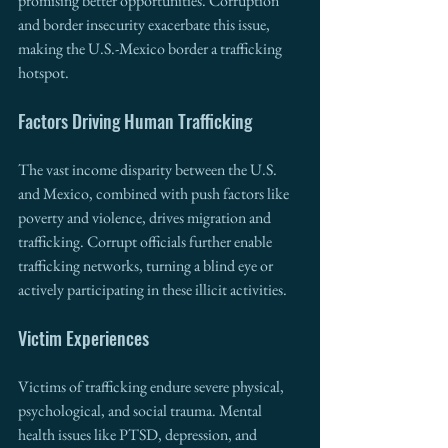
promising better opportunities. Corruption 
and border insecurity exacerbate this issue, 
making the U.S.-Mexico border a trafficking 
hotspot.
Factors Driving Human Trafficking
The vast income disparity between the U.S. 
and Mexico, combined with push factors like 
poverty and violence, drives migration and 
trafficking. Corrupt officials further enable 
trafficking networks, turning a blind eye or 
actively participating in these illicit activities.
Victim Experiences
Victims of trafficking endure severe physical, 
psychological, and social trauma. Mental 
health issues like PTSD, depression, and 