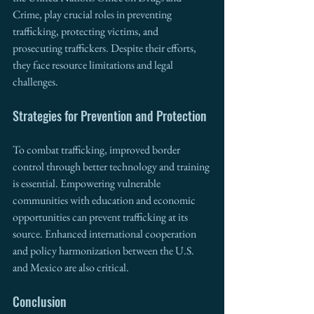
Crime, play crucial roles in preventing 
trafficking, protecting victims, and 
prosecuting traffickers. Despite their efforts, 
they face resource limitations and legal 
challenges.
Strategies for Prevention and Protection
To combat trafficking, improved border 
control through better technology and training 
is essential. Empowering vulnerable 
communities with education and economic 
opportunities can prevent trafficking at its 
source. Enhanced international cooperation 
and policy harmonization between the U.S. 
and Mexico are also critical.
Conclusion