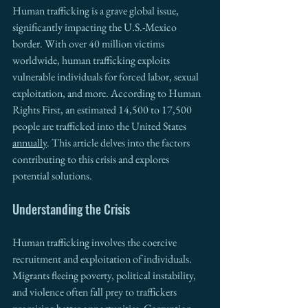
Human trafficking is a grave global issue, 
significantly impacting the U.S.-Mexico 
border. With over 40 million victims 
worldwide, human trafficking exploits 
vulnerable individuals for forced labor, sexual 
exploitation, and more. According to Human 
Rights First, an estimated 14,500 to 17,500 
people are trafficked into the United States 
annually
. This article delves into the factors 
contributing to this crisis and explores 
potential solutions.
Understanding the Crisis
Human trafficking involves the coercive 
recruitment and exploitation of individuals. 
Migrants fleeing poverty, political instability, 
and violence often fall prey to traffickers 