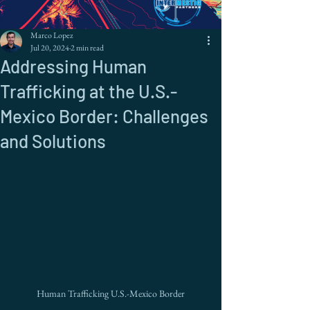
Marco Lopez
Jul 20, 2024
2 min read
Addressing Human
Trafficking at the U.S.-
Mexico Border: Challenges
and Solutions
Human Trafficking U.S.-Mexico Border