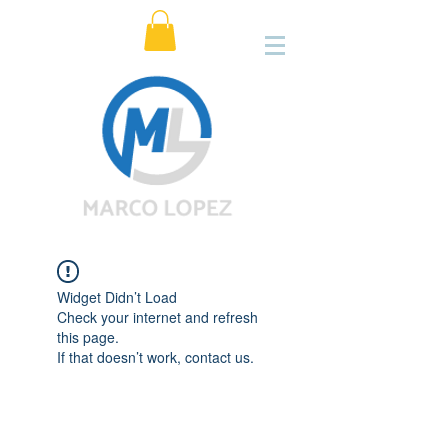
Widget Didn’t Load
Check your internet and refresh
this page.
If that doesn’t work, contact us.