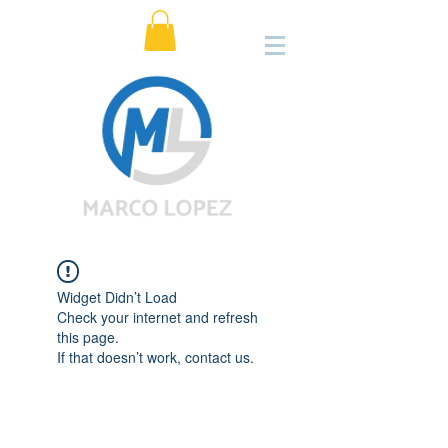
Widget Didn’t Load
Check your internet and refresh
this page.
If that doesn’t work, contact us.