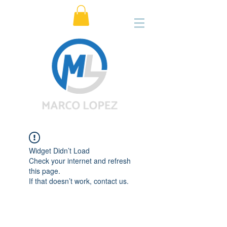
Widget Didn’t Load
Check your internet and refresh
this page.
If that doesn’t work, contact us.