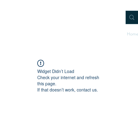
Hom
Widget Didn’t Load
Check your internet and refresh
this page.
If that doesn’t work, contact us.