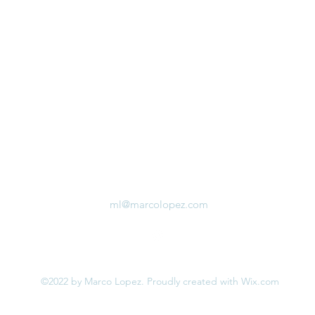
ml@marcolopez.com
©2022 by Marco Lopez. Proudly created with Wix.com