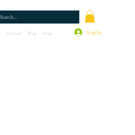
Log In
e
Contact
Blog
Shop