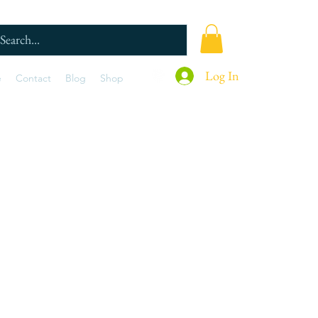
Log In
e
Contact
Blog
Shop