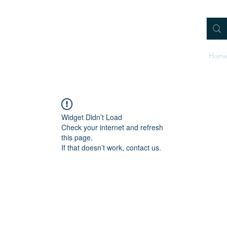
Hom
Widget Didn’t Load
Check your internet and refresh
this page.
If that doesn’t work, contact us.