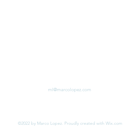
ml@marcolopez.com
©2022 by Marco Lopez. Proudly created with Wix.com