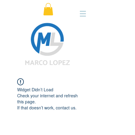
Widget Didn’t Load
Check your internet and refresh
this page.
If that doesn’t work, contact us.