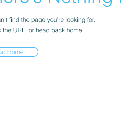
’t find the page you’re looking for.
 the URL, or head back home.
Go Home