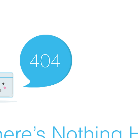
ere’s Nothing H