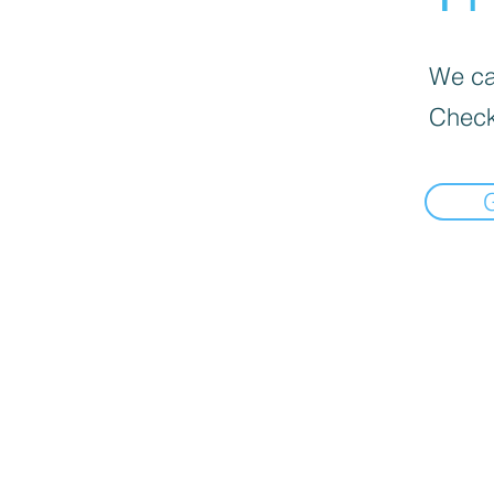
We can
Check