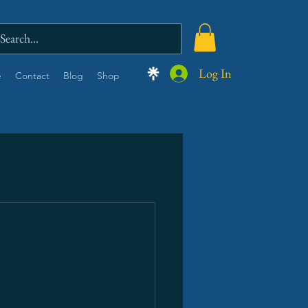
Log In
e
Contact
Blog
Shop