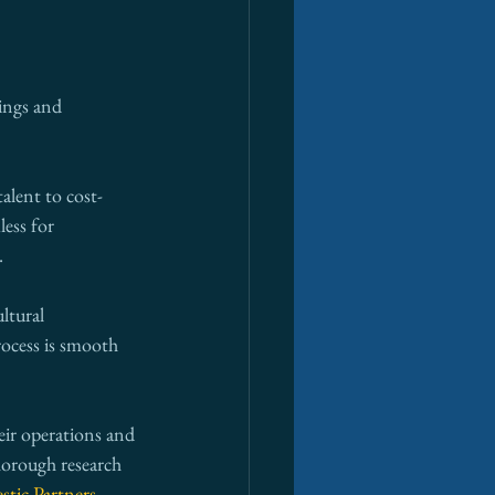
ings and 
alent to cost-
ess for 
.
ltural 
rocess is smooth 
eir operations and 
horough research 
stic Partners
, 