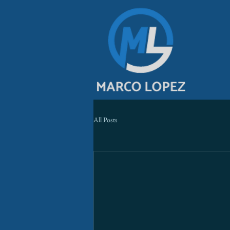
All Posts