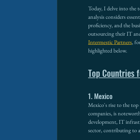
Today, I delve into the 
analysis considers essenti
proficiency, and the bu
outsourcing their IT and
Intermestic Partners
, f
highlighted below.
Top Countries f
1. Mexico
Mexico's rise to the top 
companies, is noteworthy
development, IT infrast
sector, contributing to 