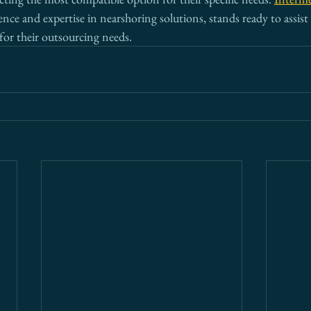
ience and expertise in nearshoring solutions, stands ready to assis
for their outsourcing needs.