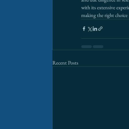
with its extensive exper
making the right choice 
Recent Posts