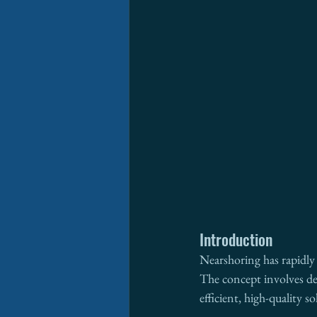
Introduction
Nearshoring has rapidly 
The concept involves del
efficient, high-quality so