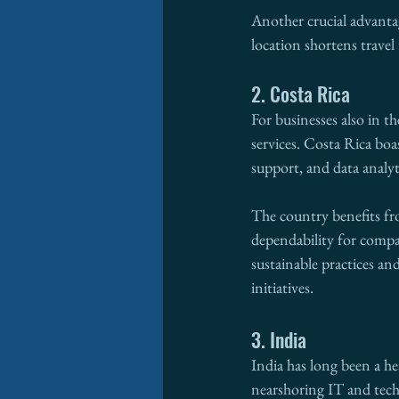
Another crucial advantag
location shortens trave
2. Costa Rica
For businesses also in t
services. Costa Rica boa
support, and data analyt
The country benefits fro
dependability for compa
sustainable practices a
initiatives.
3. India
India has long been a he
nearshoring IT and tech s