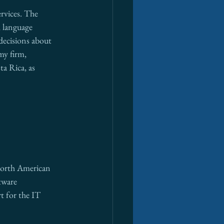
rvices. The 
, language 
decisions about 
my firm, 
ta Rica, as 
 North American 
tware 
t for the IT 