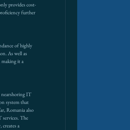
only provides cost-
roficiency further 
ndance of highly 
on. As well as 
 making it a 
r nearshoring IT 
on system that 
far, Romania also 
 services. The 
 creates a 