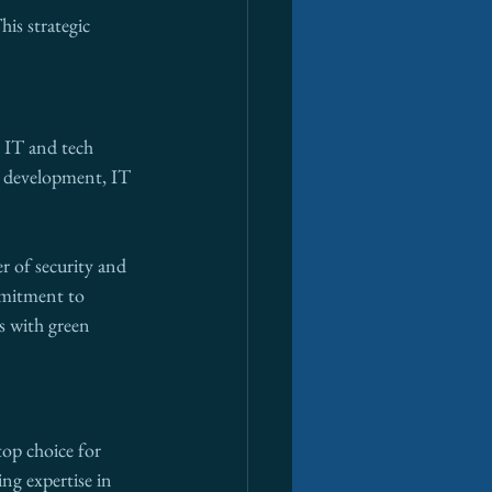
is strategic 
g IT and tech 
re development, IT 
r of security and 
mmitment to 
s with green 
op choice for 
ing expertise in 