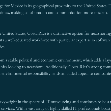
e for Mexico is its geographical proximity to the United States. Th
l times, making collaboration and communication more efficient. 
he United States, Costa Rica is a distinctive option for nearshorin
sts a well-educated workforce with particular expertise in softwa
ics.
m a stable political and economic environment, which adds a laye
nies looking to nearshore. Additionally, Costa Rica's strong co
nd environmental responsibility lends an added appeal to companie
avyweight in the sphere of IT outsourcing and continues to be a t
ervices. With a vast array of highly skilled IT professionals boast