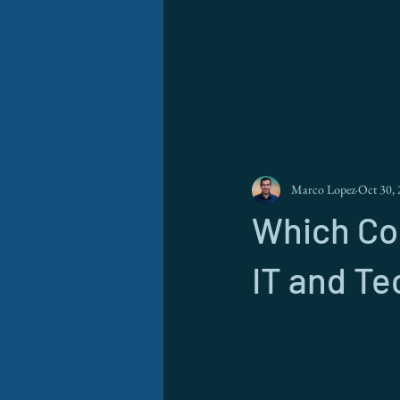
Marco Lopez
Oct 30,
Which Cou
IT and Te