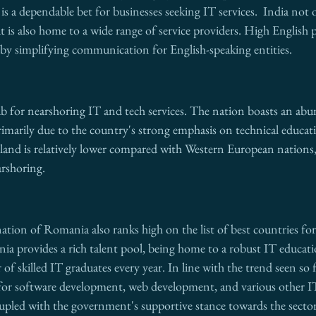
is a dependable bet for businesses seeking IT services.  India not 
ut is also home to a wide range of service providers. High English p
 by simplifying communication for English-speaking entities.
b for nearshoring IT and tech services. The nation boasts an abu
primarily due to the country's strong emphasis on technical educati
Poland is relatively lower compared with Western European nations,
arshoring.
tion of Romania also ranks high on the list of best countries fo
ia provides a rich talent pool, being home to a robust IT educati
of skilled IT graduates every year. In line with the trend seen so 
g for software development, web development, and various other IT
upled with the government's supportive stance towards the sector,