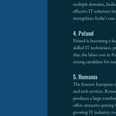
multiple domains, India 
effective IT solutions b
strengthens India's case
4. Poland
Poland is becoming a hu
skilled IT technicians, 
this, the labor cost in 
strong candidate for ne
5. Romania
The Eastern European na
and tech services. Roman
produces a large number 
offers attractive pricin
growing IT industry, co