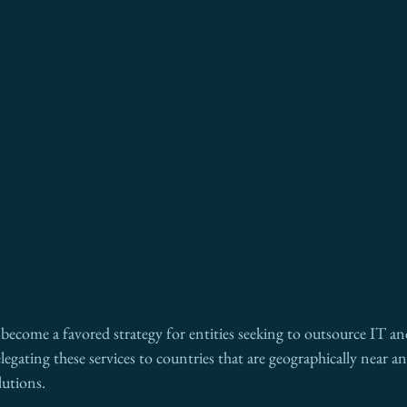
become a favored strategy for entities seeking to outsource IT and
egating these services to countries that are geographically near an
lutions.