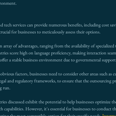
ironment.
d tech services can provide numerous benefits, including cost sav
 crucial for businesses to meticulously assess their options.
 array of advantages, ranging from the availability of specialized t
tries score high on language proficiency, making interaction seaml
s offer a stable business environment due to governmental support
vious factors, businesses need to consider other areas such as cu
 legal and regulatory frameworks, to ensure that the outsourcing p
ng run.
ries discussed exhibit the potential to help businesses optimize th
h capabilities. However, it's essential for businesses to conduct t
ecting the most compatible option for their specific needs. 
Interme