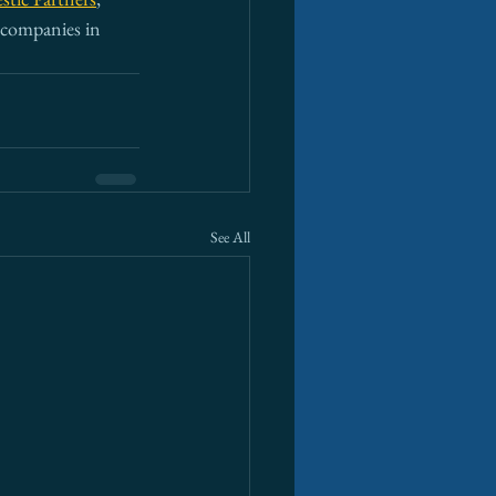
t companies in 
See All