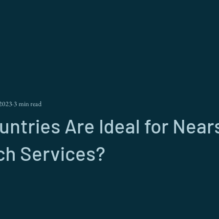
 2023
3 min read
ntries Are Ideal for Near
ch Services?