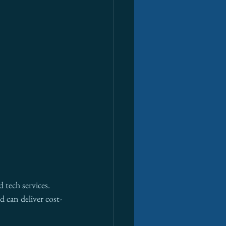
 tech services. 
d can deliver cost-