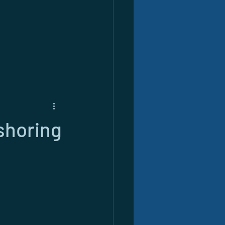
shoring