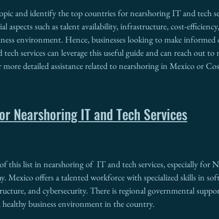
topic and identify the top countries for nearshoring IT and tech se
al aspects such as talent availability, infrastructure, cost-efficiency
siness environment. Hence, businesses looking to make informed 
 tech services can leverage this useful guide and can reach out to 
or more detailed assistance related to nearshoring in Mexico or Cos
or Nearshoring IT and Tech Services
of this list in nearshoring of  IT and tech services, especially for
. Mexico offers a talented workforce with specialized skills in sof
ructure, and cybersecurity. There is regional governmental suppor
a healthy business environment in the country.