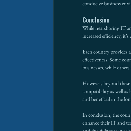
conducive business env
Conclusion
While nearshoring IT an
increased efficiency, it’s
Each country provides an
effectiveness. Some coun
businesses, while other
However, beyond these ob
compatibility as well as
and beneficial in the lo
In conclusion, the count
enhance their IT and tec
and due diligence in sel