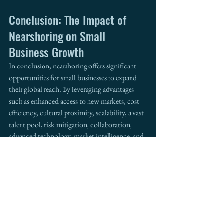
Conclusion: The Impact of 
Nearshoring on Small 
Business Growth
In conclusion, nearshoring offers significant 
opportunities for small businesses to expand 
their global reach. By leveraging advantages 
such as enhanced access to new markets, cost 
efficiency, cultural proximity, scalability, a vast 
talent pool, risk mitigation, collaboration, 
advanced technology, market intelligence, and 
government support, small businesses can not 
only enhance their competitiveness but also 
drive international growth. 
For those interested in exploring nearshoring 
strategies and seeking collaborative 
partnerships, 
Intermestic Partners
 is open to 