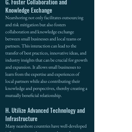
G. Foster Collaboration and 
Knowledge Exchange
Nearshoring not only facilitates outsourcing 
and risk mitigation but also fosters 
collaboration and knowledge exchange 
between small businesses and local teams or 
partners. This interaction can lead to the 
transfer of best practices, innovative ideas, and 
industry insights that can be crucial for growth 
and expansion. It allows small businesses to 
learn from the expertise and experiences of 
local partners while also contributing their 
knowledge and perspectives, thereby creating a 
mutually beneficial relationship. 
H. Utilize Advanced Technology and 
Infrastructure
Many nearshore countries have well-developed 