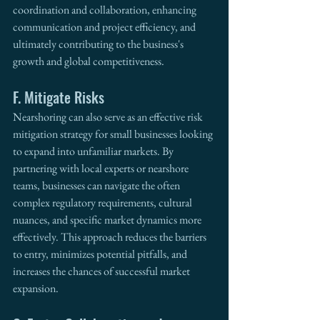
coordination and collaboration, enhancing 
communication and project efficiency, and 
ultimately contributing to the business's 
growth and global competitiveness.
F. Mitigate Risks
Nearshoring can also serve as an effective risk 
mitigation strategy for small businesses looking 
to expand into unfamiliar markets. By 
partnering with local experts or nearshore 
teams, businesses can navigate the often 
complex regulatory requirements, cultural 
nuances, and specific market dynamics more 
effectively. This approach reduces the barriers 
to entry, minimizes potential pitfalls, and 
increases the chances of successful market 
expansion. 