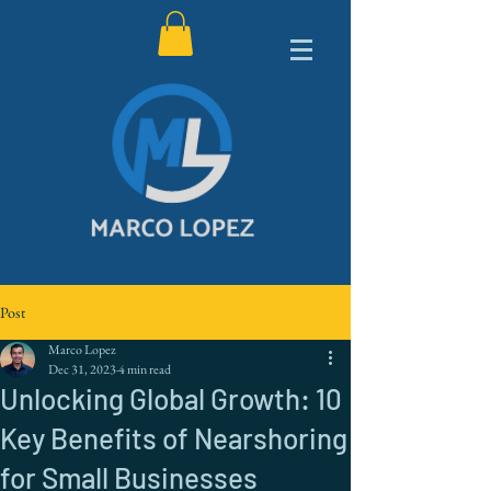
Post
Marco Lopez
Dec 31, 2023
4 min read
Unlocking Global Growth: 10
Key Benefits of Nearshoring
for Small Businesses