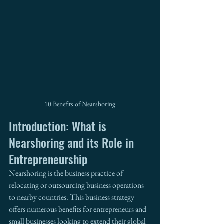
10 Benefits of Nearshoring
Introduction: What is 
Nearshoring and its Role in 
Entrepreneurship
Nearshoring is the business practice of 
relocating or outsourcing business operations 
to nearby countries. This business strategy 
offers numerous benefits for entrepreneurs and 
small businesses looking to extend their global 