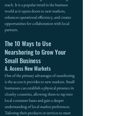
reach. It is a popular trend in the business 
world as it opens doors to new markets, 
enhances operational efficiency, and creates 
opportunities for collaboration with local 
partners.
The 10 Ways to Use 
Nearshoring to Grow Your 
Small Business
A. Access New Markets
One of the primary advantages of nearshoring 
is the access it provides to new markets. Small 
businesses can establish a physical presence in 
closeby countries, allowing them to tap into 
local consumer bases and gain a deeper 
understanding of local market preferences. 
Tailoring their products or services to meet 