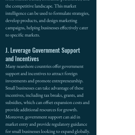
the competitive landscape. This market 
intelligence can be used to formulate strategies, 
develop products, and design marketing 
campaigns, helping businesses effectively cater 
to specific markets. 
J. Leverage Government Support 
and Incentives
Many nearshore countries offer government 
support and incentives to attract foreign 
investments and promote entrepreneurship. 
Small businesses can take advantage of these 
incentives, including tax breaks, grants, and 
subsidies, which can offset expansion costs and 
provide additional resources for growth. 
Moreover, government support can aid in 
market entry and provide regulatory guidance 
for small businesses looking to expand globally. 