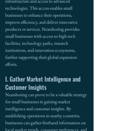
infrastructure and access to advanced 
technologies. This access enables small 
businesses to enhance their operations, 
improve efficiency, and deliver innovative 
products or services. Nearshoring provides 
small businesses with access to high-tech 
facilities, technology parks, research 
institutions, and innovation ecosystems, 
further supporting their global expansion 
efforts. 
I. Gather Market Intelligence and 
Customer Insights
Nearshoring can prove to be a valuable strategy 
for small businesses in gaining market 
intelligence and customer insights. By 
establishing operations in nearby countries, 
businesses can gather firsthand information on 
local market trends, consumer preferences, and 