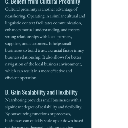
C. Benefit from Cultural Proximity
Cultural proximity is another advantage of 
nearshoring. Operating in a similar cultural and 
linguistic context facilitates communication, 
enhances mutual understanding, and fosters 
strong relationships with local partners, 
suppliers, and customers. It helps small 
businesses to build trust, a crucial factor in any 
business relationship. It also allows for better 
navigation of the local business environment, 
which can result in a more effective and 
efficient operation.
D. Gain Scalability and Flexibility
Nearshoring provides small businesses with a 
significant degree of scalability and flexibility. 
By outsourcing functions or processes, 
businesses can quickly scale up or down based 
on the market demand, without making 