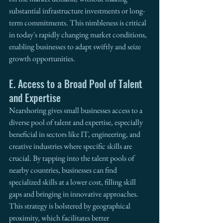
substantial infrastructure investments or long-
term commitments. This nimbleness is critical 
in today's rapidly changing market conditions, 
enabling businesses to adapt swiftly and seize 
growth opportunities.
E. Access to a Broad Pool of Talent 
and Expertise
Nearshoring gives small businesses access to a 
diverse pool of talent and expertise, especially 
beneficial in sectors like IT, engineering, and 
creative industries where specific skills are 
crucial. By tapping into the talent pools of 
nearby countries, businesses can find 
specialized skills at a lower cost, filling skill 
gaps and bringing in innovative approaches. 
This strategy is bolstered by geographical 
proximity, which facilitates better 