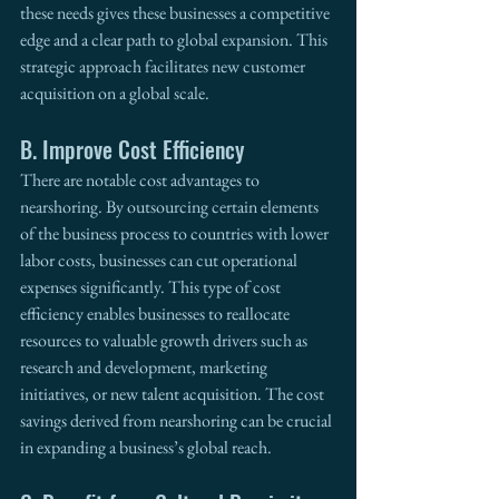
these needs gives these businesses a competitive 
edge and a clear path to global expansion. This 
strategic approach facilitates new customer 
acquisition on a global scale.
B. Improve Cost Efficiency
There are notable cost advantages to 
nearshoring. By outsourcing certain elements 
of the business process to countries with lower 
labor costs, businesses can cut operational 
expenses significantly. This type of cost 
efficiency enables businesses to reallocate 
resources to valuable growth drivers such as 
research and development, marketing 
initiatives, or new talent acquisition. The cost 
savings derived from nearshoring can be crucial 
in expanding a business’s global reach. 