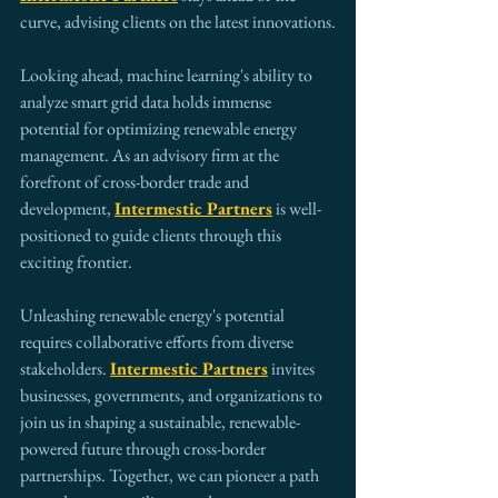
curve, advising clients on the latest innovations.
Looking ahead, machine learning's ability to 
analyze smart grid data holds immense 
potential for optimizing renewable energy 
management. As an advisory firm at the 
forefront of cross-border trade and 
development, 
Intermestic Partners
 is well-
positioned to guide clients through this 
exciting frontier.
Unleashing renewable energy's potential 
requires collaborative efforts from diverse 
stakeholders. 
Intermestic Partners
 invites 
businesses, governments, and organizations to 
join us in shaping a sustainable, renewable-
powered future through cross-border 
partnerships. Together, we can pioneer a path 