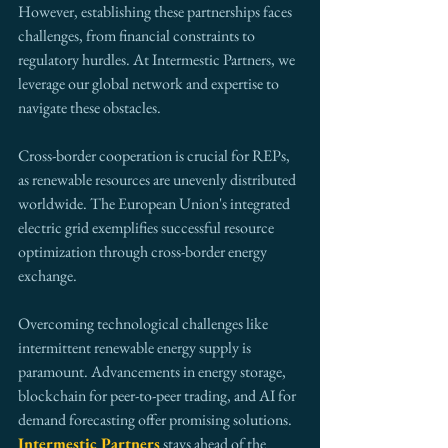
However, establishing these partnerships faces 
challenges, from financial constraints to 
regulatory hurdles. At Intermestic Partners, we 
leverage our global network and expertise to 
navigate these obstacles.
Cross-border cooperation is crucial for REPs, 
as renewable resources are unevenly distributed 
worldwide. The European Union's integrated 
electric grid exemplifies successful resource 
optimization through cross-border energy 
exchange.
Overcoming technological challenges like 
intermittent renewable energy supply is 
paramount. Advancements in energy storage, 
blockchain for peer-to-peer trading, and AI for 
demand forecasting offer promising solutions. 
Intermestic Partners
 stays ahead of the 