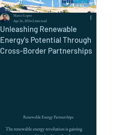
Marco Lopez
Apr 26, 2024
2 min read
Unleashing Renewable
Energy's Potential Through
Cross-Border Partnerships
Renewable Energy Partnerships
The renewable energy revolution is gaining 