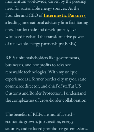
momentum worldwide, driven by the pressing 
need for sustainable energy sources. As the 
Founder and CEO of 
Intermestic Partners
, 
a leading international advisory firm facilitating 
cross-border trade and development, I've 
witnessed firsthand the transformative power 
of renewable energy partnerships (REPs).
REPs unite stakeholders like governments, 
businesses, and nonprofits to advance 
renewable technologies. With my unique 
experience as a former border city mayor, state 
commerce director, and chief of staff at US 
Customs and Border Protection, I understand 
the complexities of cross-border collaboration.
The benefits of REPs are multifaceted – 
economic growth, job creation, energy 
security, and reduced greenhouse gas emissions. 