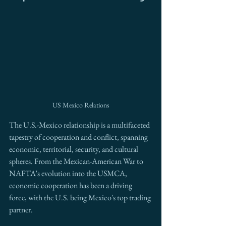
US Mexico Relations
The U.S.-Mexico relationship is a multifaceted 
tapestry of cooperation and conflict, spanning 
economic, territorial, security, and cultural 
spheres. From the Mexican-American War to 
NAFTA's evolution into the USMCA, 
economic cooperation has been a driving 
force, with the U.S. being Mexico's top trading 
partner.