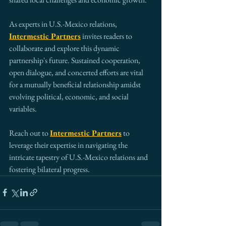
As experts in U.S.-Mexico relations, 
Intermestic Partners
 invites readers to 
collaborate and explore this dynamic 
partnership's future. Sustained cooperation, 
open dialogue, and concerted efforts are vital 
for a mutually beneficial relationship amidst 
evolving political, economic, and social 
variables.
Reach out to 
Intermestic Partners
 to 
leverage their expertise in navigating the 
intricate tapestry of U.S.-Mexico relations and 
fostering bilateral progress.