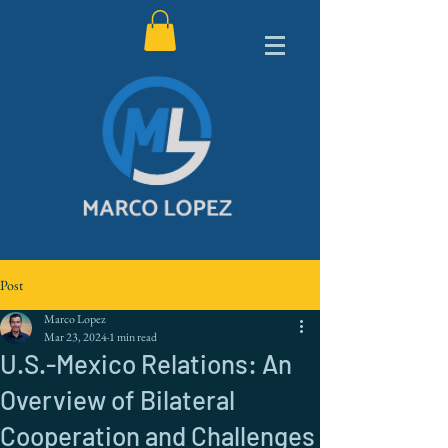
Post
Marco Lopez
Mar 23, 2024
1 min read
U.S.-Mexico Relations: An
Overview of Bilateral
Cooperation and Challenges