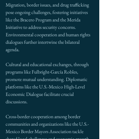
Migration, border issues, and drug trafficking 
pose ongoing challenges, fostering initiatives 
like the Bracero Program and the Merida 
Initiative to address security concerns. 
Environmental cooperation and human rights 
dialogues further intertwine the bilateral 
agenda.
Cultural and educational exchanges, through 
programs like Fulbright-García Robles, 
promote mutual understanding. Diplomatic 
platforms like the U.S.-Mexico High-Level 
Economic Dialogue facilitate crucial 
discussions.
Cross-border cooperation among border 
communities and organizations like the U.S.-
Mexico Border Mayors Association tackle 
shared local challenges and economic growth.